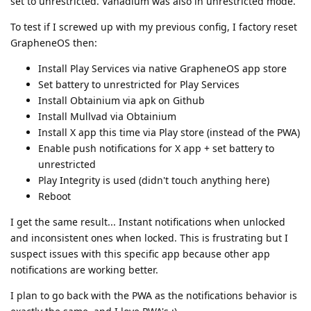
set to unrestricted. Vanadium was also in unrestricted mode.
To test if I screwed up with my previous config, I factory reset
GrapheneOS then:
Install Play Services via native GrapheneOS app store
Set battery to unrestricted for Play Services
Install Obtainium via apk on Github
Install Mullvad via Obtainium
Install X app this time via Play store (instead of the PWA)
Enable push notifications for X app + set battery to
unrestricted
Play Integrity is used (didn't touch anything here)
Reboot
I get the same result... Instant notifications when unlocked
and inconsistent ones when locked. This is frustrating but I
suspect issues with this specific app because other app
notifications are working better.
I plan to go back with the PWA as the notifications behavior is