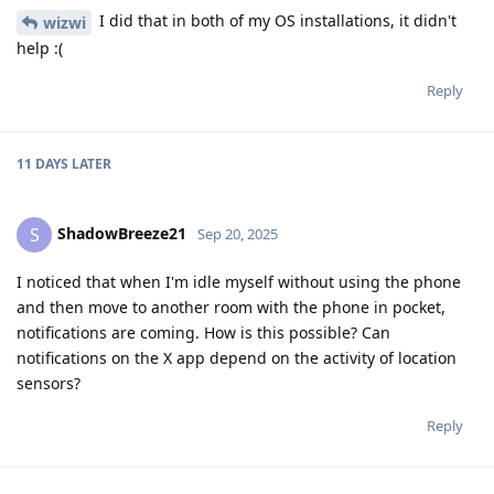
I did that in both of my OS installations, it didn't
wizwi
help :(
Reply
11 DAYS
LATER
ShadowBreeze21
S
Sep 20, 2025
I noticed that when I'm idle myself without using the phone
and then move to another room with the phone in pocket,
notifications are coming. How is this possible? Can
notifications on the X app depend on the activity of location
sensors?
Reply