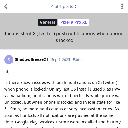
4
of
6
posts
General
Pixel 9 Pro XL
Inconsistent X (Twitter) push notifications when phone
is locked
ShadowBreeze21
S
Sep 9, 2025
Edited
Hi,
Is there known issues with push notifications on X (Twitter)
when phone is locked? On my last OS install I used X as PWA
via Vanadium, notifications worked perfectly while phone was
unlocked. But when phone is locked and in idle state for like
5-10min, no more notifications or very inconsistent ones. As
soon as I unlock, all notifications are pushed at the same
time. Google Play Services + Store were installed and battery