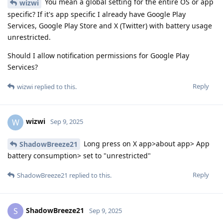
You mean a global setting for the entire OS or app
wizwi
specific? If it's app specific I already have Google Play
Services, Google Play Store and X (Twitter) with battery usage
unrestricted.
Should I allow notification permissions for Google Play
Services?
Reply
wizwi
replied to this.
wizwi
W
Sep 9, 2025
Long press on X app>about app> App
ShadowBreeze21
battery consumption> set to "unrestricted"
Reply
ShadowBreeze21
replied to this.
ShadowBreeze21
S
Sep 9, 2025