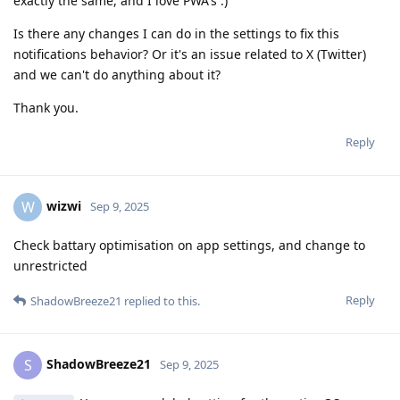
exactly the same, and I love PWA's :)
Is there any changes I can do in the settings to fix this
notifications behavior? Or it's an issue related to X (Twitter)
and we can't do anything about it?
Thank you.
Reply
wizwi
W
Sep 9, 2025
Check battary optimisation on app settings, and change to
unrestricted
Reply
ShadowBreeze21
replied to this.
ShadowBreeze21
S
Sep 9, 2025