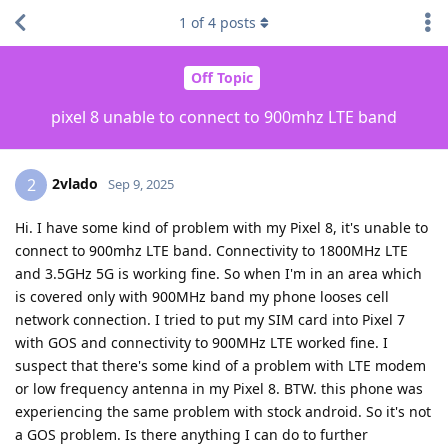
1
of
4
posts
Off Topic
pixel 8 unable to connect to 900mhz LTE band
2vlado
2
Sep 9, 2025
Hi. I have some kind of problem with my Pixel 8, it's unable to
connect to 900mhz LTE band. Connectivity to 1800MHz LTE
and 3.5GHz 5G is working fine. So when I'm in an area which
is covered only with 900MHz band my phone looses cell
network connection. I tried to put my SIM card into Pixel 7
with GOS and connectivity to 900MHz LTE worked fine. I
suspect that there's some kind of a problem with LTE modem
or low frequency antenna in my Pixel 8. BTW. this phone was
experiencing the same problem with stock android. So it's not
a GOS problem. Is there anything I can do to further