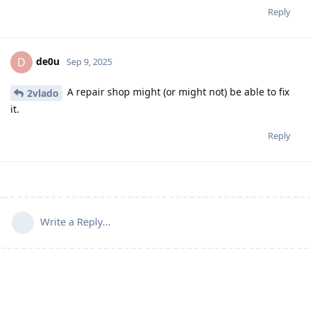
Reply
de0u
D
Sep 9, 2025
A repair shop might (or might not) be able to fix
2vlado
it.
Reply
Write a Reply...