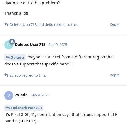
diagnose or fix this problem?
Thanks a lot!
Reply
DeletedUser713
and
de0u
replied to this.
DeletedUser713
D
Sep 9, 2025
maybe it's a Pixel from a different region that
2vlado
doesn't support that specific band?
Reply
2vlado
replied to this.
2vlado
2
Sep 9, 2025
DeletedUser713
It's Pixel 8 GPJ41, specification says that it does support LTE
band 8 (900MHz)...