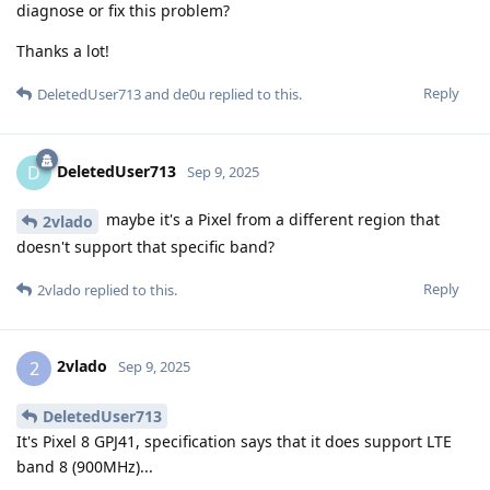
diagnose or fix this problem?
Thanks a lot!
Reply
DeletedUser713
and
de0u
replied to this.
DeletedUser713
D
Sep 9, 2025
maybe it's a Pixel from a different region that
2vlado
doesn't support that specific band?
Reply
2vlado
replied to this.
2vlado
2
Sep 9, 2025
DeletedUser713
It's Pixel 8 GPJ41, specification says that it does support LTE
band 8 (900MHz)...