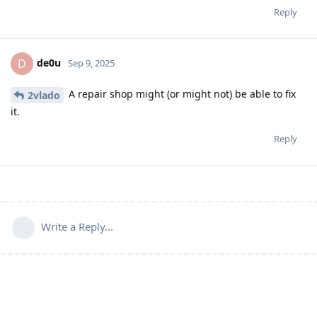
Reply
de0u
D
Sep 9, 2025
A repair shop might (or might not) be able to fix
2vlado
it.
Reply
Write a Reply...