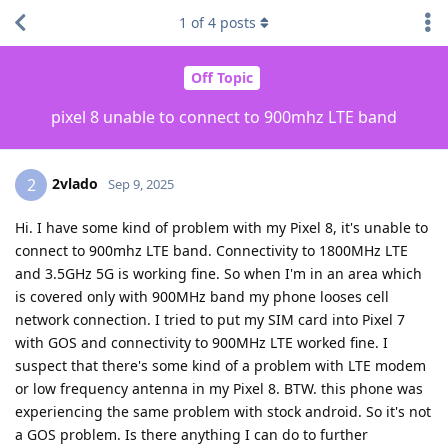
1
of
4
posts
Off Topic
pixel 8 unable to connect to 900mhz LTE band
2vlado
2
Sep 9, 2025
Hi. I have some kind of problem with my Pixel 8, it's unable to
connect to 900mhz LTE band. Connectivity to 1800MHz LTE
and 3.5GHz 5G is working fine. So when I'm in an area which
is covered only with 900MHz band my phone looses cell
network connection. I tried to put my SIM card into Pixel 7
with GOS and connectivity to 900MHz LTE worked fine. I
suspect that there's some kind of a problem with LTE modem
or low frequency antenna in my Pixel 8. BTW. this phone was
experiencing the same problem with stock android. So it's not
a GOS problem. Is there anything I can do to further