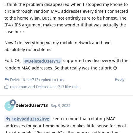
I think the problem disappeared when I stopped my Phone to
circle through random MAC addresses every time I connected
to the home Wlan. But I'm not entirely sure to be honest. The
IP4 / IP6 argument makes me wonder if that was actually the
case here.
Now I do everything via my mobile network and have
absolutely no problems.
Edit: Oh,
supported my discovery with the
@DeletedUser713
random MAC addresses. So that really was the culprit 😅
Reply
DeletedUser713
replied to this.
rajasiman
and
DeletedUser713
like this
.
DeletedUser713
D
Sep 9, 2025
keep in mind that rotating MAC
1qkv9ddu3so2irvz
addresses for your home network makes little sense for most
threat models. "Per network" is the optimal setting in this