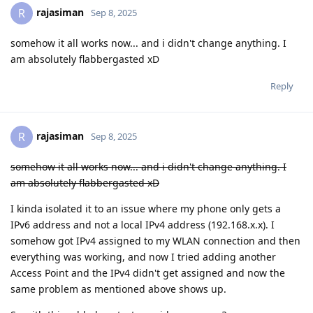
rajasiman
R
Sep 8, 2025
somehow it all works now... and i didn't change anything. I
am absolutely flabbergasted xD
Reply
rajasiman
R
Sep 8, 2025
somehow it all works now... and i didn't change anything. I
am absolutely flabbergasted xD
I kinda isolated it to an issue where my phone only gets a
IPv6 address and not a local IPv4 address (192.168.x.x). I
somehow got IPv4 assigned to my WLAN connection and then
everything was working, and now I tried adding another
Access Point and the IPv4 didn't get assigned and now the
same problem as mentioned above shows up.