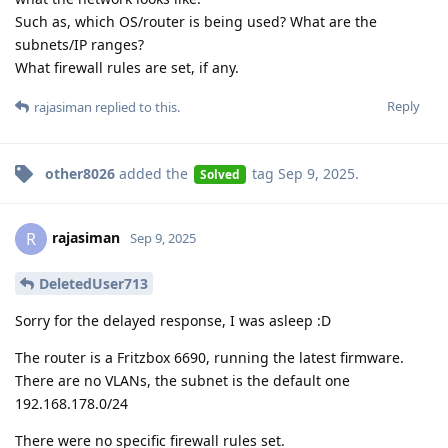
Such as, which OS/router is being used? What are the
subnets/IP ranges?
What firewall rules are set, if any.
Reply
rajasiman
replied to this.
other8026
added the
tag
Sep 9, 2025
.
Solved
rajasiman
R
Sep 9, 2025
DeletedUser713
Sorry for the delayed response, I was asleep :D
The router is a Fritzbox 6690, running the latest firmware.
There are no VLANs, the subnet is the default one
192.168.178.0/24
There were no specific firewall rules set.