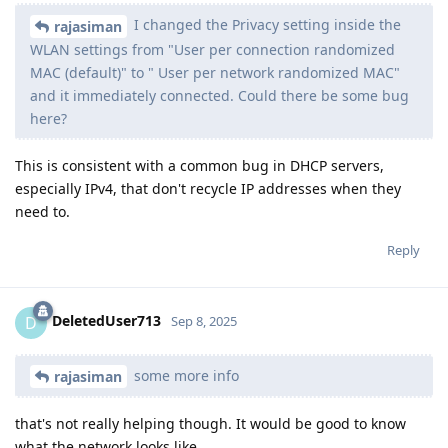
I changed the Privacy setting inside the
rajasiman
WLAN settings from "User per connection randomized
MAC (default)" to " User per network randomized MAC"
and it immediately connected. Could there be some bug
here?
This is consistent with a common bug in DHCP servers,
especially IPv4, that don't recycle IP addresses when they
need to.
Reply
DeletedUser713
D
Sep 8, 2025
some more info
rajasiman
that's not really helping though. It would be good to know
what the network looks like.