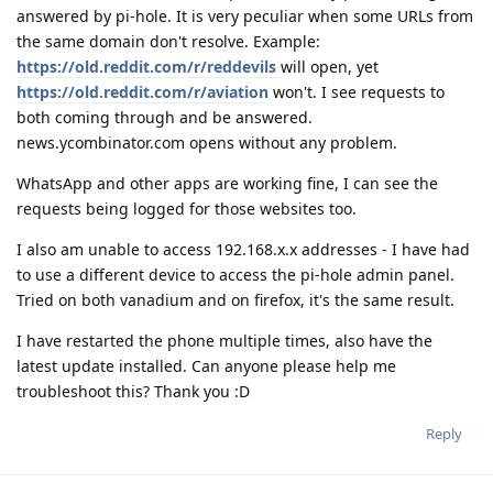
answered by pi-hole. It is very peculiar when some URLs from
the same domain don't resolve. Example:
https://old.reddit.com/r/reddevils
will open, yet
https://old.reddit.com/r/aviation
won't. I see requests to
both coming through and be answered.
news.ycombinator.com opens without any problem.
WhatsApp and other apps are working fine, I can see the
requests being logged for those websites too.
I also am unable to access 192.168.x.x addresses - I have had
to use a different device to access the pi-hole admin panel.
Tried on both vanadium and on firefox, it's the same result.
I have restarted the phone multiple times, also have the
latest update installed. Can anyone please help me
troubleshoot this? Thank you :D
Reply