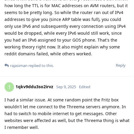
how long the TTL is for MAC addresses on AVM routers, but it
seems to be pretty long. So while the router ran out of IPv4
addresses to give you (since ARP table was full), you could
only use IPv6 and subsequently every connection using IPv4
would be dropped, while every IPv6 would still work, since
you had an IPv6 assigned to your GOS phone. That's the
working theory right now. It also might explain why some
reddit domains failed, while others worked.
Reply
rajasiman
replied to this.
1qkv9ddu3so2irvz
1
Sep 9, 2025
Edited
I had a similar issue. At some random point the Fritz box
wouldn't let me connect to the Threema servers anymore. In
had to switch to mobile internet to get messages. Other
websites were affected as well, but the Threema thing is what
I remember well.