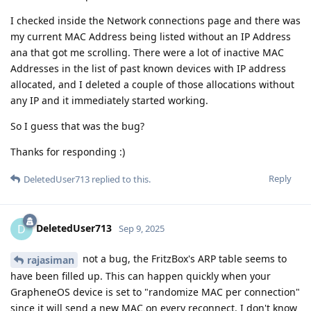
I checked inside the Network connections page and there was
my current MAC Address being listed without an IP Address
ana that got me scrolling. There were a lot of inactive MAC
Addresses in the list of past known devices with IP address
allocated, and I deleted a couple of those allocations without
any IP and it immediately started working.
So I guess that was the bug?
Thanks for responding :)
Reply
DeletedUser713
replied to this.
DeletedUser713
D
Sep 9, 2025
not a bug, the FritzBox's ARP table seems to
rajasiman
have been filled up. This can happen quickly when your
GrapheneOS device is set to "randomize MAC per connection"
since it will send a new MAC on every reconnect. I don't know