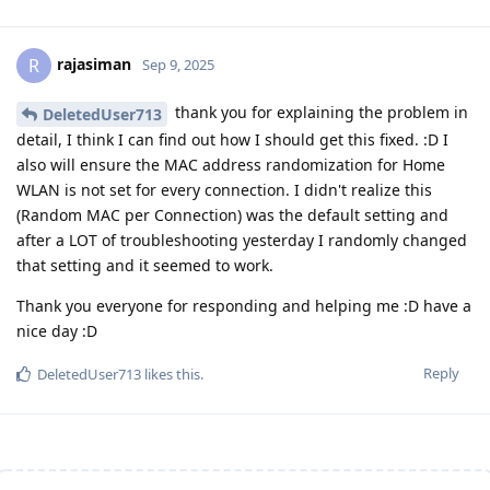
rajasiman
R
Sep 9, 2025
thank you for explaining the problem in
DeletedUser713
detail, I think I can find out how I should get this fixed. :D I
also will ensure the MAC address randomization for Home
WLAN is not set for every connection. I didn't realize this
(Random MAC per Connection) was the default setting and
after a LOT of troubleshooting yesterday I randomly changed
that setting and it seemed to work.
Thank you everyone for responding and helping me :D have a
nice day :D
Reply
DeletedUser713
likes this
.