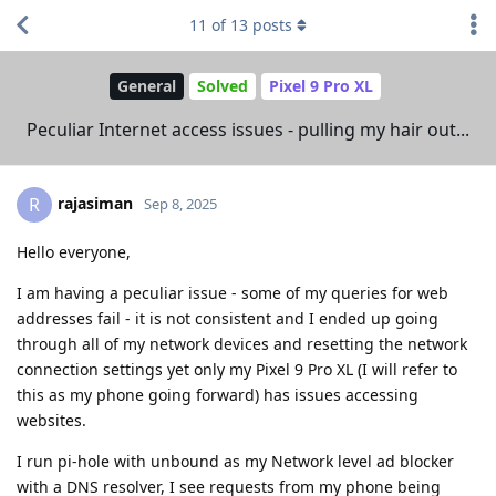
11
of
13
posts
General
Solved
Pixel 9 Pro XL
Peculiar Internet access issues - pulling my hair out...
rajasiman
R
Sep 8, 2025
Hello everyone,
I am having a peculiar issue - some of my queries for web
addresses fail - it is not consistent and I ended up going
through all of my network devices and resetting the network
connection settings yet only my Pixel 9 Pro XL (I will refer to
this as my phone going forward) has issues accessing
websites.
I run pi-hole with unbound as my Network level ad blocker
with a DNS resolver, I see requests from my phone being