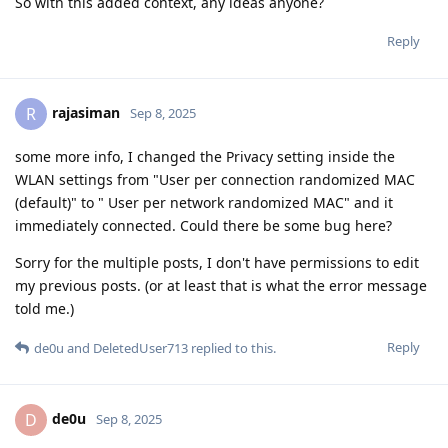
So with this added context, any ideas anyone?
Reply
rajasiman
R
Sep 8, 2025
some more info, I changed the Privacy setting inside the
WLAN settings from "User per connection randomized MAC
(default)" to " User per network randomized MAC" and it
immediately connected. Could there be some bug here?
Sorry for the multiple posts, I don't have permissions to edit
my previous posts. (or at least that is what the error message
told me.)
Reply
de0u
and
DeletedUser713
replied to this.
de0u
D
Sep 8, 2025