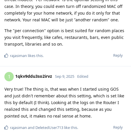
case. In theory, you could even turn off randomized MAC off
completely for your home network, if you do it only for that
network. Your real MAC will be just "another random" one.
The "per connection" option is best suited for random places
you visit frequently, like cafes, restaurants, bars, even public
transport, libraries and so on.
Reply
rajasiman
likes this
.
1qkv9ddu3so2irvz
1
Sep 9, 2025
Edited
Very true! The thing is, that was when I started using GOS
and just didn't remember about this setting, which is set like
this by default (I think). Looking at the logs on the Router I
realized this and changed this setting, because as you
pointed out, it makes no real sense at home.
Reply
rajasiman
and
DeletedUser713
like this
.