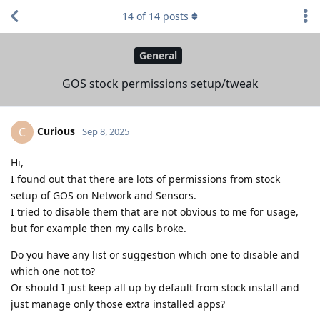
14
of
14
posts
General
GOS stock permissions setup/tweak
Curious
C
Sep 8, 2025
Hi,
I found out that there are lots of permissions from stock
setup of GOS on Network and Sensors.
I tried to disable them that are not obvious to me for usage,
but for example then my calls broke.
Do you have any list or suggestion which one to disable and
which one not to?
Or should I just keep all up by default from stock install and
just manage only those extra installed apps?