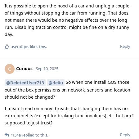
It is possible to open the hood of a car and unplug a couple
of things without stopping the car from running. That does
not mean there would be no negative effects over the long
run. Disabling traction control might be fine on a dry sunny
day.
Reply
userofgos
likes this
.
Curious
C
Sep 10, 2025
So when one install GOS those
@DeletedUser713
@de0u
out of the box permissions on network, sensors and location
should not be changed?
I mean I read on many threads that changing them has no
extra benefits (except for braking functionalities) etc. but am I
supposed to just trust?
Reply
r134a
replied to this.