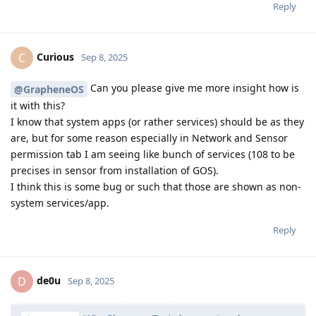
Reply
Curious
C
Sep 8, 2025
Can you please give me more insight how is
@GrapheneOS
it with this?
I know that system apps (or rather services) should be as they
are, but for some reason especially in Network and Sensor
permission tab I am seeing like bunch of services (108 to be
precises in sensor from installation of GOS).
I think this is some bug or such that those are shown as non-
system services/app.
Reply
de0u
D
Sep 8, 2025