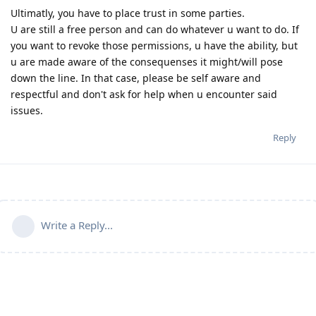
Ultimatly, you have to place trust in some parties.
U are still a free person and can do whatever u want to do. If
you want to revoke those permissions, u have the ability, but
u are made aware of the consequenses it might/will pose
down the line. In that case, please be self aware and
respectful and don't ask for help when u encounter said
issues.
Reply
Write a Reply...