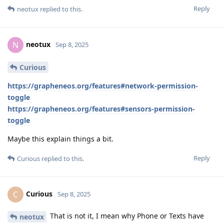
Reply
neotux
replied to this.
neotux
N
Sep 8, 2025
Curious
https://grapheneos.org/features#network-permission-
toggle
https://grapheneos.org/features#sensors-permission-
toggle
Maybe this explain things a bit.
Reply
Curious
replied to this.
Curious
C
Sep 8, 2025
That is not it, I mean why Phone or Texts have
neotux