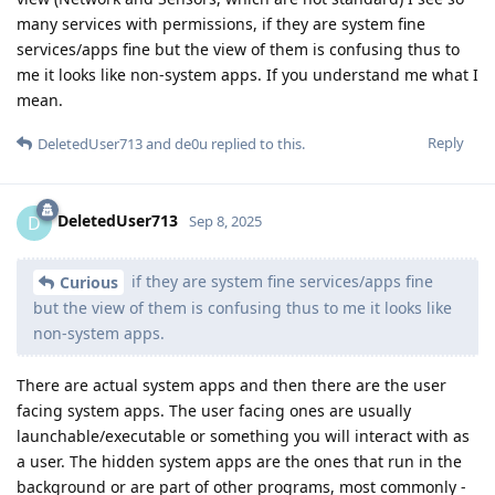
many services with permissions, if they are system fine
services/apps fine but the view of them is confusing thus to
me it looks like non-system apps. If you understand me what I
mean.
Reply
DeletedUser713
and
de0u
replied to this.
DeletedUser713
D
Sep 8, 2025
if they are system fine services/apps fine
Curious
but the view of them is confusing thus to me it looks like
non-system apps.
There are actual system apps and then there are the user
facing system apps. The user facing ones are usually
launchable/executable or something you will interact with as
a user. The hidden system apps are the ones that run in the
background or are part of other programs, most commonly -