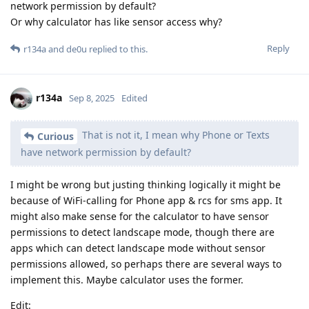
network permission by default?
Or why calculator has like sensor access why?
Reply
r134a
and
de0u
replied to this.
r134a
Sep 8, 2025
Edited
That is not it, I mean why Phone or Texts
Curious
have network permission by default?
I might be wrong but justing thinking logically it might be
because of WiFi-calling for Phone app & rcs for sms app. It
might also make sense for the calculator to have sensor
permissions to detect landscape mode, though there are
apps which can detect landscape mode without sensor
permissions allowed, so perhaps there are several ways to
implement this. Maybe calculator uses the former.
Edit: