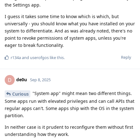
the Settings app.
I guess it takes some time to know which is which, but
universally - you should know what you have installed on your
system to differentiate. And as was already noted, there's no
point to revoke permissions of system apps, unless you're
eager to break functionality.
Reply
r134a
and
userofgos
like this
.
de0u
D
Sep 8, 2025
"System app" might mean two different things.
Curious
Some apps run with elevated privileges and can call APIs that
regular apps can't. Some apps ship with the OS in the system
partition.
In neither case is it prudent to reconfigure them without first
understanding how they work.