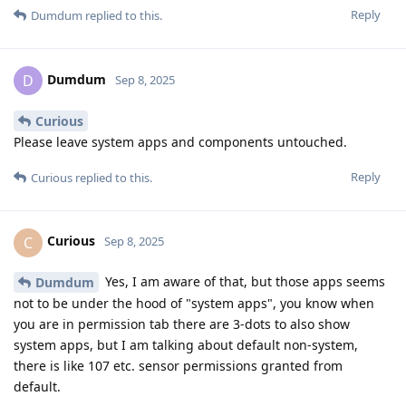
Reply
Dumdum
replied to this.
Dumdum
D
Sep 8, 2025
Curious
Please leave system apps and components untouched.
Reply
Curious
replied to this.
Curious
C
Sep 8, 2025
Yes, I am aware of that, but those apps seems
Dumdum
not to be under the hood of "system apps", you know when
you are in permission tab there are 3-dots to also show
system apps, but I am talking about default non-system,
there is like 107 etc. sensor permissions granted from
default.