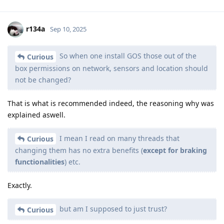
r134a
Sep 10, 2025
So when one install GOS those out of the
Curious
box permissions on network, sensors and location should
not be changed?
That is what is recommended indeed, the reasoning why was
explained aswell.
I mean I read on many threads that
Curious
changing them has no extra benefits (
except for braking
functionalities
) etc.
Exactly.
but am I supposed to just trust?
Curious