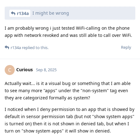
I might be wrong
r134a
I am probably wrong i just tested WiFi-calling on the phone
app with network revoked and was still able to call over WiFi.
Reply
r134a
replied to this.
Curious
C
Sep 8, 2025
Actually wait... is it a visual bug or something that I am able
to see many more "apps" under the "non-system" tag even
they are categorized formally as system?
I noticed when I deny permission to an app that is showed by
default in sensor permission tab (but not "show system apps"
is turned on) then it is not shown in denied tab, but when I
turn on "show system apps" it will show in denied.