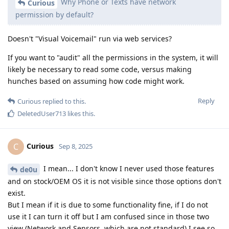
Why Phone or Texts have network
Curious
permission by default?
Doesn't "Visual Voicemail" run via web services?
If you want to "audit" all the permissions in the system, it will
likely be necessary to read some code, versus making
hunches based on assuming how code might work.
Reply
Curious
replied to this.
DeletedUser713
likes this
.
Curious
C
Sep 8, 2025
I mean... I don't know I never used those features
de0u
and on stock/OEM OS it is not visible since those options don't
exist.
But I mean if it is due to some functionality fine, if I do not
use it I can turn it off but I am confused since in those two
view (Network and Sensors, which are not standard) I see so