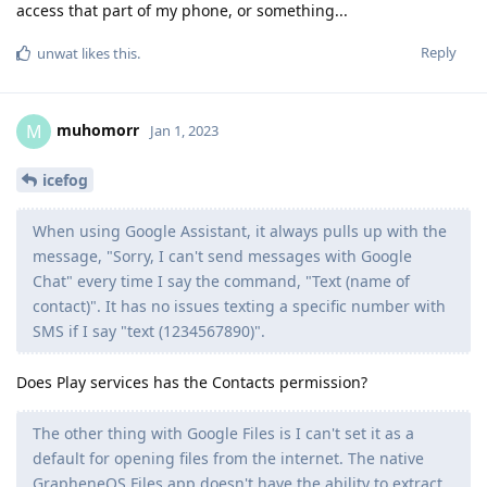
access that part of my phone, or something...
Reply
unwat
likes this
.
muhomorr
M
Jan 1, 2023
icefog
When using Google Assistant, it always pulls up with the
message, "Sorry, I can't send messages with Google
Chat" every time I say the command, "Text (name of
contact)". It has no issues texting a specific number with
SMS if I say "text (1234567890)".
Does Play services has the Contacts permission?
The other thing with Google Files is I can't set it as a
default for opening files from the internet. The native
GrapheneOS Files app doesn't have the ability to extract