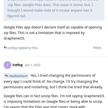
.zip files. Google Files does. This issue is minor, but, I
thought I would make note of it incase anyone has it
figured out.
Google Files app doesn't declare itself as capable of opening
zip files. This is not a limitation that is imposed by
GrapheneOS.
Reply
icefog
replied to this.
icefog
I
Jan 1, 2023
Yes, I tried changing the permissions of
muhomorr
every app I could think of. No change. I'll try changing the
permissions and restarting, but I think I've tried that already.
Google files can in fact unzip files. I'm not saying GrapheneOS
is imposing limitations on Google files or being able to unzip.
I'm saying that the Files app that comes stock with