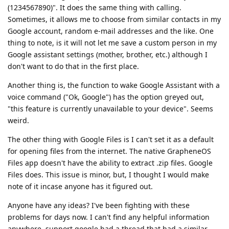
(1234567890)". It does the same thing with calling.
Sometimes, it allows me to choose from similar contacts in my
Google account, random e-mail addresses and the like. One
thing to note, is it will not let me save a custom person in my
Google assistant settings (mother, brother, etc.) although I
don't want to do that in the first place.
Another thing is, the function to wake Google Assistant with a
voice command ("Ok, Google") has the option greyed out,
"this feature is currently unavailable to your device". Seems
weird.
The other thing with Google Files is I can't set it as a default
for opening files from the internet. The native GrapheneOS
Files app doesn't have the ability to extract .zip files. Google
Files does. This issue is minor, but, I thought I would make
note of it incase anyone has it figured out.
Anyone have any ideas? I've been fighting with these
problems for days now. I can't find any helpful information
anywhere. support.google had a thread that had a similar