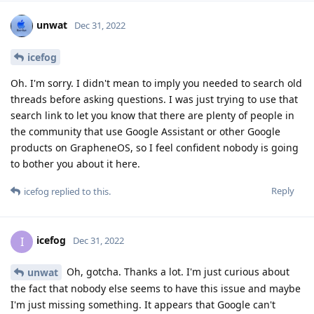
unwat
Dec 31, 2022
icefog
Oh. I'm sorry. I didn't mean to imply you needed to search old
threads before asking questions. I was just trying to use that
search link to let you know that there are plenty of people in
the community that use Google Assistant or other Google
products on GrapheneOS, so I feel confident nobody is going
to bother you about it here.
Reply
icefog
replied to this.
icefog
I
Dec 31, 2022
Oh, gotcha. Thanks a lot. I'm just curious about
unwat
the fact that nobody else seems to have this issue and maybe
I'm just missing something. It appears that Google can't