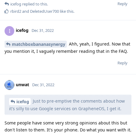
Reply
icefog
replied to this.
rbird2
and
DeletedUser700
like this
.
icefog
I
Dec 31, 2022
Ahh, yeah, I figured. Now that
matchboxbananasynergy
you mention it, I vaguely remember reading that in the FAQ.
Reply
unwat
Dec 31, 2022
Just to pre-emptive the comments about how
icefog
it's silly to use Google services on GrapheneOS, I get it.
Some people have some very strong opinions about this but
don't listen to them. It's your phone. Do what you want with it.