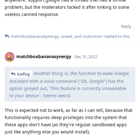
problem, but the moderators locked it after linking to some
useless canned response.
Reply
matchboxbananasynergy
,
unwat
, and
muhomorr
replied to this.
matchboxbananasynergy
Dec 31, 2022
Another thing is, the function to wake Google
icefog
Assistant with a voice command ("Ok, Google") has the
option greyed out, "this feature is currently unavailable
to your device". Seems weird.
This is expected not to work, as far as I can tell, because that
functionality requires deep privileges into the system that
these apps don't have (as they're regular sandboxed apps
just like anything else you would install).