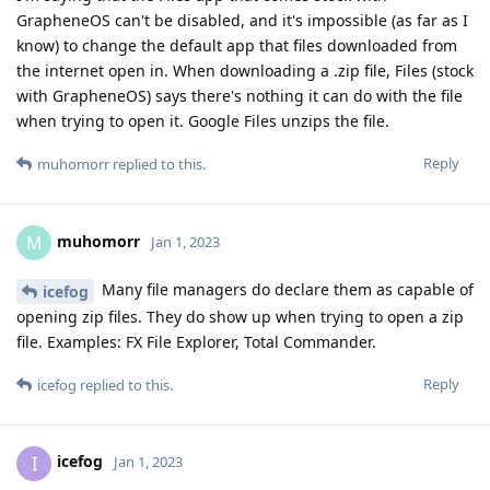
GrapheneOS can't be disabled, and it's impossible (as far as I
know) to change the default app that files downloaded from
the internet open in. When downloading a .zip file, Files (stock
with GrapheneOS) says there's nothing it can do with the file
when trying to open it. Google Files unzips the file.
Reply
muhomorr
replied to this.
muhomorr
M
Jan 1, 2023
Many file managers do declare them as capable of
icefog
opening zip files. They do show up when trying to open a zip
file. Examples: FX File Explorer, Total Commander.
Reply
icefog
replied to this.
icefog
I
Jan 1, 2023