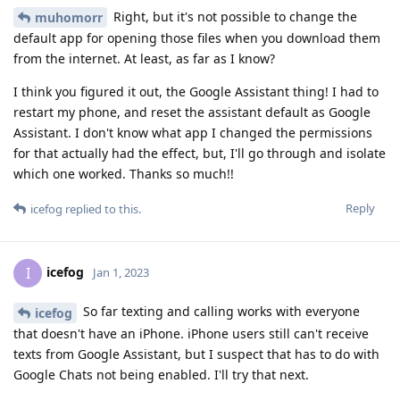
Right, but it's not possible to change the
muhomorr
default app for opening those files when you download them
from the internet. At least, as far as I know?
I think you figured it out, the Google Assistant thing! I had to
restart my phone, and reset the assistant default as Google
Assistant. I don't know what app I changed the permissions
for that actually had the effect, but, I'll go through and isolate
which one worked. Thanks so much!!
Reply
icefog
replied to this.
icefog
I
Jan 1, 2023
So far texting and calling works with everyone
icefog
that doesn't have an iPhone. iPhone users still can't receive
texts from Google Assistant, but I suspect that has to do with
Google Chats not being enabled. I'll try that next.