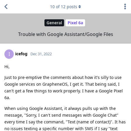
10
of
12
posts
General
Pixel 6a
Trouble with Google Assistant/Google Files
icefog
I
Dec 31, 2022
Hi,
Just to pre-emptive the comments about how it's silly to use
Google services on GrapheneOS, I get it. That being said, I
can't get a few things to work properly. I have a Google Pixel
6a.
When using Google Assistant, it always pulls up with the
message, "Sorry, I can't send messages with Google Chat"
every time I say the command, "Text (name of contact)". It has
no issues texting a specific number with SMS if I say "text