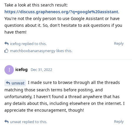
Take a look at this search result:
https://discuss.grapheneos.org/?q=google%20assistant
.
You're not the only person to use Google Assistant or have
questions about it. So, don't hesitate to ask questions if you
have them!
Reply
icefog
replied to this.
matchboxbananasynergy
likes this
.
icefog
I
Dec 31, 2022
I made sure to browse through all the threads
unwat
matching those search terms before posting, and
unfortunately, I haven't found a thread anywhere that has
any details about this, including elsewhere on the internet. I
appreciate the encouragement, though!
Reply
unwat
replied to this.