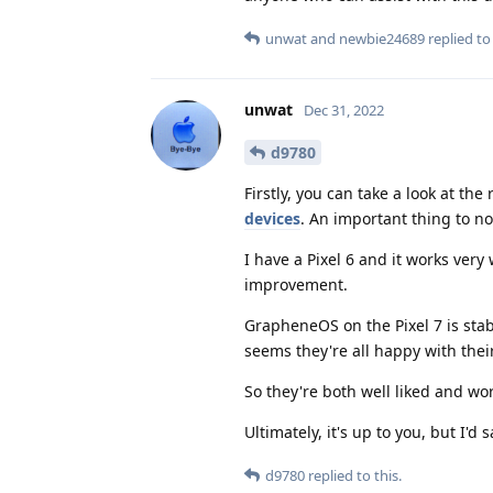
unwat
and
newbie24689
replied to 
unwat
Dec 31, 2022
d9780
Firstly, you can take a look at t
devices
. An important thing to no
I have a Pixel 6 and it works very 
improvement.
GrapheneOS on the Pixel 7 is stabl
seems they're all happy with thei
So they're both well liked and wo
Ultimately, it's up to you, but I'
d9780
replied to this.