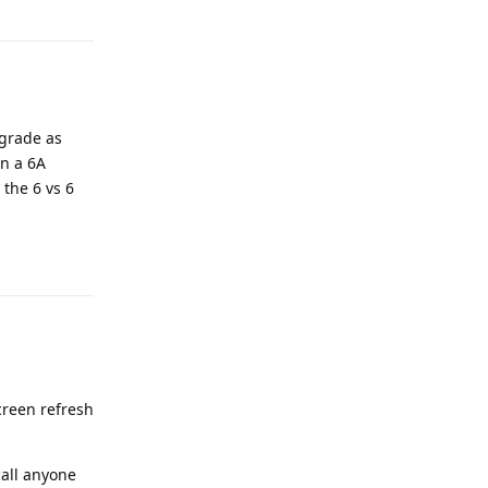
pgrade as
on a 6A
 the 6 vs 6
Reply
creen refresh
call anyone