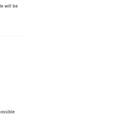
e will be
Reply
possible
Reply