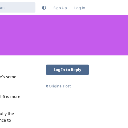
Sign Up
Log In
Log In to Reply
re's some
Original Post
l 6 is more
ully the
nce to