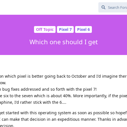
Off Topic
Pixel 7
Pixel 6
Which one should I get
n which pixel is better going back to October and I'd imagine the
now.
h bug fixes addressed and so forth with the pixel 7!
e six to the seven which is about 40%. More importantly, if the pixe
phine, I'd rather stick with the 6....
et started with this operating system as soon as possible so hopef
I can make that decision in an expeditious manner. Thanks in adva
ecision.