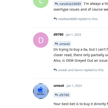
L
I'm always a li
newbie24689
overhype issues and of course we k
newbie24689
replied to this.
d9780
Jan 1, 2023
D
unwat
Im trying to buy a 6a, but I can't
closer read, there only partially 
Also, is OEM Greyed Out an issue 
unwat
and
Aaron
replied to this.
unwat
Jan 1, 2023
d9780
Your best bet is to buy it directl