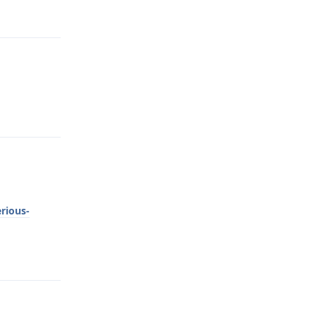
Reply
Reply
rious-
Reply