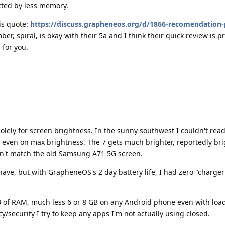
cted by less memory.
is quote:
https://discuss.grapheneos.org/d/1866-recomendation-p
, spiral, is okay with their 5a and I think their quick review is pr
 for you.
solely for screen brightness. In the sunny southwest I couldn't rea
 even on max brightness. The 7 gets much brighter, reportedly bri
esn't match the old Samsung A71 5G screen.
 have, but with GrapheneOS's 2 day battery life, I had zero "charger
B of RAM, much less 6 or 8 GB on any Android phone even with loa
/security I try to keep any apps I'm not actually using closed.