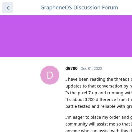
GrapheneOS Discussion Forum
d9780
Dec 31, 2022
D
I have been reading the threads o
updates to that conversation by 
Is the pixel 7 up and running wit
It's about $200 difference from th
battle tested and reliable with gra
I'm eager to place my order and g
community will assist me so that 
anyone who can assist with this d