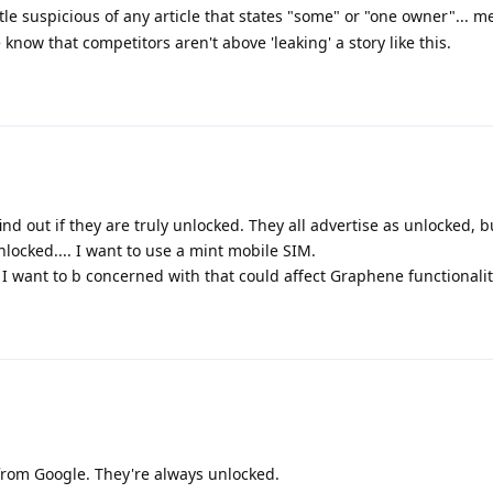
ttle suspicious of any article that states "some" or "one owner"... m
now that competitors aren't above 'leaking' a story like this.
 find out if they are truly unlocked. They all advertise as unlocked, 
unlocked.... I want to use a mint mobile SIM.
I want to b concerned with that could affect Graphene functionalit
y from Google. They're always unlocked.