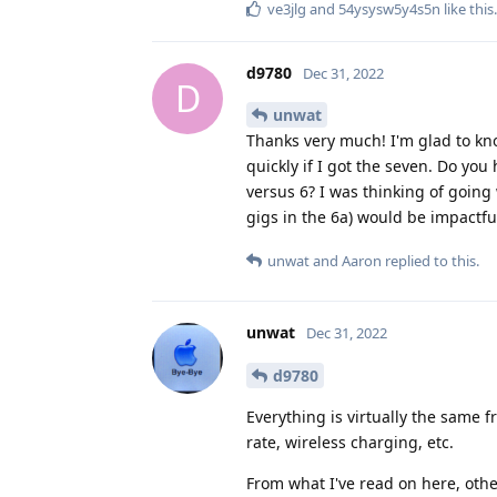
ve3jlg
and
54ysysw5y4s5n
like this
.
d9780
Dec 31, 2022
D
unwat
Thanks very much! I'm glad to kno
quickly if I got the seven. Do you
versus 6? I was thinking of going
gigs in the 6a) would be impactfu
unwat
and
Aaron
replied to this.
unwat
Dec 31, 2022
d9780
Everything is virtually the same 
rate, wireless charging, etc.
From what I've read on here, othe