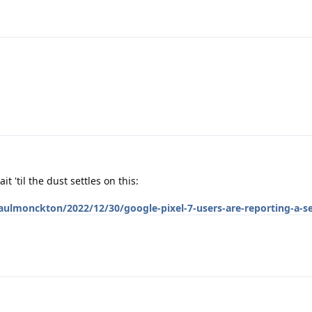
t 'til the dust settles on this:
aulmonckton/2022/12/30/google-pixel-7-users-are-reporting-a-se