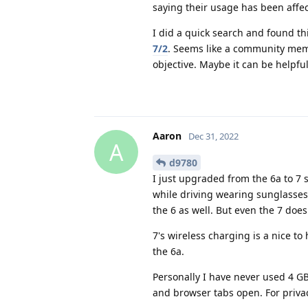
saying their usage has been affe
I did a quick search and found th
7/2
. Seems like a community member
objective. Maybe it can be helpful
Aaron
Dec 31, 2022
A
d9780
I just upgraded from the 6a to 7 
while driving wearing sunglasses
the 6 as well. But even the 7 do
7's wireless charging is a nice to
the 6a.
Personally I have never used 4 G
and browser tabs open. For privacy