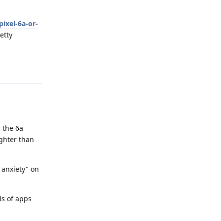
ixel-6a-or-
etty
Reply
d the 6a
ghter than
 anxiety" on
ds of apps