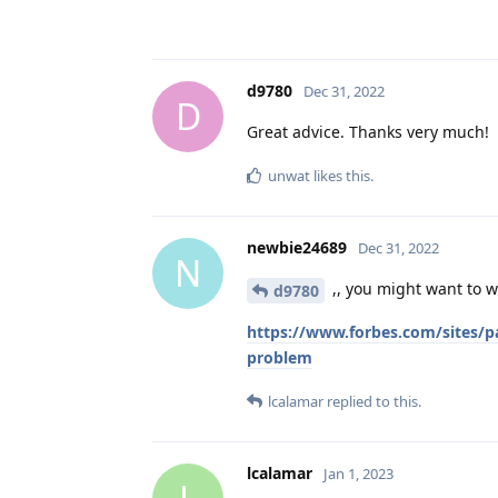
d9780
Dec 31, 2022
D
Great advice. Thanks very much!
unwat
likes this
.
newbie24689
Dec 31, 2022
N
,, you might want to wai
d9780
https://www.forbes.com/sites/p
problem
lcalamar
replied to this.
lcalamar
Jan 1, 2023