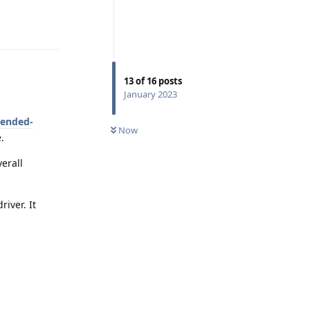
Reply
13
of
16
posts
January 2023
mended-
Now
.
verall
iver. It
Reply