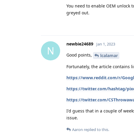
You need to enable OEM unlock to
greyed out.
newbie24689
Jan 1, 2023
N
Good points,
lcalamar
Fortunately, the article contains l
https://www.reddit.com/r/Goog
https://twitter.com/hashtag/pi
https://twitter.com/CSThrowaw
I'd guess that in a couple of wee
issue.
Aaron
replied to this.