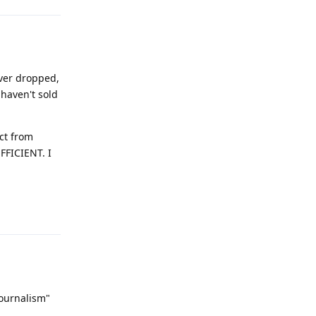
ever dropped,
 haven't sold
ct from
FFICIENT. I
Reply
journalism"