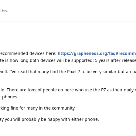
this.
he recommended devices here:
https://grapheneos.org/faq#recom
te is how long both devices will be supported: 5 years after release
well. I've read that many find the Pixel 7 to be very similar but an o
e. There are tons of people on here who use the P7 as their daily dr
r phones.
rking fine for many in the community.
d say you will probably be happy with either phone.