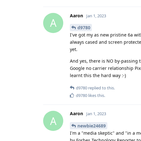
Aaron
Jan 1, 2023
A
d9780
I've got my as new pristine 6a w
always cased and screen protected 
yet.
And yes, there is NO by-passing
Google no carrier relationship Pi
learnt this the hard way :-)
d9780
replied to this.
d9780
likes this
.
Aaron
Jan 1, 2023
A
newbie24689
I'm a "media skeptic" and "in a m
by Forbes Technology Reporter to p