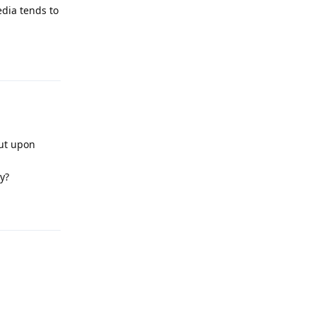
edia tends to
Reply
but upon
y?
Reply