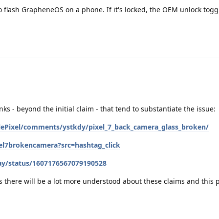
 flash GrapheneOS on a phone. If it's locked, the OEM unlock toggl
inks - beyond the initial claim - that tend to substantiate the issue:
lePixel/comments/ystkdy/pixel_7_back_camera_glass_broken/
xel7brokencamera?src=hashtag_click
ay/status/1607176567079190528
ks there will be a lot more understood about these claims and this 