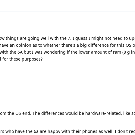
w things are going well with the 7. I guess I might not need to u
 have an opinion as to whether there's a big difference for this OS 
 with the 6A but I was wondering if the lower amount of ram (8 g in
l for these purposes?
from the OS end. The differences would be hardware-related, like s
rs who have the 6a are happy with their phones as well. I don't re