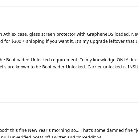
ith Athlex case, glass screen protector with GrapheneOS loaded. N
for $300 + shipping if you want it. It's my upgrade leftover that I
 the Bootloaded Unlocked requirement. To my knowledge ONLY dire
xel's are known to be Bootloader Unlocked. Carrier unlocked is INSU
ood" this fine New Year's morning so... That's some damned fine "
ull unverified posts off Twitter and/or Reddit :-)