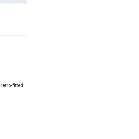
Reply
retro‑fitted