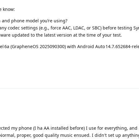
e know:
n and phone model you’re using?
ny codec settings (e.g., force AAC, LDAC, or SBC) before testing 
ware updated to the latest version at the time of your test.
ixel 6a (GrapheneOS 2025090300) with Android Auto 14.7.652684‑rel
cted my phone (I ha AA installed before) I use for everything, and 
rmal, proper, good quality music ensued. I didn't set up anything