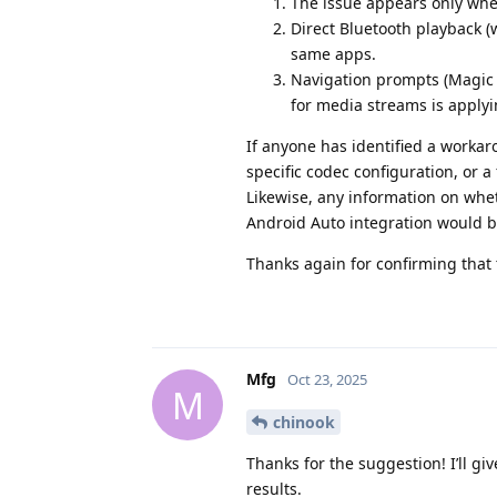
The issue appears only whe
Direct Bluetooth playback (
same apps.
Navigation prompts (Magic 
for media streams is apply
If anyone has identified a worka
specific codec configuration, or a
Likewise, any information on whet
Android Auto integration would b
Thanks again for confirming that 
Mfg
Oct 23, 2025
M
chinook
Thanks for the suggestion! I’ll g
results.