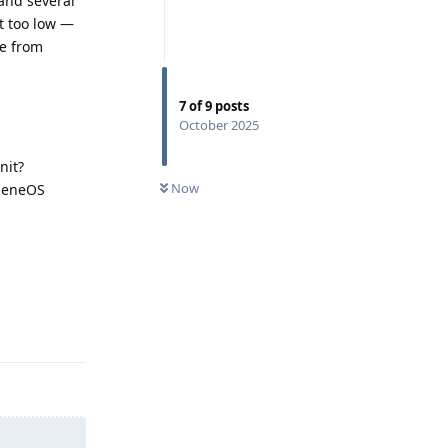
 and several
et too low —
ce from
7
of
9
posts
October 2025
nit?
Now
pheneOS
Reply