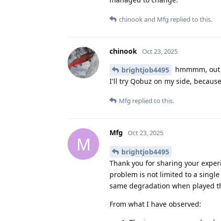
chinook
and
Mfg
replied to this.
chinook
Oct 23, 2025
hmmmm, out of
brightjob4495
I'll try Qobuz on my side, becaus
Mfg
replied to this.
Mfg
Oct 23, 2025
M
brightjob4495
Thank you for sharing your experi
problem is not limited to a sing
same degradation when played th
From what I have observed: