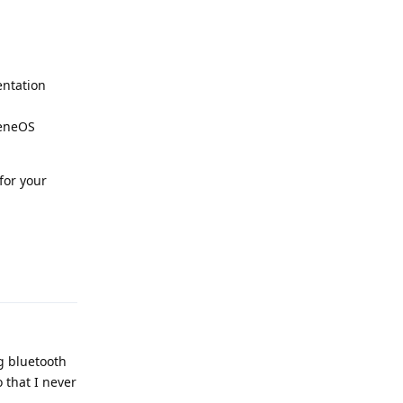
entation
heneOS
for your
Reply
g bluetooth
 that I never