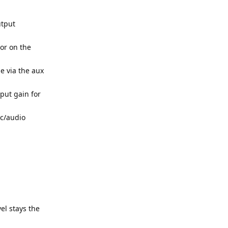
utput
or on the
e via the aux
nput gain for
ic/audio
el stays the