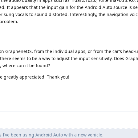
he audio quality in apps such as Tidal 2.162.0, AntennaPod 3.9.0,
ed. It appears that the input gain for the Android Auto source is s
r sung vocals to sound distorted. Interestingly, the navigation voi
 problem.
on GrapheneOS, from the individual apps, or from the car’s head‑u
there seems to be a way to adjust the input sensitivity. Does Gra
o, where can it be found?
e greatly appreciated. Thank you!
 I’ve been using Android Auto with a new vehicle.