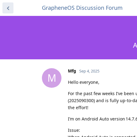
GrapheneOS Discussion Forum
A
Mfg
Sep 4, 2025
M
Hello everyone,
For the past few weeks I’ve been
(2025090300) and is fully up‑to‑
the effort!
I’m on Android Auto version 14.7.
Issue: