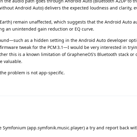
n the audio path goes through Android Auto (Bluetooth A2DP to th
without Android Auto) delivers the expected loudness and clarity, e
Earth) remain unaffected, which suggests that the Android Auto a
ing an unintended gain reduction or EQ curve.
round—such as a hidden setting in the Android Auto developer opti
 firmware tweak for the PCM 3.1—I would be very interested in tryin
her this is a known limitation of GrapheneOS’s Bluetooth stack or 
e valuable.
the problem is not app‑specific.
ive Symfonium (app.symfonik.music.player) a try and report back wit