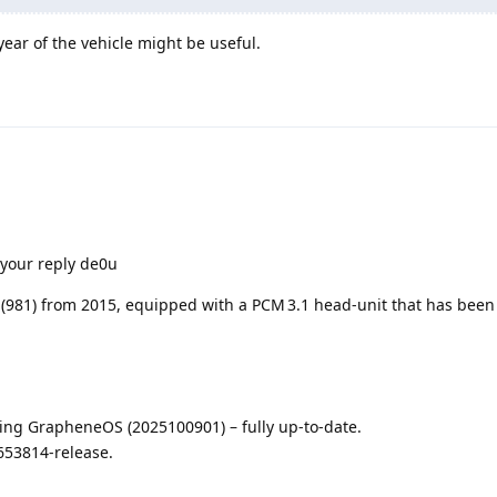
ear of the vehicle might be useful.
 your reply de0u
(981) from 2015, equipped with a PCM 3.1 head‑unit that has been 
ning GrapheneOS (2025100901) – fully up‑to‑date.
653814‑release.