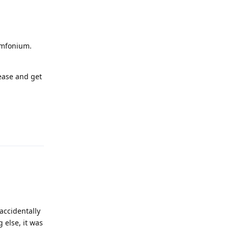
Symfonium.
ease and get
Reply
accidentally
 else, it was