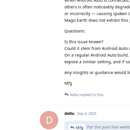
When Android Auto is connected, t
others is often noticeably degrad
or incorrectly — causing spoken o
Magic Earth does not exhibit this
Questions:
Is this issue known?
Could it stem from Android Auto 
On a regular Android Auto build, 
expose a similar setting, and if s
Any insights or guidance would b
Mfg
de0u
replied to this.
de0u
Sep 4, 2025
D
For the past few weeks
Mfg