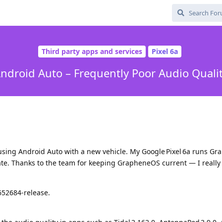
Third party apps and services
Pixel 6a
ndroid Auto – Frequently Poor Audio Quali
 using Android Auto with a new vehicle. My Google Pixel 6a runs G
date. Thanks to the team for keeping GrapheneOS current — I really
652684‑release.