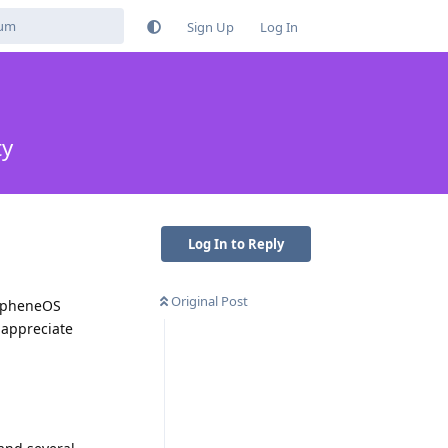
Sign Up
Log In
ty
Log In to Reply
Original Post
rapheneOS
 appreciate