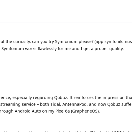
 the curiosity, can you try Symfonium please? (app.symfonik.musi
e Symfonium works flawlessly for me and I get a proper quality.
ence, especially regarding Qobuz. It reinforces the impression tha
le streaming service – both Tidal, AntennaPod, and now Qobuz suffe
rough Android Auto on my Pixel 6a (GrapheneOS).