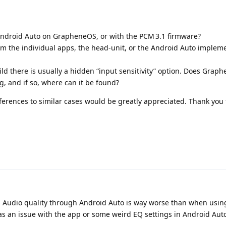
 Android Auto on GrapheneOS, or with the PCM 3.1 firmware?
m the individual apps, the head‑unit, or the Android Auto implem
ld there is usually a hidden “input sensitivity” option. Does Grap
, and if so, where can it be found?
ferences to similar cases would be greatly appreciated. Thank you 
z. Audio quality through Android Auto is way worse than when usin
was an issue with the app or some weird EQ settings in Android Auto