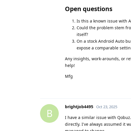
Open questions
Is this a known issue with
Could the problem stem fro
itself?
On a stock Android Auto bui
expose a comparable setting
Any insights, work‑arounds, or re
help!
Mfg
brightjob4495
Oct 23, 2025
B
I have a similar issue with Qobu
directly. I've always assumed it 
managed to change.