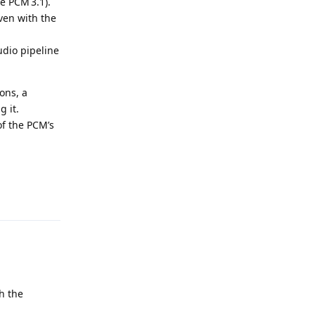
e PCM 3.1).
ven with the
udio pipeline
ons, a
g it.
of the PCM’s
Reply
h the