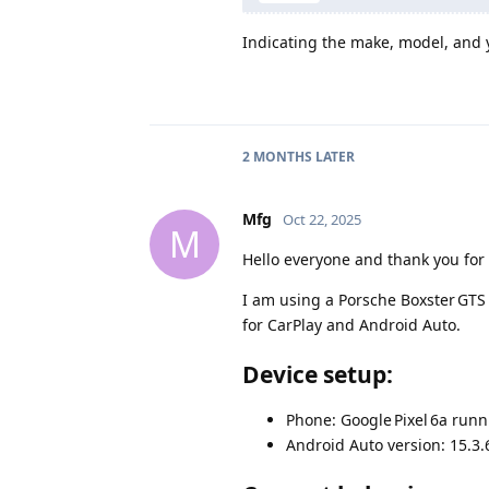
Indicating the make, model, and y
2 MONTHS
LATER
Mfg
Oct 22, 2025
M
Hello everyone and thank you for
I am using a Porsche Boxster GTS 
for CarPlay and Android Auto.
Device setup:
Phone: Google Pixel 6a run
Android Auto version: 15.3.