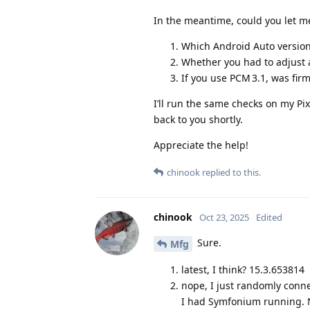
In the meantime, could you let m
Which Android Auto versio
Whether you had to adjust a
If you use PCM 3.1, was firm
I’ll run the same checks on my P
back to you shortly.
Appreciate the help!
chinook
replied to this.
chinook
Oct 23, 2025
Edited
Sure.
Mfg
latest, I think? 15.3.653814
nope, I just randomly conne
I had Symfonium running. No