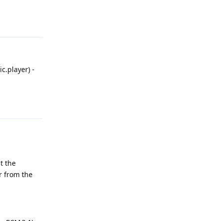
Reply
c.player) -
Reply
t the
r from the