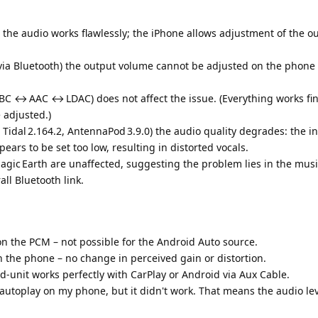
the audio works flawlessly; the iPhone allows adjustment of the o
ia Bluetooth) the output volume cannot be adjusted on the phone 
BC ↔ AAC ↔ LDAC) does not affect the issue. (Everything works fin
 adjusted.)
 Tidal 2.164.2, AntennaPod 3.9.0) the audio quality degrades: the i
ars to be set too low, resulting in distorted vocals.
gic Earth are unaffected, suggesting the problem lies in the mus
ll Bluetooth link.
n the PCM – not possible for the Android Auto source.
 the phone – no change in perceived gain or distortion.
d‑unit works perfectly with CarPlay or Android via Aux Cable.
 autoplay on my phone, but it didn't work. That means the audio lev