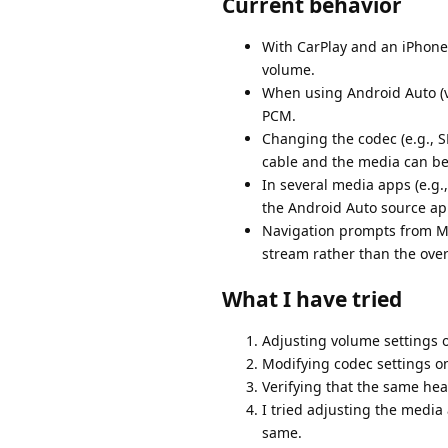
Current behavior
With CarPlay and an iPhone 
volume.
When using Android Auto (v
PCM.
Changing the codec (e.g., S
cable and the media can be
In several media apps (e.g.,
the Android Auto source appe
Navigation prompts from Ma
stream rather than the overa
What I have tried
Adjusting volume settings o
Modifying codec settings on
Verifying that the same hea
I tried adjusting the media
same.