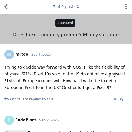
7
of
9
posts
General
Does the community prefer eSIM only solution?
mrtoo
M
Sep 1, 2025
Trying to decide way forward with GOS. I like the flexibility of
physical SIMs. Pixel 10s sold in the US do not have a physical
SIM slot. European ones will. How hard will it be to get a
European Pixel 10 in the US? Or should I get a Pixel 9?
Reply
EndoPlant
replied to this.
EndoPlant
E
Sep 2, 2025