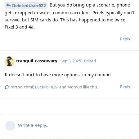
But you do bring up a scenario, phone
DeletedUser622
gets dropped in water, common accident. Pixels typically don't
survive, but SIM cards do. This has happened to me twice,
Pixel 3 and 4a.
Reply
tranquil_cassowary
Sep 3, 2025
Edited
It doesn't hurt to have more options, in my opinion.
Reply
mrtoo
,
thmf
,
Lucario1829
, and
Momud
like this
.
Write a Reply...