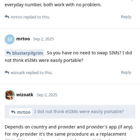
everyday number, both work with no problem.
Reply
mrtoo
replied to this.
mrtoo
M
Sep 2, 2025
So you have no need to swap SIMs? I did
blusterpilgrim
not think eSIMs were easily portable?
Reply
wizoatk
replied to this.
wizoatk
Sep 2, 2025
I did not think eSIMs were easily portable?
mrtoo
Depends on country and provider and provider's app (if any).
For my provider it's the same procedure as a replacement