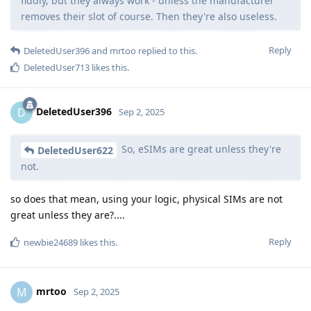
fiddly, but they always work - unless the manufacturer
removes their slot of course. Then they're also useless.
Reply
DeletedUser396
and
mrtoo
replied to this.
DeletedUser713
likes this
.
DeletedUser396
D
Sep 2, 2025
So, eSIMs are great unless they're
DeletedUser622
not.
so does that mean, using your logic, physical SIMs are not
great unless they are?....
Reply
newbie24689
likes this
.
mrtoo
M
Sep 2, 2025