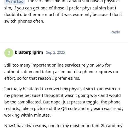
The versions sold in Canada still have a physical
mrtoo
sim, if you can get one of those. I prefer physical sim but I
doubt it'd bother me much if it was esim-only because I don't
switch phones often.
Reply
blusterpilgrim
B
Sep 2, 2025
Still too many important online services rely on SMS for
authentication and taking a sim out of a phone requires no
effort, so for that reason I prefer esims.
I actually hesitated to convert my physical sim to an esim on
my phone because I thought it wasn't going work and would
be too complicated. But nope, just press a toggle, the phone
restarts, take a picture of the QR code and my esim was ready
working within minutes.
Now I have two esims, one for my most important 2fa and my