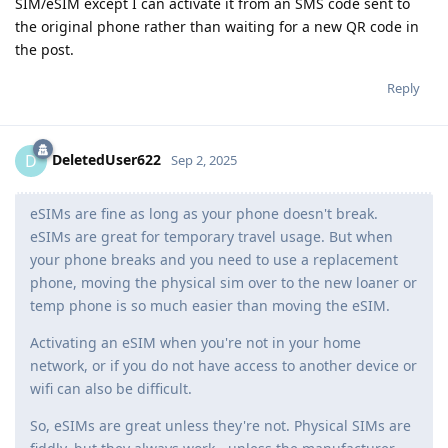
SIM/eSIM except I can activate it from an SMS code sent to
the original phone rather than waiting for a new QR code in
the post.
Reply
DeletedUser622
D
Sep 2, 2025
eSIMs are fine as long as your phone doesn't break.
eSIMs are great for temporary travel usage. But when
your phone breaks and you need to use a replacement
phone, moving the physical sim over to the new loaner or
temp phone is so much easier than moving the eSIM.
Activating an eSIM when you're not in your home
network, or if you do not have access to another device or
wifi can also be difficult.
So, eSIMs are great unless they're not. Physical SIMs are