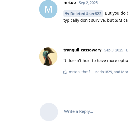
mrtoo
Sep 2, 2025
M
But you do b
DeletedUser622
typically don't survive, but SIM c
tranquil_cassowary
Sep 3, 2025
E
It doesn't hurt to have more opti
mrtoo
,
thmf
,
Lucario1829
, and
Mo
Write a Reply...