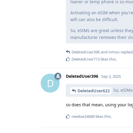
loaner or temp phone is so mu
Activating an eSIM when you're
wifi can also be difficult.
So, eSIMs are great unless they
manufacturer removes their slot
DeletedUser396
and
mrtoo
replied 
DeletedUser713
likes this
.
DeletedUser396
Sep 2, 2025
D
So, eSIMs 
DeletedUser622
so does that mean, using your logi
newbie24689
likes this
.