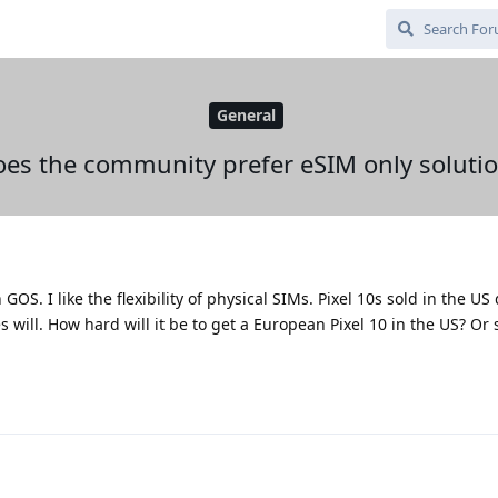
General
es the community prefer eSIM only soluti
GOS. I like the flexibility of physical SIMs. Pixel 10s sold in the US
 will. How hard will it be to get a European Pixel 10 in the US? Or 