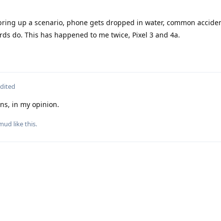
ring up a scenario, phone gets dropped in water, common accident
ards do. This has happened to me twice, Pixel 3 and 4a.
dited
ons, in my opinion.
mud
like this
.