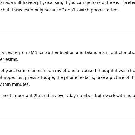
anada still have a physical sim, if you can get one of those. I prefe
ch if it was esim-only because I don't switch phones often.
ervices rely on SMS for authentication and taking a sim out of a ph
fer esims.
y physical sim to an esim on my phone because I thought it wasn't 
 nope, just press a toggle, the phone restarts, take a picture of t
ithin minutes.
y most important 2fa and my everyday number, both work with no 