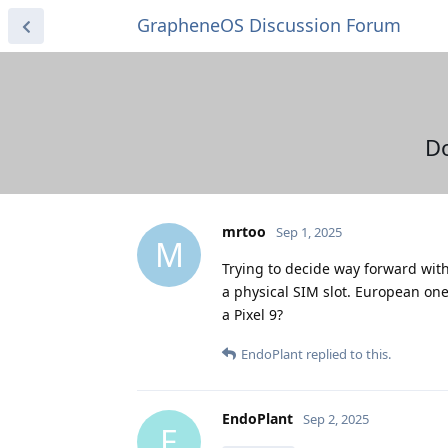
GrapheneOS Discussion Forum
Do
mrtoo
Sep 1, 2025
M
Trying to decide way forward with 
a physical SIM slot. European ones
a Pixel 9?
EndoPlant
replied to this.
EndoPlant
Sep 2, 2025
E