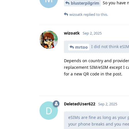
So you have n
blusterpilgrim
wizoatk
replied to this.
wizoatk
Sep 2, 2025
I did not think eSIM
mrtoo
Depends on country and provider a
replacement SIM/eSIM except I ca
for a new QR code in the post.
DeletedUser622
Sep 2, 2025
D
eSIMs are fine as long as your
your phone breaks and you nee