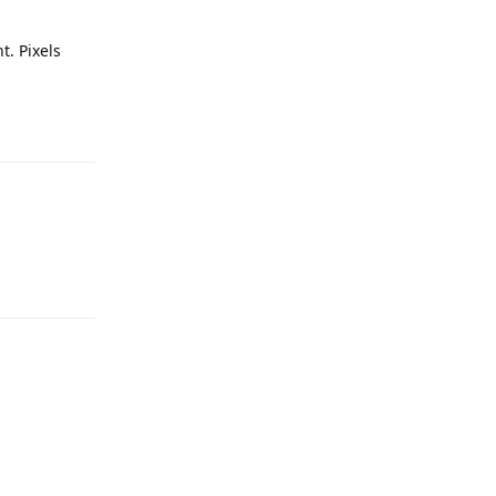
. Pixels
Reply
Reply