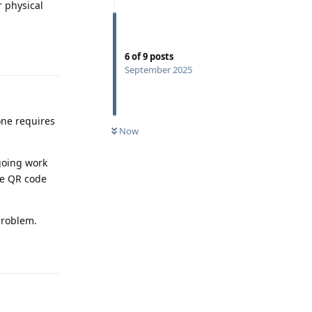
r physical
Reply
6
of
9
posts
September 2025
one requires
Now
going work
he QR code
problem.
Reply