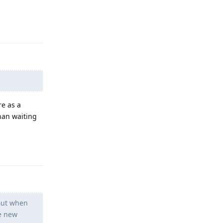
Reply
re as a
han waiting
Reply
 But when
e new