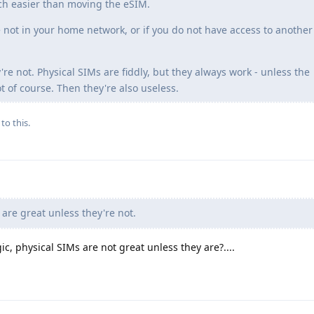
ch easier than moving the eSIM.
 not in your home network, or if you do not have access to another
're not. Physical SIMs are fiddly, but they always work - unless the
 of course. Then they're also useless.
to this.
are great unless they're not.
c, physical SIMs are not great unless they are?....