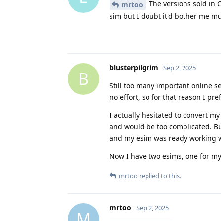
The versions sold in C
mrtoo
sim but I doubt it'd bother me mu
blusterpilgrim
Sep 2, 2025
B
Still too many important online s
no effort, so for that reason I pre
I actually hesitated to convert m
and would be too complicated. But
and my esim was ready working w
Now I have two esims, one for m
mrtoo
replied to this.
mrtoo
Sep 2, 2025
M