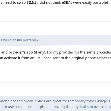
o need to swap SIMs? I did not think eSIMs were easily portable?
s were easily portable?
nd provider's app (if any). For my provider it's the same procedu
n activate it from an SMS code sent to the original phone rather t
 phone doesn't break. eSIMs are great for temporary travel usage.
d to use a replacement phone, moving the physical sim over to th