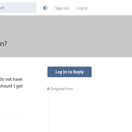
Sign Up
Log In
on?
Log In to Reply
 do not have
should I get
Original Post
Reply