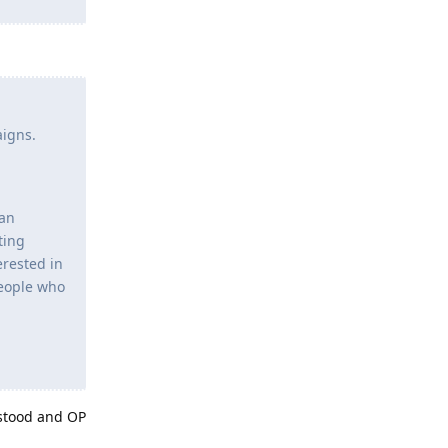
aigns.
 an
ting
erested in
 people who
rstood and OP