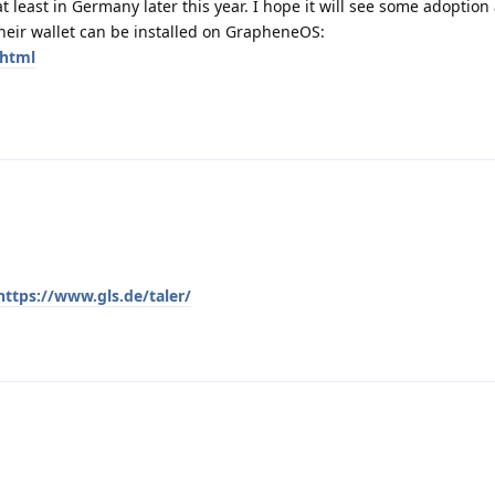
t least in Germany later this year. I hope it will see some adoption 
heir wallet can be installed on GrapheneOS:
.html
https://www.gls.de/taler/