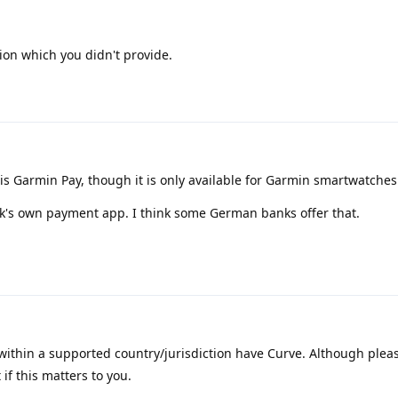
ion which you didn't provide.
s Garmin Pay, though it is only available for Garmin smartwatches
ank's own payment app. I think some German banks offer that.
within a supported country/jurisdiction have Curve. Although pleas
if this matters to you.