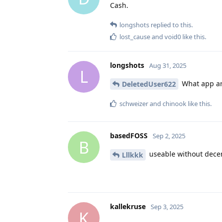
Cash.
longshots
replied to this.
lost_cause
and
void0
like this
.
longshots
Aug 31, 2025
L
What app are
DeletedUser622
schweizer
and
chinook
like this
.
basedFOSS
Sep 2, 2025
B
useable without decen
Lllkkk
kallekruse
Sep 3, 2025
K