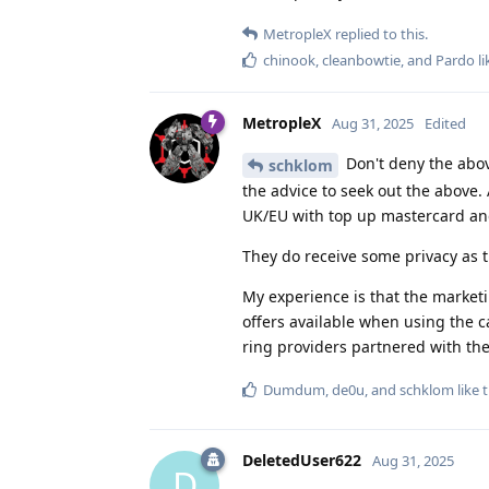
MetropleX
replied to this.
chinook
,
cleanbowtie
, and
Pardo
li
MetropleX
Aug 31, 2025
Edited
Don't deny the abov
schklom
the advice to seek out the above. 
UK/EU with top up mastercard and 
They do receive some privacy as 
My experience is that the marketi
offers available when using the 
ring providers partnered with the
Dumdum
,
de0u
, and
schklom
like t
DeletedUser622
Aug 31, 2025
D