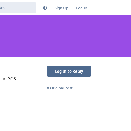
Sign Up
Log In
Log In to Reply
e in GOS.
Original Post
Reply