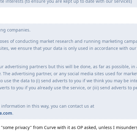
te interests (to ensure you are kept up to date with our services)
sing companies.
rposes of conducting market research and running marketing camp
ites, we ensure that your data is only used in accordance with our
 advertising partners but this will be done, as far as possible, in
The advertising partner, or any social media sites used for marke
o use the data to (i) send adverts to you if we think you may be int
dverts to you if you already use the service, or (iii) send adverts to
 information in this way, you can contact us at
ve.com
.
e "some privacy" from Curve with it as OP asked, unless I misunde