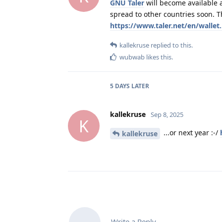
GNU Taler
will become available a
spread to other countries soon. T
https://www.taler.net/en/wallet
kallekruse
replied to this.
wubwab
likes this
.
5 DAYS
LATER
kallekruse
Sep 8, 2025
K
...or next year :-/
kallekruse
Write a Reply...