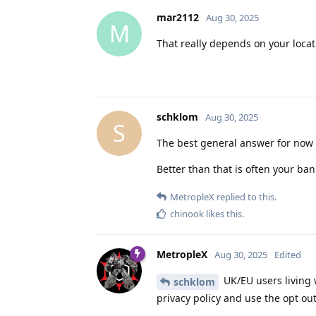
mar2112
Aug 30, 2025
M
That really depends on your locat
schklom
Aug 30, 2025
S
The best general answer for now i
Better than that is often your b
MetropleX
replied to this.
chinook
likes this
.
MetropleX
Aug 30, 2025
Edited
UK/EU users living 
schklom
privacy policy and use the opt out 