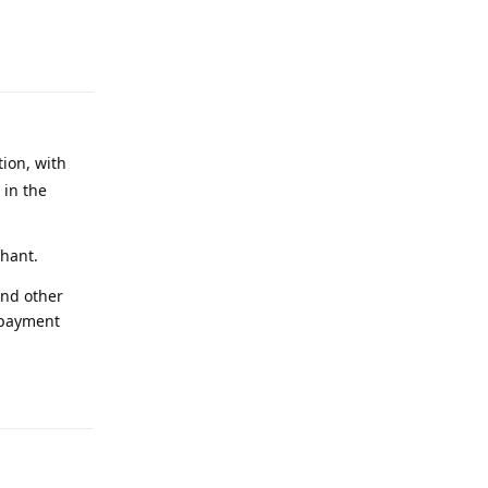
Reply
ion, with
 in the
chant.
and other
 payment
Reply