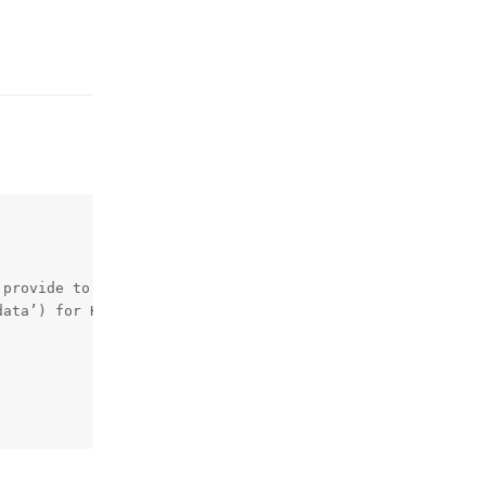
Reply
provide to prove you are eligible to use our services)

ata’) for Know-Your-Customer checks
