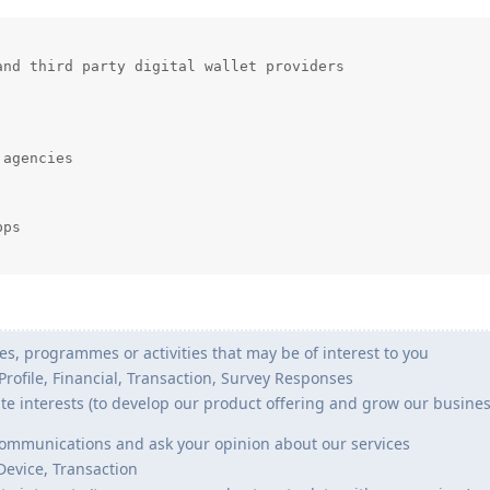
nd third party digital wallet providers

agencies

ps

s, programmes or activities that may be of interest to you
 Profile, Financial, Transaction, Survey Responses
te interests (to develop our product offering and grow our busines
ommunications and ask your opinion about our services
 Device, Transaction