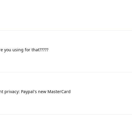
 you using for that?????
t privacy: Paypal's new MasterCard