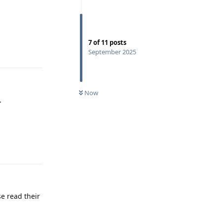
7
of
11
posts
Reply
September 2025
Now
.
Reply
e read their