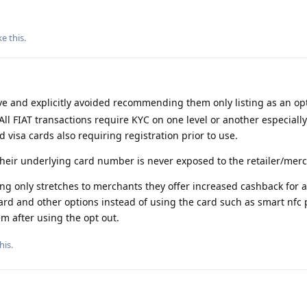
ke this
.
e and explicitly avoided recommending them only listing as an opt
All FIAT transactions require KYC on one level or another especially
visa cards also requiring registration prior to use.
their underlying card number is never exposed to the retailer/mer
ng only stretches to merchants they offer increased cashback for 
card and other options instead of using the card such as smart nfc
m after using the opt out.
his
.