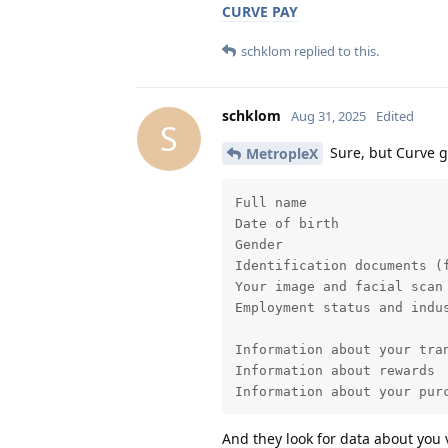
CURVE PAY
schklom
replied to this.
schklom
Aug 31, 2025
Edited
S
Sure, but Curve ge
MetropleX
Full name

Date of birth

Gender

Identification documents (
Your image and facial scan
Employment status and indus
Information about your tran
Information about rewards

Information about your pur
And they look for data about you 