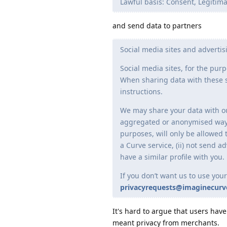
Lawful basis: Consent, Legitima
and send data to partners
Social media sites and adverti
Social media sites, for the pu
When sharing data with these s
instructions.
We may share your data with our
aggregated or anonymised way. 
purposes, will only be allowed t
a Curve service, (ii) not send a
have a similar profile with you.
If you don’t want us to use your
privacyrequests@imaginecur
It's hard to argue that users hav
meant privacy from merchants.