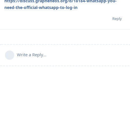
https://discuss.grapheneos.org/d/18184-whatsapp-you-
need-the-official-whatsapp-to-log-in
Reply
Write a Reply...