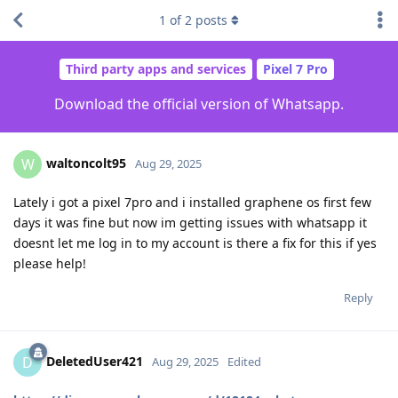
1
of
2
posts
Third party apps and services
Pixel 7 Pro
Download the official version of Whatsapp.
waltoncolt95
W
Aug 29, 2025
Lately i got a pixel 7pro and i installed graphene os first few
days it was fine but now im getting issues with whatsapp it
doesnt let me log in to my account is there a fix for this if yes
please help!
Reply
DeletedUser421
D
Aug 29, 2025
Edited