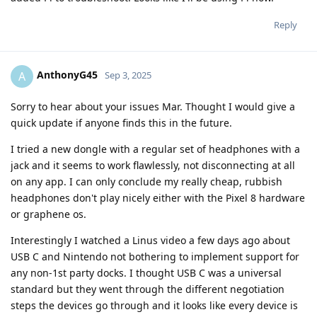
Reply
AnthonyG45
A
Sep 3, 2025
Sorry to hear about your issues Mar. Thought I would give a
quick update if anyone finds this in the future.
I tried a new dongle with a regular set of headphones with a
jack and it seems to work flawlessly, not disconnecting at all
on any app. I can only conclude my really cheap, rubbish
headphones don't play nicely either with the Pixel 8 hardware
or graphene os.
Interestingly I watched a Linus video a few days ago about
USB C and Nintendo not bothering to implement support for
any non-1st party docks. I thought USB C was a universal
standard but they went through the different negotiation
steps the devices go through and it looks like every device is