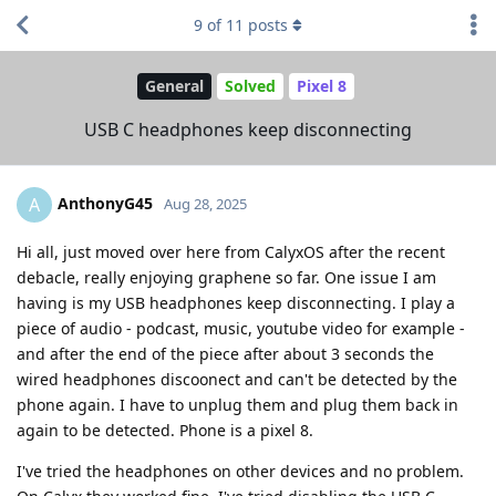
9
of
11
posts
General
Solved
Pixel 8
USB C headphones keep disconnecting
AnthonyG45
A
Aug 28, 2025
Hi all, just moved over here from CalyxOS after the recent
debacle, really enjoying graphene so far. One issue I am
having is my USB headphones keep disconnecting. I play a
piece of audio - podcast, music, youtube video for example -
and after the end of the piece after about 3 seconds the
wired headphones discoonect and can't be detected by the
phone again. I have to unplug them and plug them back in
again to be detected. Phone is a pixel 8.
I've tried the headphones on other devices and no problem.