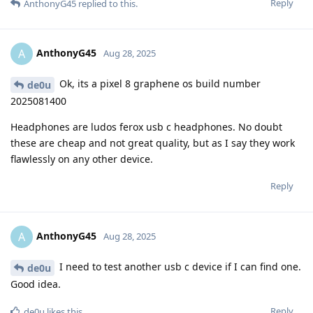
Reply
AnthonyG45
replied to this.
AnthonyG45
A
Aug 28, 2025
Ok, its a pixel 8 graphene os build number
de0u
2025081400
Headphones are ludos ferox usb c headphones. No doubt
these are cheap and not great quality, but as I say they work
flawlessly on any other device.
Reply
AnthonyG45
A
Aug 28, 2025
I need to test another usb c device if I can find one.
de0u
Good idea.
Reply
de0u
likes this
.