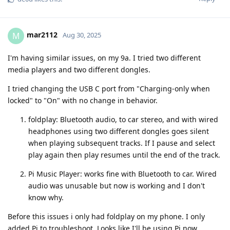
mar2112
M
Aug 30, 2025
I'm having similar issues, on my 9a. I tried two different
media players and two different dongles.
I tried changing the USB C port from "Charging-only when
locked" to "On" with no change in behavior.
foldplay: Bluetooth audio, to car stereo, and with wired
headphones using two different dongles goes silent
when playing subsequent tracks. If I pause and select
play again then play resumes until the end of the track.
Pi Music Player: works fine with Bluetooth to car. Wired
audio was unusable but now is working and I don't
know why.
Before this issues i only had foldplay on my phone. I only
added Pi to troubleshoot. Looks like I'll be using Pi now.