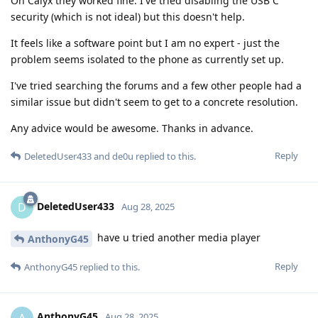
On Calyx they worked fine. I've tried disabling the USB C
security (which is not ideal) but this doesn't help.
It feels like a software point but I am no expert - just the
problem seems isolated to the phone as currently set up.
I've tried searching the forums and a few other people had a
similar issue but didn't seem to get to a concrete resolution.
Any advice would be awesome. Thanks in advance.
Reply
DeletedUser433
and
de0u
replied to this.
DeletedUser433
D
Aug 28, 2025
have u tried another media player
AnthonyG45
Reply
AnthonyG45
replied to this.
AnthonyG45
A
Aug 28, 2025