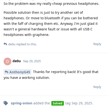
So the problem was my really cheap previous headphones.
Possible solution then is just to try another set of
headphones. Or move to bluetooth if you can be bothered
with the faff of charging them etc. Anyway, I'm just glad it
wasn't a general hardware fault or issue with all USB C
hesdphones with graphene.
Reply
de0u
replied to this.
de0u
D
Sep 29, 2025
Thanks for reporting back! It's good that
AnthonyG45
you have a working solution.
Reply
spring-onion
added the
tag
Sep 29, 2025
.
Solved