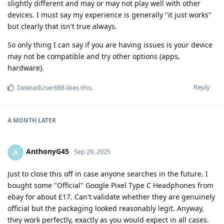
slightly different and may or may not play well with other
devices. I must say my experience is generally "it just works"
but clearly that isn't true always.
So only thing I can say if you are having issues is your device
may not be compatible and try other options (apps,
hardware).
Reply
DeletedUser688
likes this
.
A MONTH
LATER
AnthonyG45
A
Sep 29, 2025
Just to close this off in case anyone searches in the future. I
bought some "Official" Google Pixel Type C Headphones from
ebay for about £17. Can't validate whether they are genuinely
official but the packaging looked reasonably legit. Anyway,
they work perfectly, exactly as you would expect in all cases.