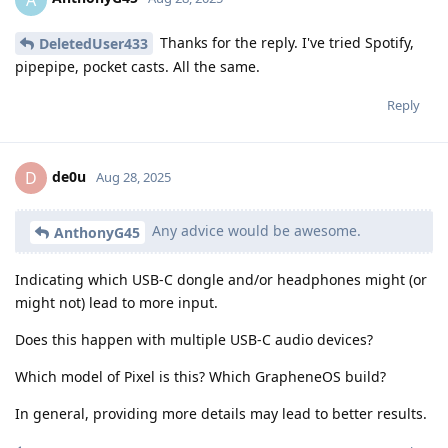
Thanks for the reply. I've tried Spotify,
DeletedUser433
pipepipe, pocket casts. All the same.
Reply
de0u
D
Aug 28, 2025
Any advice would be awesome.
AnthonyG45
Indicating which USB-C dongle and/or headphones might (or
might not) lead to more input.
Does this happen with multiple USB-C audio devices?
Which model of Pixel is this? Which GrapheneOS build?
In general, providing more details may lead to better results.