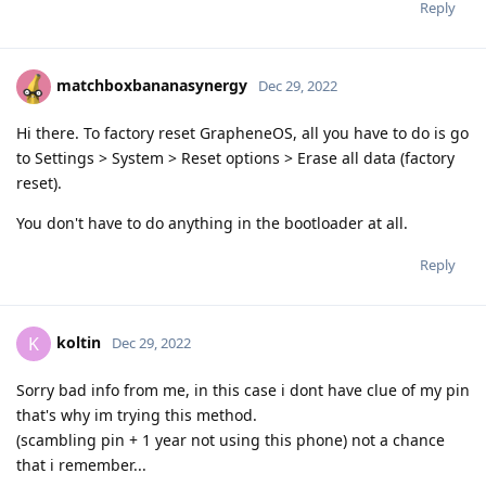
Reply
matchboxbananasynergy
Dec 29, 2022
Hi there. To factory reset GrapheneOS, all you have to do is go
to Settings > System > Reset options > Erase all data (factory
reset).
You don't have to do anything in the bootloader at all.
Reply
koltin
K
Dec 29, 2022
Sorry bad info from me, in this case i dont have clue of my pin
that's why im trying this method.
(scambling pin + 1 year not using this phone) not a chance
that i remember...