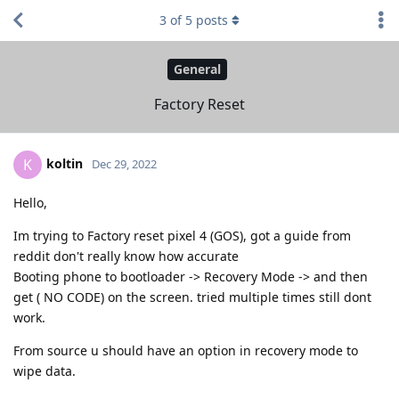
3
of
5
posts
General
Factory Reset
koltin
K
Dec 29, 2022
Hello,
Im trying to Factory reset pixel 4 (GOS), got a guide from
reddit don't really know how accurate
Booting phone to bootloader -> Recovery Mode -> and then
get ( NO CODE) on the screen. tried multiple times still dont
work.
From source u should have an option in recovery mode to
wipe data.