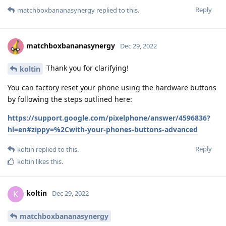
Reply
matchboxbananasynergy
replied to this.
matchboxbananasynergy
Dec 29, 2022
Thank you for clarifying!
koltin
You can factory reset your phone using the hardware buttons
by following the steps outlined here:
https://support.google.com/pixelphone/answer/4596836?
hl=en#zippy=%2Cwith-your-phones-buttons-advanced
Reply
koltin
replied to this.
koltin
likes this
.
koltin
K
Dec 29, 2022
matchboxbananasynergy