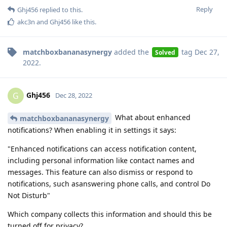
Reply
Ghj456
replied to this.
akc3n
and
Ghj456
like this
.
matchboxbananasynergy
added the
tag
Dec 27,
Solved
2022
.
Ghj456
G
Dec 28, 2022
What about enhanced
matchboxbananasynergy
notifications? When enabling it in settings it says:
"Enhanced notifications can access notification content,
including personal information like contact names and
messages. This feature can also dismiss or respond to
notifications, such asanswering phone calls, and control Do
Not Disturb"
Which company collects this information and should this be
turned off for privacy?