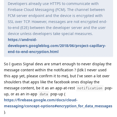
Developers already use HTTPS to communicate with
Firebase Cloud Messaging (FCM). The channel between
FCM server endpoint and the device is encrypted with
SSL over TCP. However, messages are not encrypted end-
to-end (E2E) between the developer server and the user
device unless developers take special measures.
https://android-
developers.googleblog.com/2018/06/project-capillary-
end-to-end-encryption.html
So I guess Signal devs are smart enough to never display the
message content within the notification ? (Idk I never used
this app yet, please confirm it to me), but I've seen a lot over
shoulders that apps like the facebook ones display the
message content, be it as an app-at-rest
pop-
notification
up, or as an in-app
pop-up (
data
https://firebase.google.com/docs/cloud-
messaging/concept-options#encryption_for_data_messages
).