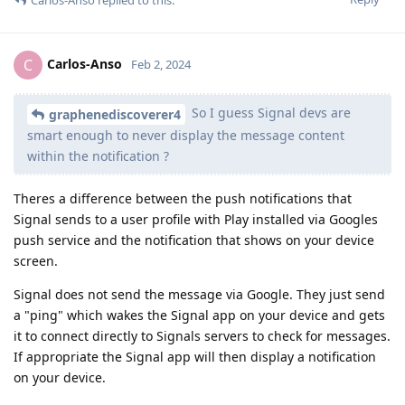
Carlos-Anso
C
Feb 2, 2024
So I guess Signal devs are
graphenediscoverer4
smart enough to never display the message content
within the notification ?
Theres a difference between the push notifications that
Signal sends to a user profile with Play installed via Googles
push service and the notification that shows on your device
screen.
Signal does not send the message via Google. They just send
a "ping" which wakes the Signal app on your device and gets
it to connect directly to Signals servers to check for messages.
If appropriate the Signal app will then display a notification
on your device.