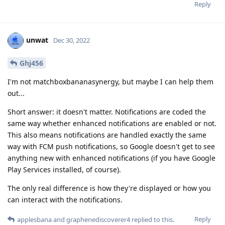
Reply
unwat
Dec 30, 2022
Ghj456
I'm not matchboxbananasynergy, but maybe I can help them
out...
Short answer: it doesn't matter. Notifications are coded the
same way whether enhanced notifications are enabled or not.
This also means notifications are handled exactly the same
way with FCM push notifications, so Google doesn't get to see
anything new with enhanced notifications (if you have Google
Play Services installed, of course).
The only real difference is how they're displayed or how you
can interact with the notifications.
Reply
applesbana
and
graphenediscoverer4
replied to this.