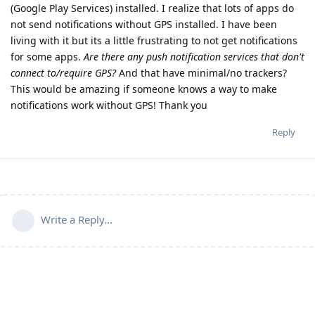
(Google Play Services) installed. I realize that lots of apps do
not send notifications without GPS installed. I have been
living with it but its a little frustrating to not get notifications
for some apps.
Are there any push notification services that don't
connect to/require GPS?
And that have minimal/no trackers?
This would be amazing if someone knows a way to make
notifications work without GPS! Thank you
Reply
Write a Reply...