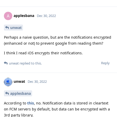
applesbana
A
Dec 30, 2022
unwat
Perhaps a naive question, but are the notifications encrypted
(enhanced or not) to prevent google from reading them?
I think I read iOS encrypts their notifications.
Reply
unwat
replied to this.
unwat
Dec 30, 2022
applesbana
According to
this
, no. Notification data is stored in cleartext
on FCM servers by default, but data can be encrypted with a
3rd party library.