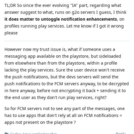
TL;DR So since the ever evolving "IA" part, regarding what
answer suggest to what, runs on g2o servers I guess, I think
it does matter to untoggle notification enhancements
, on
profiles running play services. Let me know if I got it wrong
please
However now my trust issue is, what if someone uses a
messaging app available on the playstore, but sideloaded
from elsewhere than from the playstore, within a profile
lacking the play services. Sure the user device won't receive
the push notifications, but the devs servers will send the
push notifications to the FCM servers anyway, to be decrypted
in here anyway, before not encrypting it back + sending it to
the end user as they don't run play services, right?
So for FCM servers not to see any part of the messages, one
has to use apps that don't rely at all on FCM notifications =
apps not present on the playstore ?
Reply
Carlos-Anso
replied to this.