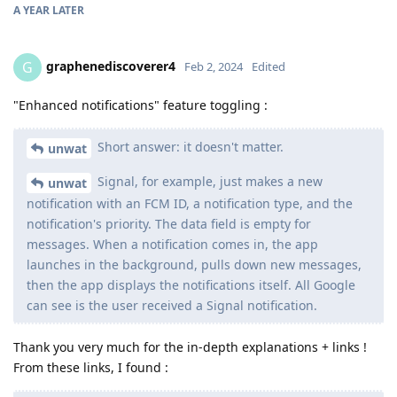
A YEAR
LATER
graphenediscoverer4
G
Feb 2, 2024
Edited
"Enhanced notifications" feature toggling :
Short answer: it doesn't matter.
unwat
Signal, for example, just makes a new
unwat
notification with an FCM ID, a notification type, and the
notification's priority. The data field is empty for
messages. When a notification comes in, the app
launches in the background, pulls down new messages,
then the app displays the notifications itself. All Google
can see is the user received a Signal notification.
Thank you very much for the in-depth explanations + links !
From these links, I found :