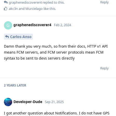
Reply
graphenediscoverer4
replied to this.
akc3n
and
Murcielago
like this
.
graphenediscoverer4
G
Feb 2, 2024
Carlos-Anso
Damn thank you very much, so from their docs, HTTP v1 API
means FCM servers, and FCM server protocols mean FCM
syntax to be sent to devs servers directly
Reply
2 YEARS
LATER
Developer-Dude
Sep 21, 2025
I got another question about Notifications. I do not have GPS