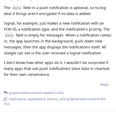
The
field in a push notification is optional, so no big
data
deal if things aren't encrypted if no data is added.
Signal, for example, just makes a new notification with an
FCM ID, a notification type, and the notification's priority. The
field is empty for messages. When a notification comes
data
in, the app launches in the background, pulls down new
messages, then the app displays the notifications itself. All
Google can see is the user received a Signal notification.
I don't know how other apps do it. I wouldn't be surprised if
many apps that use push notifications store data in cleartext
for their own convenience.
Reply
graphenediscoverer4
replied to this.
mythodical
,
applesbana
,
Mintou
, and
graphenediscoverer4
like
this
.