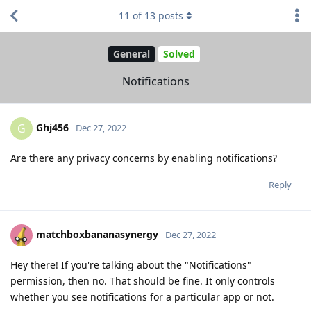
11
of
13
posts
General
Solved
Notifications
Ghj456
G
Dec 27, 2022
Are there any privacy concerns by enabling notifications?
Reply
matchboxbananasynergy
Dec 27, 2022
Hey there! If you're talking about the "Notifications"
permission, then no. That should be fine. It only controls
whether you see notifications for a particular app or not.