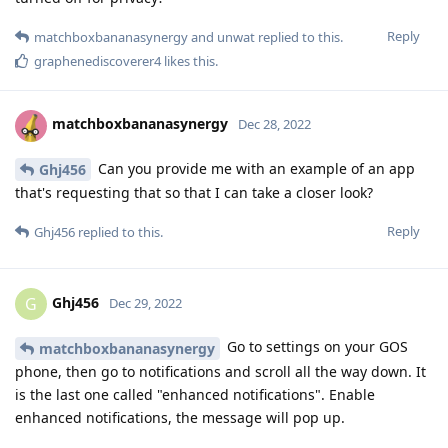
Reply
matchboxbananasynergy
and
unwat
replied to this.
graphenediscoverer4
likes this
.
matchboxbananasynergy
Dec 28, 2022
Can you provide me with an example of an app
Ghj456
that's requesting that so that I can take a closer look?
Reply
Ghj456
replied to this.
Ghj456
G
Dec 29, 2022
Go to settings on your GOS
matchboxbananasynergy
phone, then go to notifications and scroll all the way down. It
is the last one called "enhanced notifications". Enable
enhanced notifications, the message will pop up.