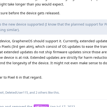
might take longer than you would expect.
 sure before the device gets released.
the new device supported (I know that the planned support for Pix
ing similar).
device, GrapheneOS should support it. Currently, extended update
 Pixels (3rd gen atm), which consist of OS updates to ease the trans
at extended updates do not ship firmware updates since those are
 device is at risk. Extended updates are strictly for harm reducti
end the longevity of the device. It might not even make sense to do
ar to Pixel 6 in that regard.
leX
,
DeletedUser115
, and
2
others
like this
.
ag
and removed the
tag
Jul 17, 2022
.
Off Topic