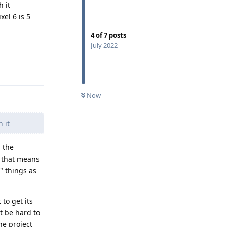
 it
el 6 is 5
4
of
7
posts
July 2022
Reply
Now
 it
 the
d that means
" things as
 to get its
t be hard to
he project