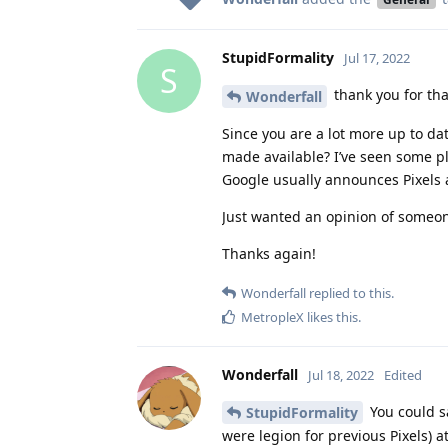
StupidFormality
Jul 17, 2022
S
thank you for that
Wonderfall
Since you are a lot more up to d
made available? I’ve seen some pl
Google usually announces Pixels
Just wanted an opinion of someon
Thanks again!
Wonderfall
replied to this.
MetropleX
likes this
.
Wonderfall
Jul 18, 2022
Edited
You could sa
StupidFormality
were legion for previous Pixels) a