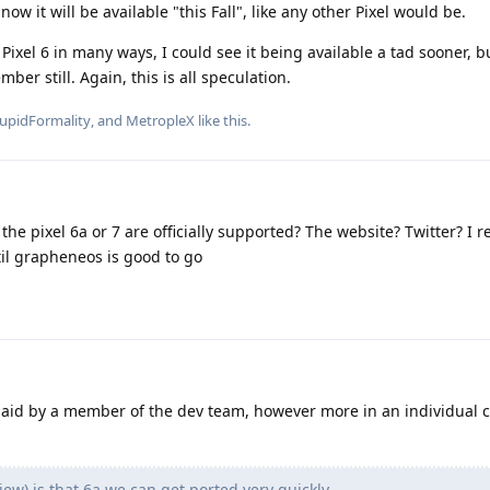
now it will be available "this Fall", like any other Pixel would be.
e Pixel 6 in many ways, I could see it being available a tad sooner, b
ber still. Again, this is all speculation.
upidFormality
, and
MetropleX
like this
.
e pixel 6a or 7 are officially supported? The website? Twitter? I r
til grapheneos is good to go
said by a member of the dev team, however more in an individual c
view) is that 6a we can get ported very quickly.