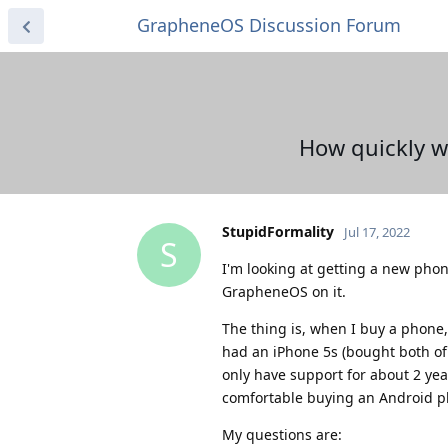
GrapheneOS Discussion Forum
How quickly w
StupidFormality
Jul 17, 2022
S
I'm looking at getting a new phon
GrapheneOS on it.
The thing is, when I buy a phone, 
had an iPhone 5s (bought both o
only have support for about 2 yea
comfortable buying an Android p
My questions are: