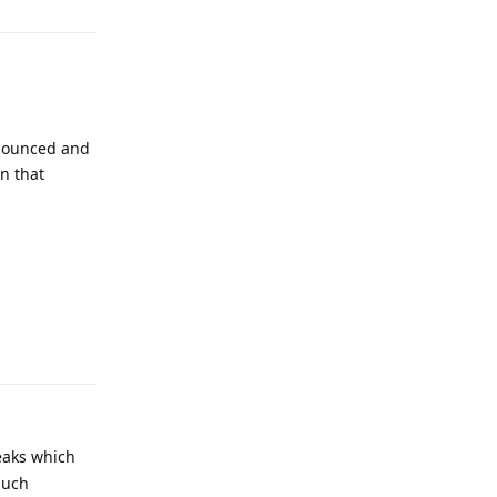
nnounced and
n that
Reply
leaks which
much