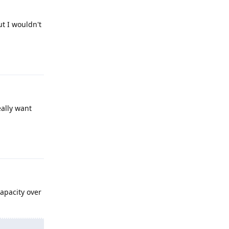
ut I wouldn't
Reply
eally want
Reply
apacity over