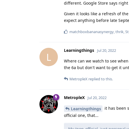
different. Google Store says right 
Given it looks like a refresh of th
expect anything before late Septem
matchboxbananasynergy
,
thrik
,
St
Learningthings
Jul 20, 2022
L
Where can we watch to see when th
the 6a but don't want to get it un
MetropleX
replied to this.
MetropleX
Jul 20, 2022
it has been 
Learningthings
official one, that...
My (non-official, just personal 