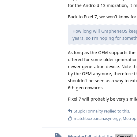
for the Android 13 migration, it 
Back to Pixel 7, we won't know for
How long will GrapheneOS keep 
years, so I'm hoping for someth
As long as the OEM supports the 
offered for some older generation
newer generation device. Note th
by the OEM anymore, therefore the
shouldn't be seen as a way to ext
6th gen onwards.
Pixel 7 will probably be very simil
StupidFormality
replied to this.
matchboxbananasynergy
,
Metrop
Wonderfall
added the
t
General