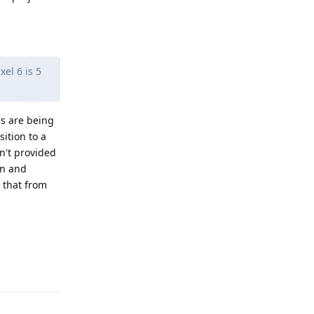
el 6 is 5
s are being
ition to a
n't provided
on and
 that from
Reply