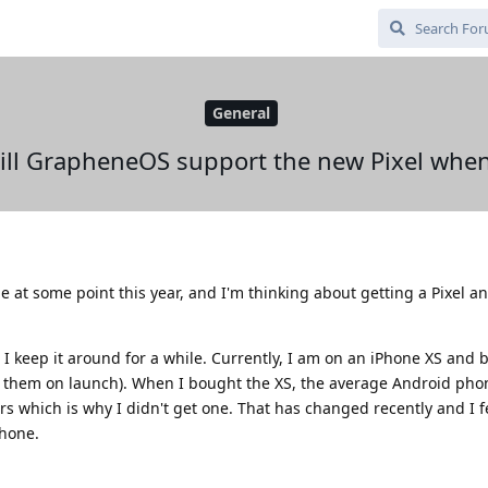
General
ill GrapheneOS support the new Pixel when
e at some point this year, and I'm thinking about getting a Pixel a
I keep it around for a while. Currently, I am on an iPhone XS and b
f them on launch). When I bought the XS, the average Android ph
rs which is why I didn't get one. That has changed recently and I 
hone.