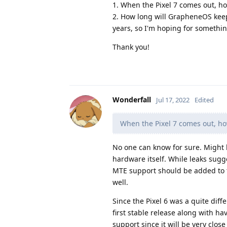
1. When the Pixel 7 comes out, h
2. How long will GrapheneOS keep
years, so I'm hoping for somethin
Thank you!
Wonderfall
Jul 17, 2022
Edited
When the Pixel 7 comes out, ho
No one can know for sure. Might 
hardware itself. While leaks sug
MTE support should be added to 
well.
Since the Pixel 6 was a quite diffe
first stable release along with h
support since it will be very close