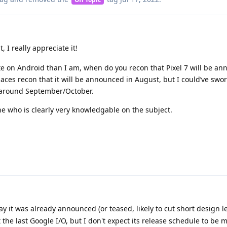
, I really appreciate it!
ate on Android than I am, when do you recon that Pixel 7 will be a
aces recon that it will be announced in August, but I could’ve swor
 around September/October.
e who is clearly very knowledgable on the subject.
y it was already announced (or teased, likely to cut short design 
t the last Google I/O, but I don't expect its release schedule to be 