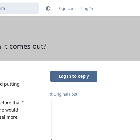
Sign Up
Log In
 it comes out?
Log In to Reply
nd putting
Original Post
efore that I
one would
feel more