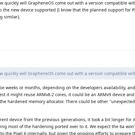
ow quickly will GrapheneOS come out with a version compatible with
 the new device supported (I know that the planned support for Pix
g similar).
w quickly will GrapheneOS come out with a version compatible with
be weeks or months, depending on the developers availability, and
gest it might reuse ARMv8.2 cores, it could be an ARMv9 device an
the hardened memory allocator. There could be other "unexpected
rent device from the previous generations, it took a bit longer for it
aving most of the hardening ported over to it. We expect the 6a won'
 to the Pixel 6 internally, but given the ongoing efforts to prepare t