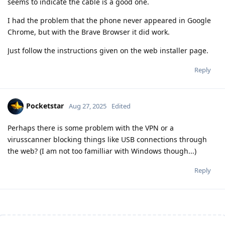
seems to indicate the cable is a good one.
I had the problem that the phone never appeared in Google
Chrome, but with the Brave Browser it did work.
Just follow the instructions given on the web installer page.
Reply
Pocketstar
Aug 27, 2025
Edited
Perhaps there is some problem with the VPN or a
virusscanner blocking things like USB connections through
the web? (I am not too familliar with Windows though...)
Reply