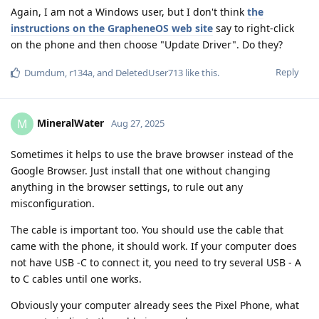
Again, I am not a Windows user, but I don't think
the
instructions on the GrapheneOS web site
say to right-click
on the phone and then choose "Update Driver". Do they?
Reply
Dumdum
,
r134a
, and
DeletedUser713
like this
.
MineralWater
M
Aug 27, 2025
Sometimes it helps to use the brave browser instead of the
Google Browser. Just install that one without changing
anything in the browser settings, to rule out any
misconfiguration.
The cable is important too. You should use the cable that
came with the phone, it should work. If your computer does
not have USB -C to connect it, you need to try several USB - A
to C cables until one works.
Obviously your computer already sees the Pixel Phone, what