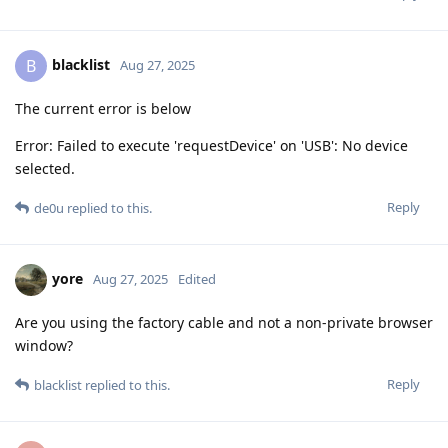
blacklist
B
Aug 27, 2025
The current error is below
Error: Failed to execute 'requestDevice' on 'USB': No device
selected.
Reply
de0u
replied to this.
yore
Aug 27, 2025
Edited
Are you using the factory cable and not a non-private browser
window?
Reply
blacklist
replied to this.