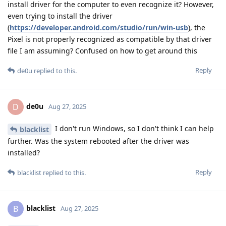
install driver for the computer to even recognize it? However,
even trying to install the driver
(
https://developer.android.com/studio/run/win-usb
), the
Pixel is not properly recognized as compatible by that driver
file I am assuming? Confused on how to get around this
Reply
de0u
replied to this.
de0u
D
Aug 27, 2025
I don't run Windows, so I don't think I can help
blacklist
further. Was the system rebooted after the driver was
installed?
Reply
blacklist
replied to this.
blacklist
B
Aug 27, 2025