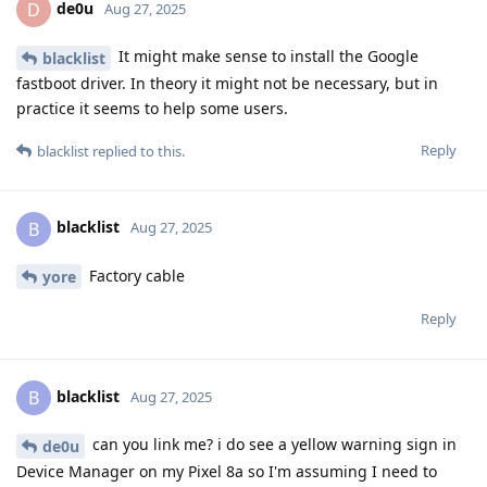
de0u
D
Aug 27, 2025
It might make sense to install the Google
blacklist
fastboot driver. In theory it might not be necessary, but in
practice it seems to help some users.
Reply
blacklist
replied to this.
blacklist
B
Aug 27, 2025
Factory cable
yore
Reply
blacklist
B
Aug 27, 2025
can you link me? i do see a yellow warning sign in
de0u
Device Manager on my Pixel 8a so I'm assuming I need to