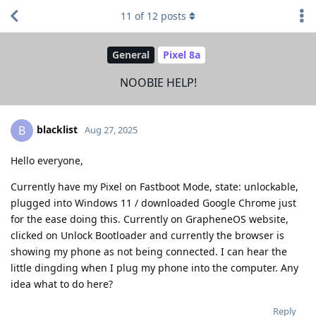
11
of
12
posts
General
Pixel 8a
NOOBIE HELP!
blacklist
B
Aug 27, 2025
Hello everyone,
Currently have my Pixel on Fastboot Mode, state: unlockable,
plugged into Windows 11 / downloaded Google Chrome just
for the ease doing this. Currently on GrapheneOS website,
clicked on Unlock Bootloader and currently the browser is
showing my phone as not being connected. I can hear the
little dingding when I plug my phone into the computer. Any
idea what to do here?
Reply