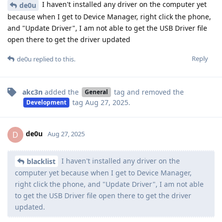
I haven't installed any driver on the computer yet
de0u
because when I get to Device Manager, right click the phone,
and "Update Driver", I am not able to get the USB Driver file
open there to get the driver updated
Reply
de0u
replied to this.
akc3n
added the
tag
and removed the
General
tag
Aug 27, 2025
.
Development
de0u
D
Aug 27, 2025
I haven't installed any driver on the
blacklist
computer yet because when I get to Device Manager,
right click the phone, and "Update Driver", I am not able
to get the USB Driver file open there to get the driver
updated.