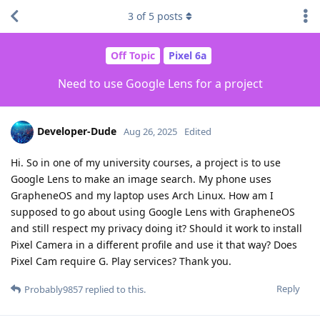
3
of
5
posts
Off Topic
Pixel 6a
Need to use Google Lens for a project
Developer-Dude
Aug 26, 2025
Edited
Hi. So in one of my university courses, a project is to use
Google Lens to make an image search. My phone uses
GrapheneOS and my laptop uses Arch Linux. How am I
supposed to go about using Google Lens with GrapheneOS
and still respect my privacy doing it? Should it work to install
Pixel Camera in a different profile and use it that way? Does
Pixel Cam require G. Play services? Thank you.
Reply
Probably9857
replied to this.