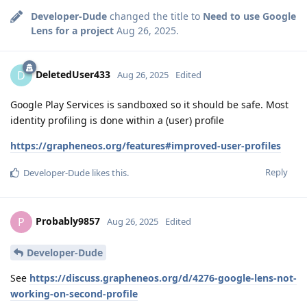
Developer-Dude
changed the title to
Need to use Google
Lens for a project
Aug 26, 2025
.
DeletedUser433
D
Aug 26, 2025
Edited
Google Play Services is sandboxed so it should be safe. Most
identity profiling is done within a (user) profile
https://grapheneos.org/features#improved-user-profiles
Reply
Developer-Dude
likes this
.
Probably9857
P
Aug 26, 2025
Edited
Developer-Dude
See
https://discuss.grapheneos.org/d/4276-google-lens-not-
working-on-second-profile