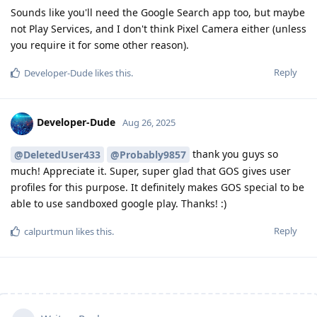
Sounds like you'll need the Google Search app too, but maybe
not Play Services, and I don't think Pixel Camera either (unless
you require it for some other reason).
Reply
Developer-Dude
likes this
.
Developer-Dude
Aug 26, 2025
thank you guys so
@DeletedUser433
@Probably9857
much! Appreciate it. Super, super glad that GOS gives user
profiles for this purpose. It definitely makes GOS special to be
able to use sandboxed google play. Thanks! :)
Reply
calpurtmun
likes this
.