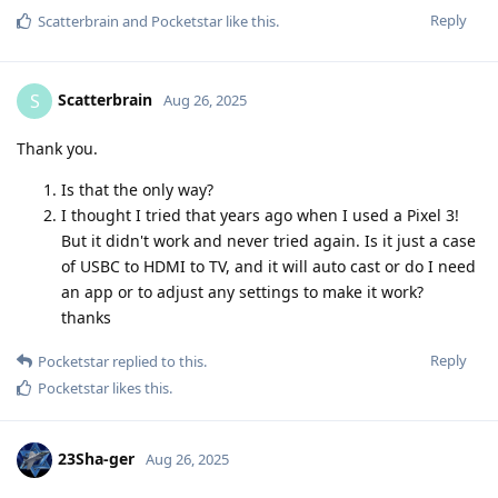
Reply
Scatterbrain
and
Pocketstar
like this
.
Scatterbrain
S
Aug 26, 2025
Thank you.
Is that the only way?
I thought I tried that years ago when I used a Pixel 3!
But it didn't work and never tried again. Is it just a case
of USBC to HDMI to TV, and it will auto cast or do I need
an app or to adjust any settings to make it work?
thanks
Reply
Pocketstar
replied to this.
Pocketstar
likes this
.
23Sha-ger
Aug 26, 2025