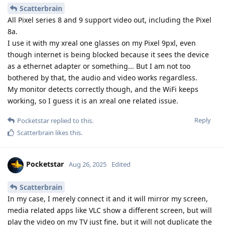
Scatterbrain
All Pixel series 8 and 9 support video out, including the Pixel
8a.
I use it with my xreal one glasses on my Pixel 9pxl, even
though internet is being blocked because it sees the device
as a ethernet adapter or something... But I am not too
bothered by that, the audio and video works regardless.
My monitor detects correctly though, and the WiFi keeps
working, so I guess it is an xreal one related issue.
Reply
Pocketstar
replied to this.
Scatterbrain
likes this
.
Pocketstar
Aug 26, 2025
Edited
Scatterbrain
In my case, I merely connect it and it will mirror my screen,
media related apps like VLC show a different screen, but will
play the video on my TV just fine, but it will not duplicate the