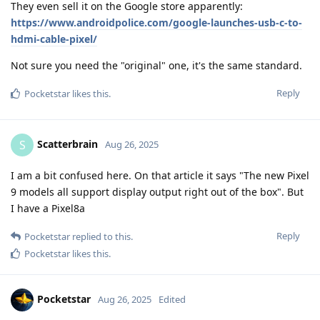
They even sell it on the Google store apparently:
https://www.androidpolice.com/google-launches-usb-c-to-
hdmi-cable-pixel/
Not sure you need the "original" one, it's the same standard.
Reply
Pocketstar
likes this
.
Scatterbrain
S
Aug 26, 2025
I am a bit confused here. On that article it says "The new Pixel
9 models all support display output right out of the box". But
I have a Pixel8a
Reply
Pocketstar
replied to this.
Pocketstar
likes this
.
Pocketstar
Aug 26, 2025
Edited