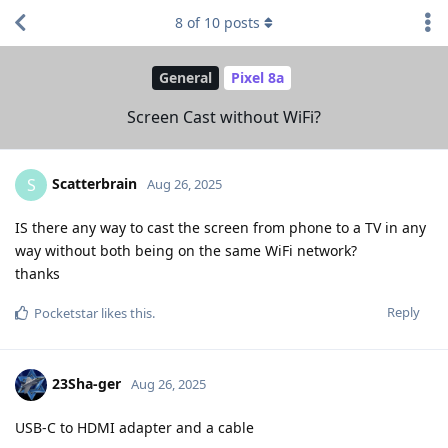
8
of
10
posts
General
Pixel 8a
Screen Cast without WiFi?
Scatterbrain
S
Aug 26, 2025
IS there any way to cast the screen from phone to a TV in any
way without both being on the same WiFi network?
thanks
Reply
Pocketstar
likes this
.
23Sha-ger
Aug 26, 2025
USB-C to HDMI adapter and a cable