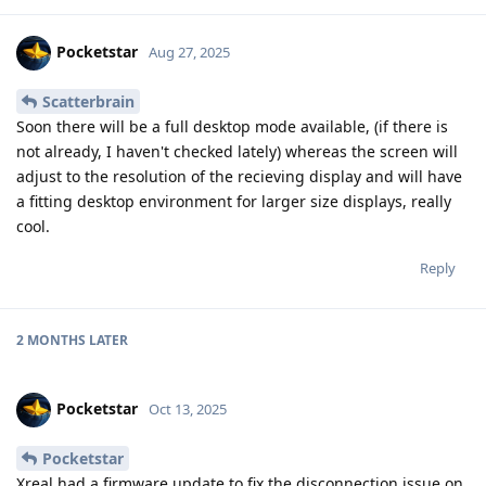
Pocketstar
Aug 27, 2025
Scatterbrain
Soon there will be a full desktop mode available, (if there is
not already, I haven't checked lately) whereas the screen will
adjust to the resolution of the recieving display and will have
a fitting desktop environment for larger size displays, really
cool.
Reply
2 MONTHS
LATER
Pocketstar
Oct 13, 2025
Pocketstar
Xreal had a firmware update to fix the disconnection issue on