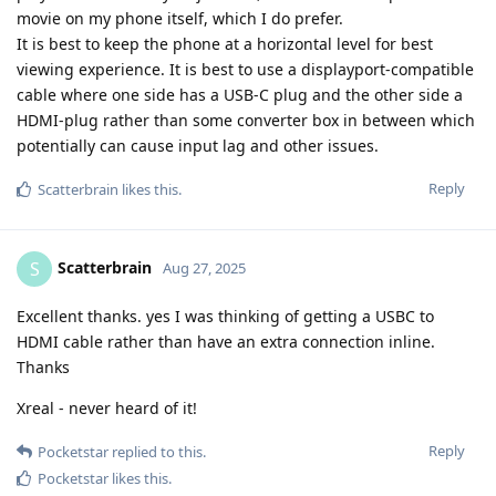
movie on my phone itself, which I do prefer.
It is best to keep the phone at a horizontal level for best
viewing experience. It is best to use a displayport-compatible
cable where one side has a USB-C plug and the other side a
HDMI-plug rather than some converter box in between which
potentially can cause input lag and other issues.
Reply
Scatterbrain
likes this
.
Scatterbrain
S
Aug 27, 2025
Excellent thanks. yes I was thinking of getting a USBC to
HDMI cable rather than have an extra connection inline.
Thanks
Xreal - never heard of it!
Reply
Pocketstar
replied to this.
Pocketstar
likes this
.