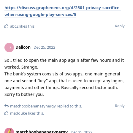
https://discuss.grapheneos.org/d/2501-privacy-sacrifice-
when-using-google-play-services/5
Reply
abcZ
likes this
.
Dalicon
D
Dec 25, 2022
So I tried to open the main app again after few hours and it
worked. Strange.
The bank's system consists of two apps, one main general
one and second "key" app, that is used to accept any logins,
payments and other things. Basically second factor auth.
Sorry to bother you.
Reply
matchboxbananasynergy
replied to this.
madduke
likes this
.
matchboxbananasynergy
Dec 25, 2022