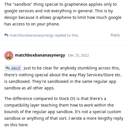
The "sandbox" thing special to grapheneos applies only to
google services and not everything in general. This is by
design because it allows graphene to limit how much google
has access to on your phone.
Reply
matchboxbananasynergy
replied to this.
matchboxbananasynergy
Dec 25, 2022
Just to be clear for anybody stumbling across this,
abcZ
there's nothing special about the way Play Services/Store etc.
is sandboxed. They're sandboxed in the same regular app
sandbox as all other apps.
The difference compared to Stock OS is that there's a
compatibility layer teaching them how to work within the
bounds of the regular app sandbox. It's not a special custom
sandbox or anything of that sort. I wrote a more lengthy reply
on this here: