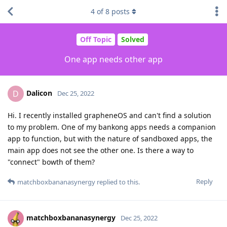
4
of
8
posts
Off Topic
Solved
One app needs other app
Dalicon
D
Dec 25, 2022
Hi. I recently installed grapheneOS and can't find a solution
to my problem. One of my bankong apps needs a companion
app to function, but with the nature of sandboxed apps, the
main app does not see the other one. Is there a way to
"connect" bowth of them?
Reply
matchboxbananasynergy
replied to this.
matchboxbananasynergy
Dec 25, 2022