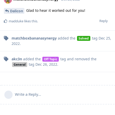
Glad to hear it worked out for you!
Dalicon
Reply
madduke
likes this
.
matchboxbananasynergy
added the
tag
Dec 25,
Solved
2022
.
akc3n
added the
tag
and removed the
Off Topic
tag
Dec 26, 2022
.
General
Write a Reply...