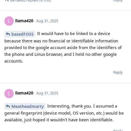
llama420
L
Aug 31, 2025
It would have to be linked to a device
basedFOSS
because there was no financial or identifiable information
provided to the google account aside from the identifiers of
the phone and Linux browser, and I held no other google
accounts.
Reply
llama420
L
Aug 31, 2025
Interesting, thank you. I assumed a
Meatheadmarty
general fingerprint (device model, OS version, etc.) would be
available, just hoped it wouldn't have been identifiable.