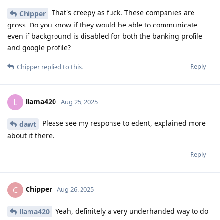
That's creepy as fuck. These companies are
Chipper
gross. Do you know if they would be able to communicate
even if background is disabled for both the banking profile
and google profile?
Reply
Chipper
replied to this.
llama420
L
Aug 25, 2025
Please see my response to edent, explained more
dawt
about it there.
Reply
Chipper
C
Aug 26, 2025
Yeah, definitely a very underhanded way to do
llama420