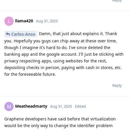
Reply
llama420
L
Aug 31, 2025
Damn, that just about explains it. Thank
Carlos-Anso
you. Hopefully you guys can chip away at these over time,
though I imagine it's hard to do. I've since deleted the
banking app and the google account. I'll just be sticking with
privacy respecting apps, using websites for the rest,
depositing checks in person, paying with cash in stores, etc.
for the foreseeable future.
Reply
Meatheadmarty
M
Aug 31, 2025
Edited
Graphene developers have said before that virtualization
would be the only way to change the identifier problem