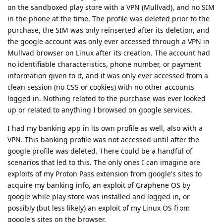
on the sandboxed play store with a VPN (Mullvad), and no SIM
in the phone at the time. The profile was deleted prior to the
purchase, the SIM was only reinserted after its deletion, and
the google account was only ever accessed through a VPN in
Mullvad browser on Linux after its creation. The account had
no identifiable characteristics, phone number, or payment
information given to it, and it was only ever accessed from a
clean session (no CSS or cookies) with no other accounts
logged in. Nothing related to the purchase was ever looked
up or related to anything I browsed on google services.
I had my banking app in its own profile as well, also with a
VPN. This banking profile was not accessed until after the
google profile was deleted. There could be a handful of
scenarios that led to this. The only ones I can imagine are
exploits of my Proton Pass extension from google's sites to
acquire my banking info, an exploit of Graphene OS by
google while play store was installed and logged in, or
possibly (but less likely) an exploit of my Linux OS from
google's sites on the browser.