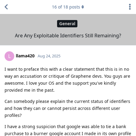
16
of
18
posts
General
Are Any Exploitable Identifiers Still Remaining?
llama420
L
Aug 24, 2025
I want to preface this with a clear statement that this is in no
way an accusation or critique of Graphene devs. You guys are
awesome. I love your OS and the support you've kindly
provided me in the past.
Can somebody please explain the current status of identifiers
and how they can or cannot persist across different user
profiles?
I have a strong suspicion that google was able to tie a bank
purchase to a burner google account I made in its own profile