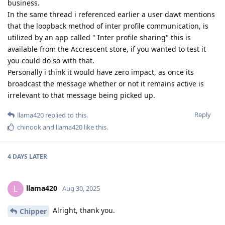
business.
In the same thread i referenced earlier a user dawt mentions
that the loopback method of inter profile communication, is
utilized by an app called " Inter profile sharing" this is
available from the Accrescent store, if you wanted to test it
you could do so with that.
Personally i think it would have zero impact, as once its
broadcast the message whether or not it remains active is
irrelevant to that message being picked up.
Reply
llama420
replied to this.
chinook
and
llama420
like this
.
4 DAYS
LATER
llama420
L
Aug 30, 2025
Alright, thank you.
Chipper