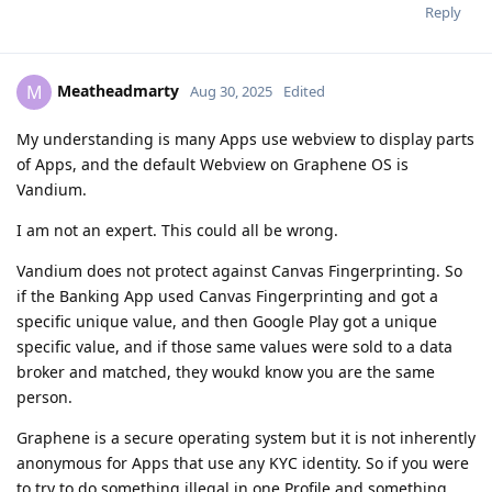
Reply
Meatheadmarty
M
Aug 30, 2025
Edited
My understanding is many Apps use webview to display parts
of Apps, and the default Webview on Graphene OS is
Vandium.
I am not an expert. This could all be wrong.
Vandium does not protect against Canvas Fingerprinting. So
if the Banking App used Canvas Fingerprinting and got a
specific unique value, and then Google Play got a unique
specific value, and if those same values were sold to a data
broker and matched, they woukd know you are the same
person.
Graphene is a secure operating system but it is not inherently
anonymous for Apps that use any KYC identity. So if you were
to try to do something illegal in one Profile and something