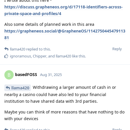
I wrote about this here -
https://discuss.grapheneos.org/d/17118-identifiers-across-
private-space-and-profiles/4
Also some details of planned work in this area
https://grapheneos.social/@GrapheneOS/1142750445479113
81
Reply
llama420
replied to this.
ignoramous
,
Chipper
, and
llama420
like this
.
basedFOSS
B
Aug 31, 2025
Withdrawing a larger amount of cash in or
llama420
nearby a casino could have also led to your financial
institution to have shared data with 3rd parties.
Maybe you can think of more reasons that have nothing to do
with your devices
Reply
llama420
replied to this.