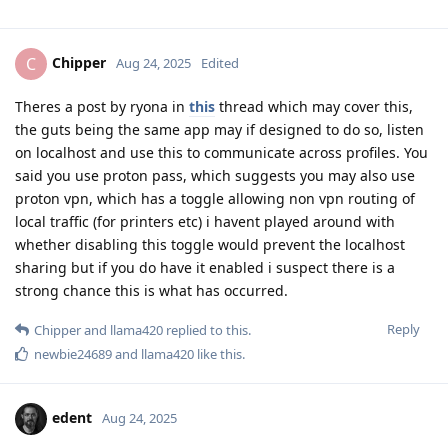
Chipper
C
Aug 24, 2025
Edited
Theres a post by ryona in
this
thread which may cover this,
the guts being the same app may if designed to do so, listen
on localhost and use this to communicate across profiles. You
said you use proton pass, which suggests you may also use
proton vpn, which has a toggle allowing non vpn routing of
local traffic (for printers etc) i havent played around with
whether disabling this toggle would prevent the localhost
sharing but if you do have it enabled i suspect there is a
strong chance this is what has occurred.
Reply
Chipper
and
llama420
replied to this.
newbie24689
and
llama420
like this
.
edent
Aug 24, 2025