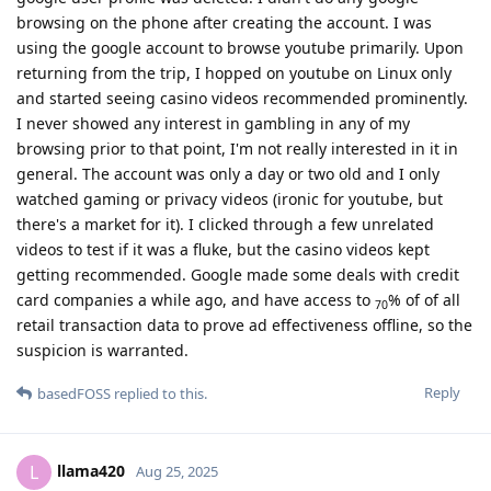
browsing on the phone after creating the account. I was
using the google account to browse youtube primarily. Upon
returning from the trip, I hopped on youtube on Linux only
and started seeing casino videos recommended prominently.
I never showed any interest in gambling in any of my
browsing prior to that point, I'm not really interested in it in
general. The account was only a day or two old and I only
watched gaming or privacy videos (ironic for youtube, but
there's a market for it). I clicked through a few unrelated
videos to test if it was a fluke, but the casino videos kept
getting recommended. Google made some deals with credit
card companies a while ago, and have access to
% of of all
70
retail transaction data to prove ad effectiveness offline, so the
suspicion is warranted.
Reply
basedFOSS
replied to this.
llama420
L
Aug 25, 2025