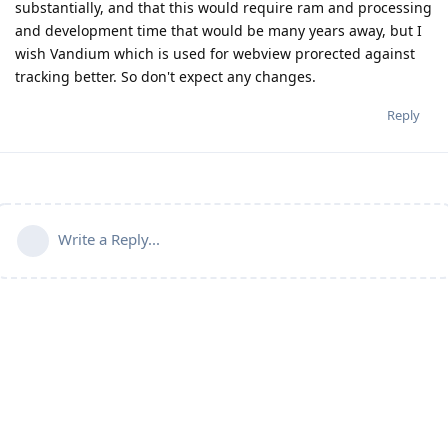
substantially, and that this would require ram and processing
and development time that would be many years away, but I
wish Vandium which is used for webview prorected against
tracking better. So don't expect any changes.
Reply
Write a Reply...