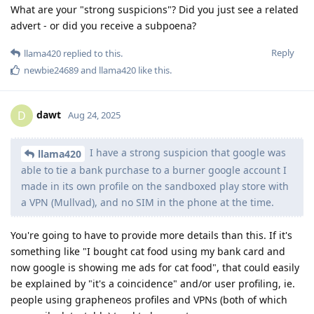
What are your "strong suspicions"? Did you just see a related
advert - or did you receive a subpoena?
Reply
llama420
replied to this.
newbie24689
and
llama420
like this
.
dawt
D
Aug 24, 2025
I have a strong suspicion that google was
llama420
able to tie a bank purchase to a burner google account I
made in its own profile on the sandboxed play store with
a VPN (Mullvad), and no SIM in the phone at the time.
You're going to have to provide more details than this. If it's
something like "I bought cat food using my bank card and
now google is showing me ads for cat food", that could easily
be explained by "it's a coincidence" and/or user profiling, ie.
people using grapheneos profiles and VPNs (both of which