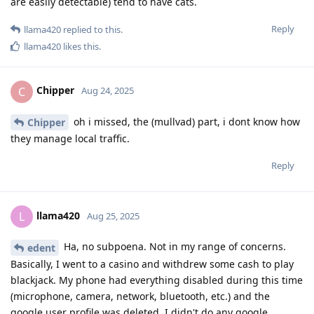
are easily detectable) tend to have cats.
Reply
llama420
replied to this.
llama420
likes this
.
Chipper
C
Aug 24, 2025
oh i missed, the (mullvad) part, i dont know how
Chipper
they manage local traffic.
Reply
llama420
L
Aug 25, 2025
Ha, no subpoena. Not in my range of concerns.
edent
Basically, I went to a casino and withdrew some cash to play
blackjack. My phone had everything disabled during this time
(microphone, camera, network, bluetooth, etc.) and the
google user profile was deleted. I didn't do any google