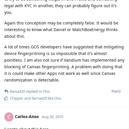
legal with KYC in another, they can probably figure out it's
you.
Again this conception may be completely false. It would be
interesting to know what Daniel or MatchBoxEnergy thinks
about this.
A lot of times GOS developers have suggested that mitigating
device fingerpritning is so impossible that it's almost
pointless. I am also not sure if Vandium has implemented any
blocking of Canvas fingerprinting. A problem with doing that
it is could make other Apps not work as well since Canvas
randomization is detectable.
Reply
llama420
replied to this.
Chipper
and
llama420
like this
.
Carlos-Anso
C
Aug 30, 2025