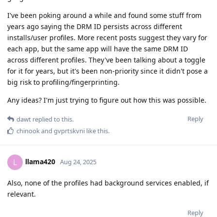
I've been poking around a while and found some stuff from
years ago saying the DRM ID persists across different
installs/user profiles. More recent posts suggest they vary for
each app, but the same app will have the same DRM ID
across different profiles. They've been talking about a toggle
for it for years, but it's been non-priority since it didn't pose a
big risk to profiling/fingerprinting.
Any ideas? I'm just trying to figure out how this was possible.
Reply
dawt
replied to this.
chinook
and
gvprtskvni
like this
.
llama420
L
Aug 24, 2025
Also, none of the profiles had background services enabled, if
relevant.
Reply