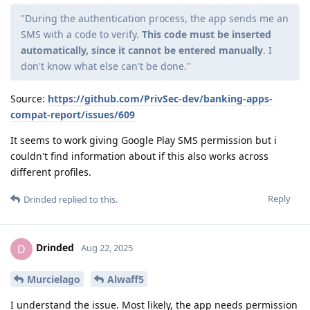
"During the authentication process, the app sends me an
SMS with a code to verify.
This code must be inserted
automatically, since it cannot be entered manually
. I
don't know what else can't be done."
Source:
https://github.com/PrivSec-dev/banking-apps-
compat-report/issues/609
It seems to work giving Google Play SMS permission but i
couldn't find information about if this also works across
different profiles.
Reply
Drinded
replied to this.
Drinded
D
Aug 22, 2025
Murcielago
Alwaff5
I understand the issue. Most likely, the app needs permission