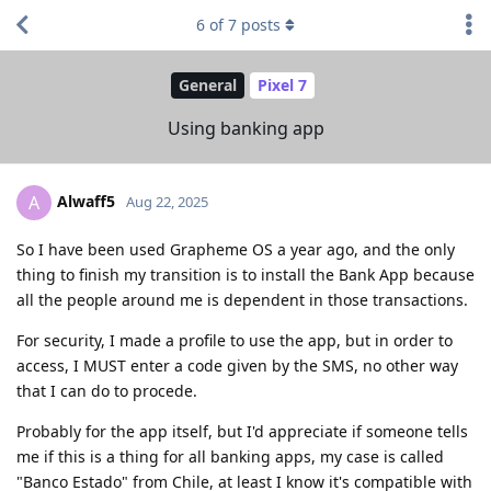
6
of
7
posts
General
Pixel 7
Using banking app
Alwaff5
A
Aug 22, 2025
So I have been used Grapheme OS a year ago, and the only
thing to finish my transition is to install the Bank App because
all the people around me is dependent in those transactions.
For security, I made a profile to use the app, but in order to
access, I MUST enter a code given by the SMS, no other way
that I can do to procede.
Probably for the app itself, but I'd appreciate if someone tells
me if this is a thing for all banking apps, my case is called
"Banco Estado" from Chile, at least I know it's compatible with