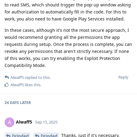
to read SMS, which should trigger the pop-up window asking
for authorization to automatically fill in the code. For this to
work, you also need to have Google Play Services installed.
In these cases, although it's not the most secure approach, I
would recommend granting all the permissions the app
requests during setup. Once the process is complete, you can
revoke any permissions that aren't strictly necessary. If none
of this works, you can try enabling the Exploit Protection
Compatibility Mode.
Reply
Alwaff5
replied to this.
Alwaff5
likes this
.
24 DAYS
LATER
Alwaff5
A
Sep 15, 2025
Thanks, just if it's necessary,
Drinded
Drinded