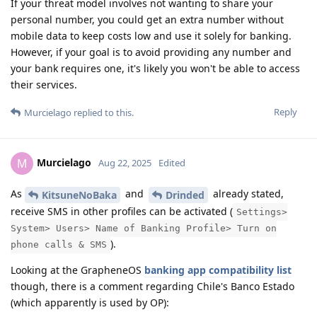
If your threat model involves not wanting to share your
personal number, you could get an extra number without
mobile data to keep costs low and use it solely for banking.
However, if your goal is to avoid providing any number and
your bank requires one, it's likely you won't be able to access
their services.
Reply
Murcielago
replied to this.
Murcielago
M
Aug 22, 2025
Edited
As
and
already stated,
KitsuneNoBaka
Drinded
receive SMS in other profiles can be activated (
Settings>
System> Users> Name of Banking Profile> Turn on
).
phone calls & SMS
Looking at the GrapheneOS
banking app compatibility list
though, there is a comment regarding Chile's Banco Estado
(which apparently is used by OP):