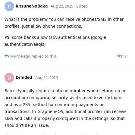
KitsuneNoBaka
K
Aug 22, 2025
Edited
What is the problem? You can receive phones/SMS in other
profiles. Just allow phone connections.
PS: some banks allow OTA authentications (google
authenticator/aegis)
Reply
Murcielago
replied to this.
Drinded
D
Aug 22, 2025
Banks typically require a phone number when setting up an
account or configuring security, as it's used to verify logins
and as a 2FA method for confirming payments or
transactions. In GrapheneOS, additional profiles can receive
SMS and calls if properly configured in the settings, so that
shouldn't be an issue.