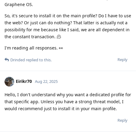
Graphene OS.
So, it's secure to install it on the main profile? Do I have to use
the web? Or just can do nothing? That latter is actually not a
possibility for me because like I said, we are all dependent in
the constant transaction. 🫠
I'm reading all responses. 👀
Reply
Drinded
replied to this.
Eirikr70
Aug 22, 2025
Hello, I don't understand why you want a dedicated profile for
that specific app. Unless you have a strong threat model, I
would recommend just to install it in your main profile.
Reply