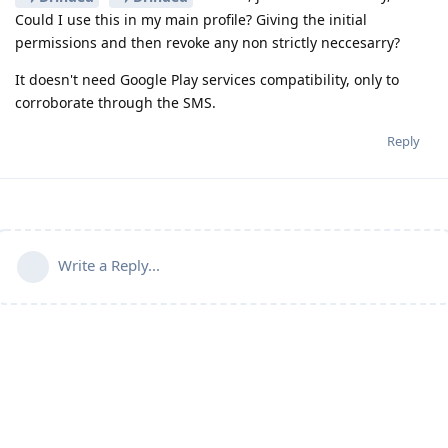
Could I use this in my main profile? Giving the initial
permissions and then revoke any non strictly neccesarry?
It doesn't need Google Play services compatibility, only to
corroborate through the SMS.
Reply
Write a Reply...