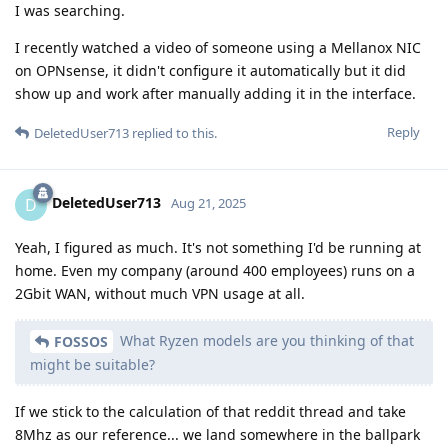
I was searching.
I recently watched a video of someone using a Mellanox NIC
on OPNsense, it didn't configure it automatically but it did
show up and work after manually adding it in the interface.
Reply
DeletedUser713
replied to this.
DeletedUser713
D
Aug 21, 2025
Yeah, I figured as much. It's not something I'd be running at
home. Even my company (around 400 employees) runs on a
2Gbit WAN, without much VPN usage at all.
What Ryzen models are you thinking of that
FOSSOS
might be suitable?
If we stick to the calculation of that reddit thread and take
8Mhz as our reference... we land somewhere in the ballpark