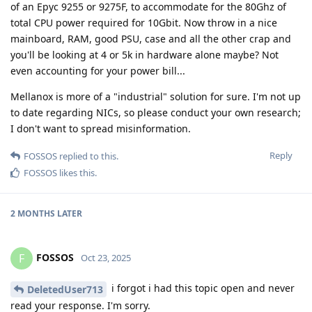
of an Epyc 9255 or 9275F, to accommodate for the 80Ghz of
total CPU power required for 10Gbit. Now throw in a nice
mainboard, RAM, good PSU, case and all the other crap and
you'll be looking at 4 or 5k in hardware alone maybe? Not
even accounting for your power bill...
Mellanox is more of a "industrial" solution for sure. I'm not up
to date regarding NICs, so please conduct your own research;
I don't want to spread misinformation.
Reply
FOSSOS
replied to this.
FOSSOS
likes this
.
2 MONTHS
LATER
FOSSOS
F
Oct 23, 2025
i forgot i had this topic open and never
DeletedUser713
read your response. I'm sorry.