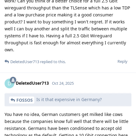
work? Can you think of a better choice for a full 2.5 Gbit
wireguard throughput than the TLSense which has a low TDP
and a low purchase price making it a good consumer
product? I want to buy something I won't regret. If it works
well I can buy another and split the traffic between multiple
systems if I have to. Having a full 2.5 Gbit Wireguard
throughput is fast enough for almost everything I currently
own.
Reply
DeletedUser713
replied to this.
DeletedUser713
D
Oct 24, 2025
Is it that expensive in Germany?
FOSSOS
You have no idea, German customers get milked like cows
because the companies know full well that there will be little
resistance. Germans have been conditioned to accept old
technology as the default. Getting a 10 Gbit connection here