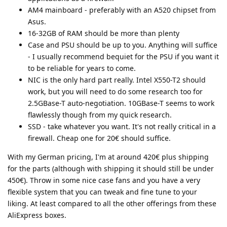
AM4 mainboard - preferably with an A520 chipset from
Asus.
16-32GB of RAM should be more than plenty
Case and PSU should be up to you. Anything will suffice
- I usually recommend bequiet for the PSU if you want it
to be reliable for years to come.
NIC is the only hard part really. Intel X550-T2 should
work, but you will need to do some research too for
2.5GBase-T auto-negotiation. 10GBase-T seems to work
flawlessly though from my quick research.
SSD - take whatever you want. It's not really critical in a
firewall. Cheap one for 20€ should suffice.
With my German pricing, I'm at around 420€ plus shipping
for the parts (although with shipping it should still be under
450€). Throw in some nice case fans and you have a very
flexible system that you can tweak and fine tune to your
liking. At least compared to all the other offerings from these
AliExpress boxes.