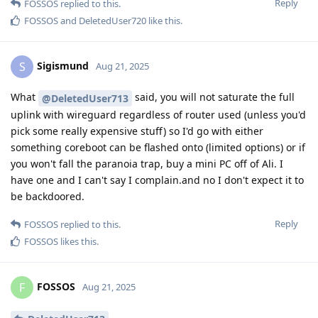
Reply
FOSSOS
replied to this.
FOSSOS
and
DeletedUser720
like this
.
Sigismund
S
Aug 21, 2025
What
said, you will not saturate the full
@DeletedUser713
uplink with wireguard regardless of router used (unless you'd
pick some really expensive stuff) so I'd go with either
something coreboot can be flashed onto (limited options) or if
you won't fall the paranoia trap, buy a mini PC off of Ali. I
have one and I can't say I complain.and no I don't expect it to
be backdoored.
Reply
FOSSOS
replied to this.
FOSSOS
likes this
.
FOSSOS
F
Aug 21, 2025