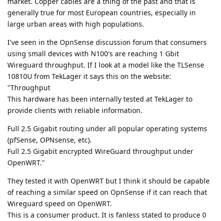
market. Copper cables are a thing of the past and that is
generally true for most European countries, especially in
large urban areas with high populations.
I've seen in the OpnSense discussion forum that consumers
using small devices with N100's are reaching 1 Gbit
Wireguard throughput. If I look at a model like the TLSense
10810U from TekLager it says this on the website:
"Throughput
This hardware has been internally tested at TekLager to
provide clients with reliable information.
Full 2.5 Gigabit routing under all popular operating systems
(pfSense, OPNsense, etc).
Full 2.5 Gigabit encrypted WireGuard throughput under
OpenWRT."
They tested it with OpenWRT but I think it should be capable
of reaching a similar speed on OpnSense if it can reach that
Wireguard speed on OpenWRT.
This is a consumer product. It is fanless stated to produce 0