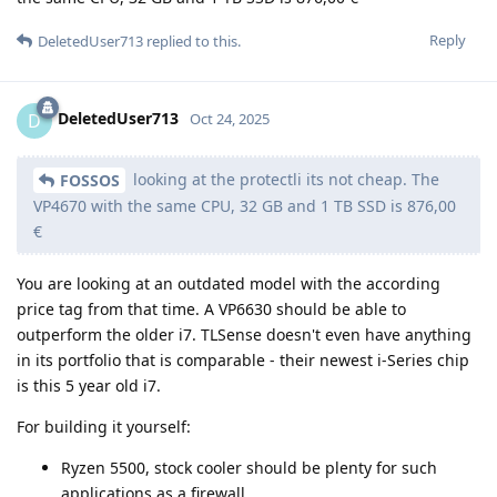
Reply
DeletedUser713
replied to this.
DeletedUser713
D
Oct 24, 2025
looking at the protectli its not cheap. The
FOSSOS
VP4670 with the same CPU, 32 GB and 1 TB SSD is 876,00
€
You are looking at an outdated model with the according
price tag from that time. A VP6630 should be able to
outperform the older i7. TLSense doesn't even have anything
in its portfolio that is comparable - their newest i-Series chip
is this 5 year old i7.
For building it yourself:
Ryzen 5500, stock cooler should be plenty for such
applications as a firewall.