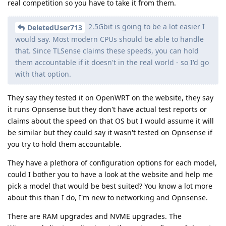
real competition so you have to take it from them.
2.5Gbit is going to be a lot easier I
DeletedUser713
would say. Most modern CPUs should be able to handle
that. Since TLSense claims these speeds, you can hold
them accountable if it doesn't in the real world - so I'd go
with that option.
They say they tested it on OpenWRT on the website, they say
it runs Opnsense but they don't have actual test reports or
claims about the speed on that OS but I would assume it will
be similar but they could say it wasn't tested on Opnsense if
you try to hold them accountable.
They have a plethora of configuration options for each model,
could I bother you to have a look at the website and help me
pick a model that would be best suited? You know a lot more
about this than I do, I'm new to networking and Opnsense.
There are RAM upgrades and NVME upgrades. The