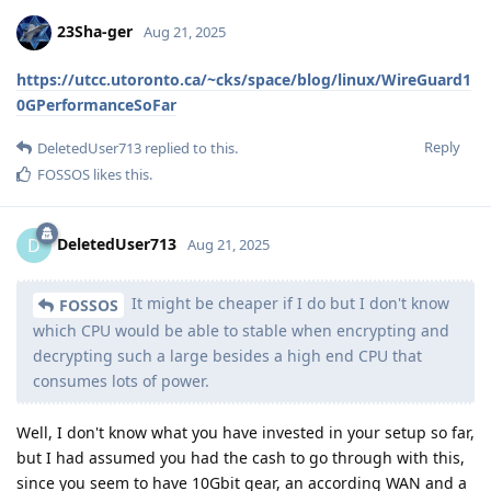
23Sha-ger
Aug 21, 2025
https://utcc.utoronto.ca/~cks/space/blog/linux/WireGuard1
0GPerformanceSoFar
Reply
DeletedUser713
replied to this.
FOSSOS
likes this
.
DeletedUser713
D
Aug 21, 2025
It might be cheaper if I do but I don't know
FOSSOS
which CPU would be able to stable when encrypting and
decrypting such a large besides a high end CPU that
consumes lots of power.
Well, I don't know what you have invested in your setup so far,
but I had assumed you had the cash to go through with this,
since you seem to have 10Gbit gear, an according WAN and a