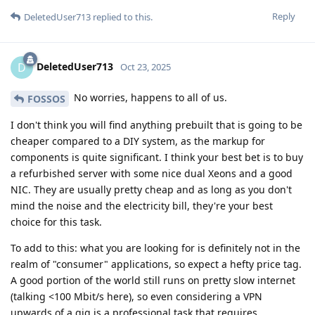
Reply
DeletedUser713
replied to this.
DeletedUser713
D
Oct 23, 2025
No worries, happens to all of us.
FOSSOS
I don't think you will find anything prebuilt that is going to be
cheaper compared to a DIY system, as the markup for
components is quite significant. I think your best bet is to buy
a refurbished server with some nice dual Xeons and a good
NIC. They are usually pretty cheap and as long as you don't
mind the noise and the electricity bill, they're your best
choice for this task.
To add to this: what you are looking for is definitely not in the
realm of "consumer" applications, so expect a hefty price tag.
A good portion of the world still runs on pretty slow internet
(talking <100 Mbit/s here), so even considering a VPN
upwards of a gig is a professional task that requires