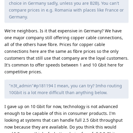
choice in Germany sadly, unless you are B2B). You can't
compare prices in e.g. Romania with places like France or
Germany.
We're neighbors. Is it that expensive in Germany? We have
one major company still offering copper cable connections,
all of the others have fibre. Prices for copper cable
connections here are the same as fibre prices so the only
customers that still use that company are the loyal customers.
It's common to offer speeds between 1 and 10 Gbit here for
competitive prices.
"n3t_admin"#p181194 I mean, you can try? Imho routing
10Gbit is a lot more difficult than anything below.
I gave up on 10 Gbit for now, technology is not advanced
enough to be capable of this in consumer products. I'm
looking at systems that can handle full 2.5 Gbit throughput
now because they are available. Do you think this would