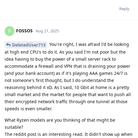
Reply
FOSSOS
F
Aug 21, 2025
You're right, I was afraid I'd be looking
DeletedUser713
at high end CPU's to do it. As you said I'm not poor but the
idea having to buy the power of a small server rack to
accommodate a firewall and VPN that is draining your power
(and your bank account) as if it's playing AAA games 24/7 is
not someone's first thought, but I do understand the
reasoning behind it xD. As I said, 10 Gbit at home is a pretty
small market and the market for people that want to push all
their encrypted network traffic through one tunnel at those
speeds is even smaller.
What Ryzen models are you thinking of that might be
suitable?
The reddit post is an interesting read. It didn't show up when