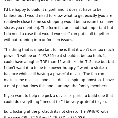
I'd be happy to build it myself and it doesn't have to be
fanless but I would need to know what to get exactly (you are
relatively close to me so shipping would be no issue from any
stores you mention). The form factor is not that important but
I do need a case that would work so I can put it all together
without running into unforseen issues.
The thing that is important to me is that it won't use too much
power. It will be on 24/7/365 so it shouldn't be too high. It
could have a higher TDP than 15 watt like the TLSense but but
I don't want it to to be too power hungry. I want to strike a
balance while still having a powerful device. The fan can
make some noise as long as it doesn't spin up nonstop. I have
a mini pc that does this and it annoys the family members.
If you want to help me pick a device or parts to build one that
could do everything I need it to I'd be very grateful to you.
Edit: looking at the protectli its not cheap. The VP4670 with
the same CPU, 32 GB and 1 TB SSD is 876,00 €