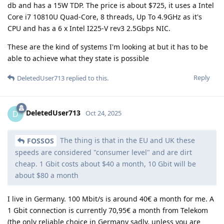
db and has a 15W TDP. The price is about $725, it uses a Intel
Core i7 10810U Quad-Core, 8 threads, Up To 4.9GHz as it's
CPU and has a 6 x Intel I225-V rev3 2.5Gbps NIC.
These are the kind of systems I'm looking at but it has to be
able to achieve what they state is possible
Reply
DeletedUser713
replied to this.
DeletedUser713
D
Oct 24, 2025
The thing is that in the EU and UK these
FOSSOS
speeds are considered "consumer level" and are dirt
cheap. 1 Gbit costs about $40 a month, 10 Gbit will be
about $80 a month
I live in Germany. 100 Mbit/s is around 40€ a month for me. A
1 Gbit connection is currently 70,95€ a month from Telekom
(the only reliable choice in Germany sadly, unless you are