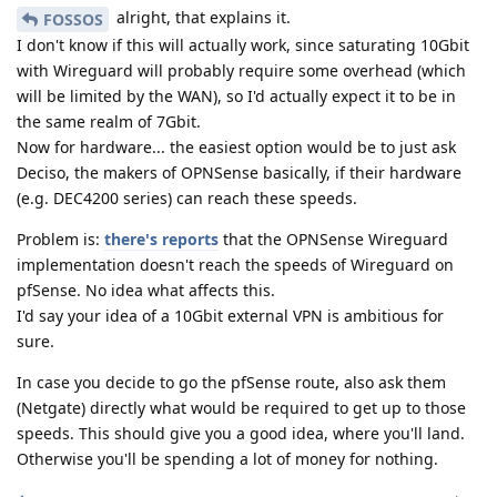
alright, that explains it.
FOSSOS
I don't know if this will actually work, since saturating 10Gbit
with Wireguard will probably require some overhead (which
will be limited by the WAN), so I'd actually expect it to be in
the same realm of 7Gbit.
Now for hardware... the easiest option would be to just ask
Deciso, the makers of OPNSense basically, if their hardware
(e.g. DEC4200 series) can reach these speeds.
Problem is:
there's reports
that the OPNSense Wireguard
implementation doesn't reach the speeds of Wireguard on
pfSense. No idea what affects this.
I'd say your idea of a 10Gbit external VPN is ambitious for
sure.
In case you decide to go the pfSense route, also ask them
(Netgate) directly what would be required to get up to those
speeds. This should give you a good idea, where you'll land.
Otherwise you'll be spending a lot of money for nothing.