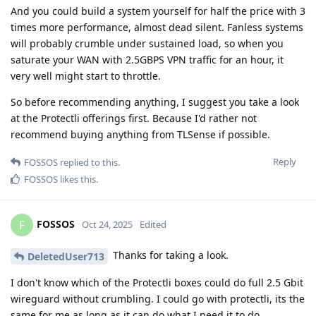
And you could build a system yourself for half the price with 3
times more performance, almost dead silent. Fanless systems
will probably crumble under sustained load, so when you
saturate your WAN with 2.5GBPS VPN traffic for an hour, it
very well might start to throttle.
So before recommending anything, I suggest you take a look
at the Protectli offerings first. Because I'd rather not
recommend buying anything from TLSense if possible.
Reply
FOSSOS
replied to this.
FOSSOS
likes this
.
FOSSOS
F
Oct 24, 2025
Edited
Thanks for taking a look.
DeletedUser713
I don't know which of the Protectli boxes could do full 2.5 Gbit
wireguard without crumbling. I could go with protectli, its the
same for me as long as it can do what I need it to do.