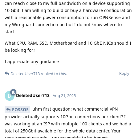
can reach close to my full bandwidth on a device supporting
10 Gbit. I am willing to build or buy a hardware configuration
with a reasonable power consumption to run OPNSense and
my Wireguard connection on but I do not know where to
start.
What CPU, RAM, SSD, Motherboard and 10 GbE NICs should I
be looking for?
I appreciate any guidance
Reply
DeletedUser713
replied to this.
DeletedUser713
D
Aug 21, 2025
uhm first question: what commercial VPN
FOSSOS
provider actually supports 10Gbit connections per client? I
was working at an ISP with multiple 100 clients and we had a
total of 250Gbit available for the whole data center. Your
requirement sounds... unreasonable to be honest.