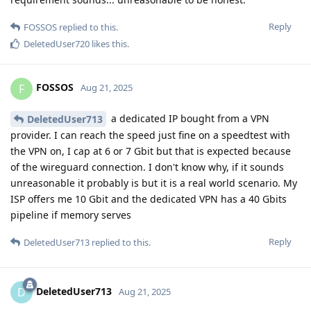
Reply
FOSSOS
replied to this.
DeletedUser720
likes this
.
FOSSOS
F
Aug 21, 2025
a dedicated IP bought from a VPN
DeletedUser713
provider. I can reach the speed just fine on a speedtest with
the VPN on, I cap at 6 or 7 Gbit but that is expected because
of the wireguard connection. I don't know why, if it sounds
unreasonable it probably is but it is a real world scenario. My
ISP offers me 10 Gbit and the dedicated VPN has a 40 Gbits
pipeline if memory serves
Reply
DeletedUser713
replied to this.
DeletedUser713
D
Aug 21, 2025