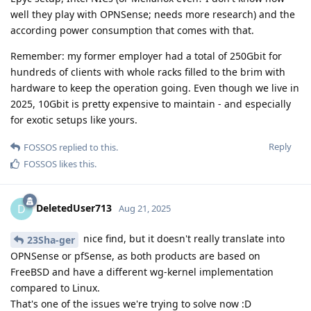
well they play with OPNSense; needs more research) and the
according power consumption that comes with that.
Remember: my former employer had a total of 250Gbit for
hundreds of clients with whole racks filled to the brim with
hardware to keep the operation going. Even though we live in
2025, 10Gbit is pretty expensive to maintain - and especially
for exotic setups like yours.
Reply
FOSSOS
replied to this.
FOSSOS
likes this
.
DeletedUser713
D
Aug 21, 2025
nice find, but it doesn't really translate into
23Sha-ger
OPNSense or pfSense, as both products are based on
FreeBSD and have a different wg-kernel implementation
compared to Linux.
That's one of the issues we're trying to solve now :D