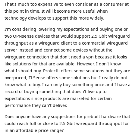
That's much too expensive to even consider as a consumer at
this point in time. It will become more useful when
technology develops to support this more widely.
I'm considering lowering my expectations and buying one or
two OPNsense devices that would support 2.5 Gbit Wireguard
throughput as a wireguard client to a commercial wireguard
server instead and connect some devices without the
wireguard connection that don't need a vpn because it looks
like solutions for that are available. However, I don't know
what I should buy. Protectli offers some solutions but they are
overpriced, TLSense offers some solutions but I really do not
know what to buy. I can only buy something once and I have a
record of buying something that doesn't live up to
expectations since products are marketed for certain
performance they can't deliver.
Does anyone have any suggestions for prebuilt hardware that
could reach full or close to 2.5 Gbit wireguard throughput for
in an affordable price range?