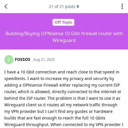
21
of
21
posts
Off Topic
Building/Buying OPNsense 10 Gbit firewall router with
Wireguard
FOSSOS
F
Aug 21, 2025
I have a 10 Gbit connection and reach close to that speed in
speedtests. I want to increase my privacy and security by
adding a OPNsense Firewall either replacing my current ISP
router, which is allowed, directly connected to the internet or
behind the ISP router. The problem is that I want to use it as
Wireguard client so it routes all my network traffic through
my VPN provider but I can't find any guides or hardware
builds that are fast enough to reach the full 10 Gbits
Wireguard throughput. When connected to my VPN provider I