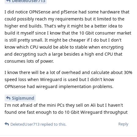
DeletedUser713
I did notice OPNSense and pfSense had some hardware that
could possibly reach my requirements but it limited to the
higher end builds. That's why it might be a better idea to
build it myself since I know that the 10 Gbit consumer market
is still pretty small. It might be cheaper if I do but I don't
know which CPU would be able to stable when encrypting
and decrypting such a large besides a high end CPU that
consumes lots of power.
I know there will be a lot of overhead and calculate about 30%
speed loss when Wireguard is used but I didn't know
OPNsense had wireguard implementation problems.
Sigismund
I'm not afraid of the mini PCs they sell on Ali but I haven't
found one fast enough to do 10 Gbit Wireguard throughput
Reply
DeletedUser713
replied to this.