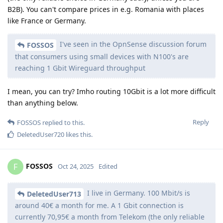
B2B). You can't compare prices in e.g. Romania with places
like France or Germany.
I've seen in the OpnSense discussion forum
FOSSOS
that consumers using small devices with N100's are
reaching 1 Gbit Wireguard throughput
I mean, you can try? Imho routing 10Gbit is a lot more difficult
than anything below.
Reply
FOSSOS
replied to this.
DeletedUser720
likes this
.
FOSSOS
F
Oct 24, 2025
Edited
I live in Germany. 100 Mbit/s is
DeletedUser713
around 40€ a month for me. A 1 Gbit connection is
currently 70,95€ a month from Telekom (the only reliable