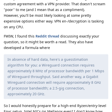
custom agreement with a VPN provider. That doesn't scream
"poor" to me (and I mean that as a compliment).
However, you'll be most likely looking at some pretty
expensive options either way. VPN en-/decryption is tasking
on any CPU.
FWIW, I found this
Reddit thread
discussing exactly your
question, so it might be worth a read. They also have
developed a formula where
In absence of hard data, here's a guesstimation
algorithm for you: a Wireguard connection requires
approximately 8 MHz of processor bandwidth per 1 Mbps
of Wireguard throughput. Said another way, a Gigabit
Wireguard connection will require approximately 8 GHz
of processor bandwidth; a 2.5-gig connection,
approximately 20 GHz.
So I would honestly prepare for a high-end Ryzen/entry-level
Epyc setup, Intel NICs (or Mellanox even? I don't know how