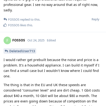
professional gear. I see no way around that as of right now,
sadly.
Reply
FOSSOS
replied to this.
FOSSOS
likes this
.
FOSSOS
F
Oct 24, 2025
Edited
DeletedUser713
I would rather get prebuilt because the noise and price is a
problem. It's a household appliance. I can build it myself if I
can find a small case but I wouldn't know where I could find
one.
The thing is that in the EU and UK these speeds are
considered "consumer level" and are dirt cheap. 1 Gbit costs
about $40 a month, 10 Gbit will be about $80 a month. The
prices are even going down because of competition on the