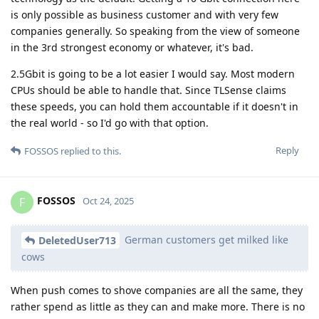
is only possible as business customer and with very few
companies generally. So speaking from the view of someone
in the 3rd strongest economy or whatever, it's bad.
2.5Gbit is going to be a lot easier I would say. Most modern
CPUs should be able to handle that. Since TLSense claims
these speeds, you can hold them accountable if it doesn't in
the real world - so I'd go with that option.
Reply
FOSSOS
replied to this.
FOSSOS
F
Oct 24, 2025
German customers get milked like
DeletedUser713
cows
When push comes to shove companies are all the same, they
rather spend as little as they can and make more. There is no