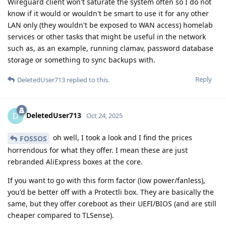
Wireguard client won't saturate the system often so I do not
know if it would or wouldn't be smart to use it for any other
LAN only (they wouldn't be exposed to WAN access) homelab
services or other tasks that might be useful in the network
such as, as an example, running clamav, password database
storage or something to sync backups with.
Reply
DeletedUser713
replied to this.
DeletedUser713
D
Oct 24, 2025
oh well, I took a look and I find the prices
FOSSOS
horrendous for what they offer. I mean these are just
rebranded AliExpress boxes at the core.
If you want to go with this form factor (low power/fanless),
you'd be better off with a Protectli box. They are basically the
same, but they offer coreboot as their UEFI/BIOS (and are still
cheaper compared to TLSense).