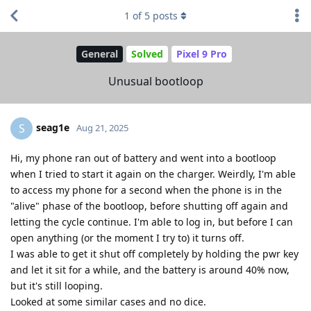
1
of
5
posts
General
Solved
Pixel 9 Pro
Unusual bootloop
seag1e
S
Aug 21, 2025
Hi, my phone ran out of battery and went into a bootloop
when I tried to start it again on the charger. Weirdly, I'm able
to access my phone for a second when the phone is in the
"alive" phase of the bootloop, before shutting off again and
letting the cycle continue. I'm able to log in, but before I can
open anything (or the moment I try to) it turns off.
I was able to get it shut off completely by holding the pwr key
and let it sit for a while, and the battery is around 40% now,
but it's still looping.
Looked at some similar cases and no dice.