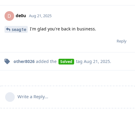
de0u
D
Aug 21, 2025
I'm glad you're back in business.
seag1e
Reply
other8026
added the
tag
Aug 21, 2025
.
Solved
Write a Reply...