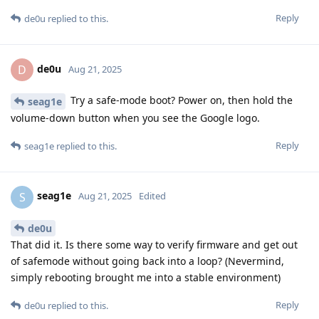
Reply
de0u
replied to this.
de0u
D
Aug 21, 2025
Try a safe-mode boot? Power on, then hold the
seag1e
volume-down button when you see the Google logo.
Reply
seag1e
replied to this.
seag1e
S
Aug 21, 2025
Edited
de0u
That did it. Is there some way to verify firmware and get out
of safemode without going back into a loop? (Nevermind,
simply rebooting brought me into a stable environment)
Reply
de0u
replied to this.