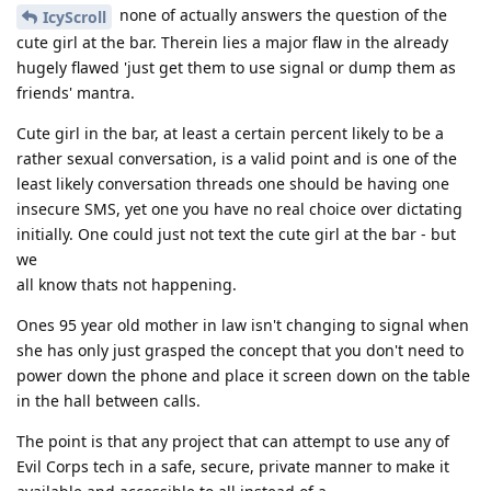
none of actually answers the question of the
IcyScroll
cute girl at the bar. Therein lies a major flaw in the already
hugely flawed 'just get them to use signal or dump them as
friends' mantra.
Cute girl in the bar, at least a certain percent likely to be a
rather sexual conversation, is a valid point and is one of the
least likely conversation threads one should be having one
insecure SMS, yet one you have no real choice over dictating
initially. One could just not text the cute girl at the bar - but
we
all know thats not happening.
Ones 95 year old mother in law isn't changing to signal when
she has only just grasped the concept that you don't need to
power down the phone and place it screen down on the table
in the hall between calls.
The point is that any project that can attempt to use any of
Evil Corps tech in a safe, secure, private manner to make it