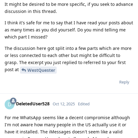
It might be desired to be more specific, if you seek to advance
discussion in this thread.
I think it's safe for me to say that I have read your posts about
as many times as you did yourself. Do you mind telling me
which part I missed?
The discussion here got split into a few parts which are more
or less connected to each other but might be difficult to
grasp. The excerpt you just replied to referred to your first
post at
WestQuester
Reply
DeletedUser528
D
Oct 12, 2025
Edited
For me WhatsApp seems like a decent compromise although
I'm not aware how many people in the US actually use it or
have it installed. The iMessages doesn't seem like a valid