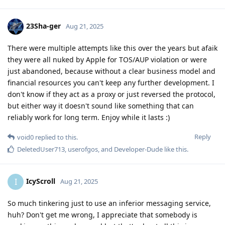
23Sha-ger
Aug 21, 2025
There were multiple attempts like this over the years but afaik
they were all nuked by Apple for TOS/AUP violation or were
just abandoned, because without a clear business model and
financial resources you can't keep any further development. I
don't know if they act as a proxy or just reversed the protocol,
but either way it doesn't sound like something that can
reliably work for long term. Enjoy while it lasts :)
Reply
void0
replied to this.
DeletedUser713
,
userofgos
, and
Developer-Dude
like this
.
IcyScroll
I
Aug 21, 2025
So much tinkering just to use an inferior messaging service,
huh? Don't get me wrong, I appreciate that somebody is