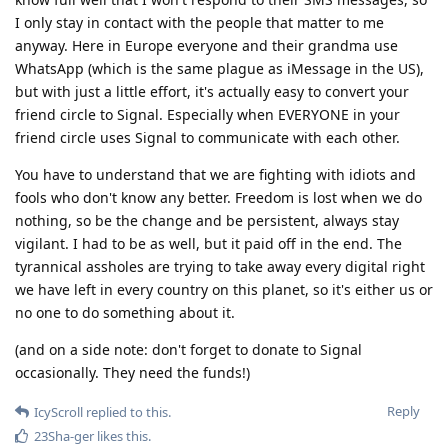
I only stay in contact with the people that matter to me
anyway. Here in Europe everyone and their grandma use
WhatsApp (which is the same plague as iMessage in the US),
but with just a little effort, it's actually easy to convert your
friend circle to Signal. Especially when EVERYONE in your
friend circle uses Signal to communicate with each other.
You have to understand that we are fighting with idiots and
fools who don't know any better. Freedom is lost when we do
nothing, so be the change and be persistent, always stay
vigilant. I had to be as well, but it paid off in the end. The
tyrannical assholes are trying to take away every digital right
we have left in every country on this planet, so it's either us or
no one to do something about it.
(and on a side note: don't forget to donate to Signal
occasionally. They need the funds!)
Reply
IcyScroll
replied to this.
23Sha-ger
likes this
.