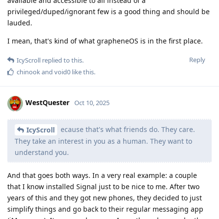
available and accessible to all instead of a
privileged/duped/ignorant few is a good thing and should be
lauded.
I mean, that's kind of what grapheneOS is in the first place.
Reply
IcyScroll
replied to this.
chinook
and
void0
like this
.
WestQuester
Oct 10, 2025
ecause that's what friends do. They care.
IcyScroll
They take an interest in you as a human. They want to
understand you.
And that goes both ways. In a very real example: a couple
that I know installed Signal just to be nice to me. After two
years of this and they got new phones, they decided to just
simplify things and go back to their regular messaging app