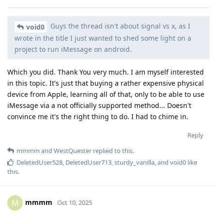
Guys the thread isn't about signal vs x, as I
void0
wrote in the title I just wanted to shed some light on a
project to run iMessage on android.
Which you did. Thank You very much. I am myself interested
in this topic. It's just that buying a rather expensive physical
device from Apple, learning all of that, only to be able to use
iMessage via a not officially supported method... Doesn't
convince me it's the right thing to do. I had to chime in.
Reply
mmmm
and
WestQuester
replied to this.
DeletedUser528
,
DeletedUser713
,
sturdy_vanilla
, and
void0
like
this
.
mmmm
M
Oct 10, 2025