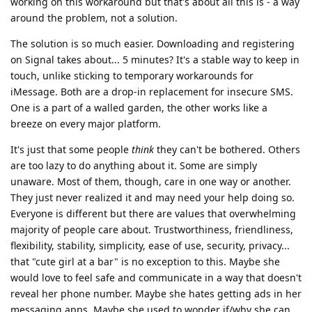
working on this workaround but that's about all this is - a way
around the problem, not a solution.
The solution is so much easier. Downloading and registering
on Signal takes about... 5 minutes? It's a stable way to keep in
touch, unlike sticking to temporary workarounds for
iMessage. Both are a drop-in replacement for insecure SMS.
One is a part of a walled garden, the other works like a
breeze on every major platform.
It's just that some people
think
they can't be bothered. Others
are too lazy to do anything about it. Some are simply
unaware. Most of them, though, care in one way or another.
They just never realized it and may need your help doing so.
Everyone is different but there are values that overwhelming
majority of people care about. Trustworthiness, friendliness,
flexibility, stability, simplicity, ease of use, security, privacy...
that "cute girl at a bar" is no exception to this. Maybe she
would love to feel safe and communicate in a way that doesn't
reveal her phone number. Maybe she hates getting ads in her
messaging apps. Maybe she used to wonder if/why she can