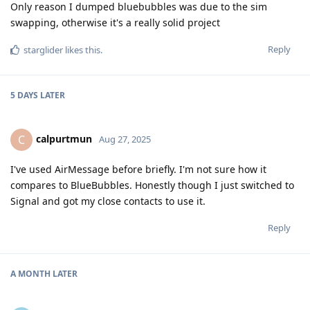
Only reason I dumped bluebubbles was due to the sim
swapping, otherwise it's a really solid project
Reply
starglider
likes this
.
5 DAYS
LATER
calpurtmun
C
Aug 27, 2025
I've used AirMessage before briefly. I'm not sure how it
compares to BlueBubbles. Honestly though I just switched to
Signal and got my close contacts to use it.
Reply
A MONTH
LATER