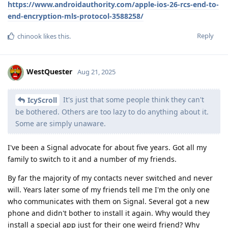
https://www.androidauthority.com/apple-ios-26-rcs-end-to-
end-encryption-mls-protocol-3588258/
Reply
chinook
likes this
.
WestQuester
Aug 21, 2025
It's just that some people think they can't
IcyScroll
be bothered. Others are too lazy to do anything about it.
Some are simply unaware.
I've been a Signal advocate for about five years. Got all my
family to switch to it and a number of my friends.
By far the majority of my contacts never switched and never
will. Years later some of my friends tell me I'm the only one
who communicates with them on Signal. Several got a new
phone and didn't bother to install it again. Why would they
install a special app just for their one weird friend? Why