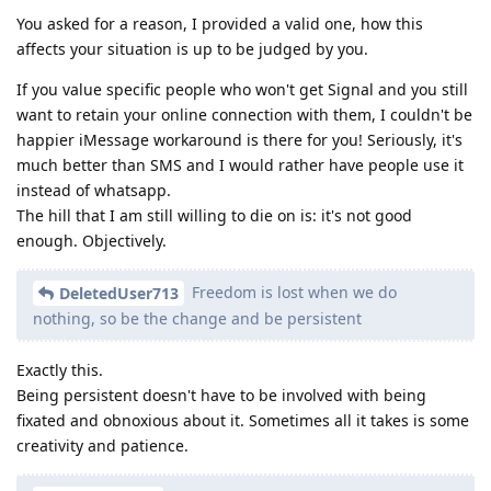
You asked for a reason, I provided a valid one, how this
affects your situation is up to be judged by you.
If you value specific people who won't get Signal and you still
want to retain your online connection with them, I couldn't be
happier iMessage workaround is there for you! Seriously, it's
much better than SMS and I would rather have people use it
instead of whatsapp.
The hill that I am still willing to die on is: it's not good
enough. Objectively.
Freedom is lost when we do
DeletedUser713
nothing, so be the change and be persistent
Exactly this.
Being persistent doesn't have to be involved with being
fixated and obnoxious about it. Sometimes all it takes is some
creativity and patience.