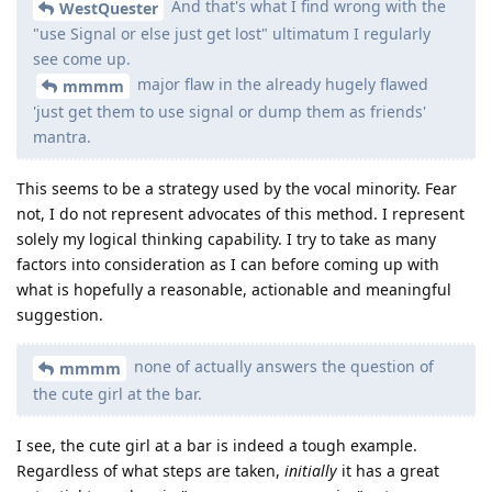
And that's what I find wrong with the
WestQuester
"use Signal or else just get lost" ultimatum I regularly
see come up.
major flaw in the already hugely flawed
mmmm
'just get them to use signal or dump them as friends'
mantra.
This seems to be a strategy used by the vocal minority. Fear
not, I do not represent advocates of this method. I represent
solely my logical thinking capability. I try to take as many
factors into consideration as I can before coming up with
what is hopefully a reasonable, actionable and meaningful
suggestion.
none of actually answers the question of
mmmm
the cute girl at the bar.
I see, the cute girl at a bar is indeed a tough example.
Regardless of what steps are taken,
initially
it has a great