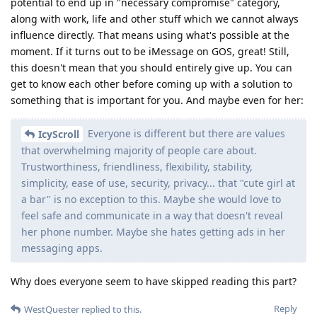
potential to end up in "necessary compromise" category,
along with work, life and other stuff which we cannot always
influence directly. That means using what's possible at the
moment. If it turns out to be iMessage on GOS, great! Still,
this doesn't mean that you should entirely give up. You can
get to know each other before coming up with a solution to
something that is important for you. And maybe even for her:
Everyone is different but there are values
IcyScroll
that overwhelming majority of people care about.
Trustworthiness, friendliness, flexibility, stability,
simplicity, ease of use, security, privacy... that "cute girl at
a bar" is no exception to this. Maybe she would love to
feel safe and communicate in a way that doesn't reveal
her phone number. Maybe she hates getting ads in her
messaging apps.
Why does everyone seem to have skipped reading this part?
Reply
WestQuester
replied to this.