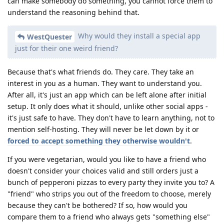
can make somebody do something, you cannot force them to
understand the reasoning behind that.
Why would they install a special app
WestQuester
just for their one weird friend?
Because that's what friends do. They care. They take an
interest in you as a human. They want to understand you.
After all, it's just an app which can be left alone after initial
setup. It only does what it should, unlike other social apps -
it's just safe to have. They don't have to learn anything, not to
mention self-hosting. They will never be let down by it or
forced to accept something they otherwise wouldn't
.
If you were vegetarian, would you like to have a friend who
doesn't consider your choices valid and still orders just a
bunch of pepperoni pizzas to every party they invite you to? A
"friend" who strips you out of the freedom to choose, merely
because they can't be bothered? If so, how would you
compare them to a friend who always gets "something else"