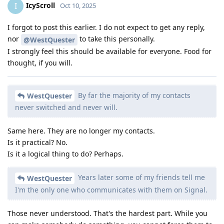
IcyScroll
I
Oct 10, 2025
I forgot to post this earlier. I do not expect to get any reply,
nor
to take this personally.
@WestQuester
I strongly feel this should be available for everyone. Food for
thought, if you will.
By far the majority of my contacts
WestQuester
never switched and never will.
Same here. They are no longer my contacts.
Is it practical? No.
Is it a logical thing to do? Perhaps.
Years later some of my friends tell me
WestQuester
I'm the only one who communicates with them on Signal.
Those never understood. That's the hardest part. While you