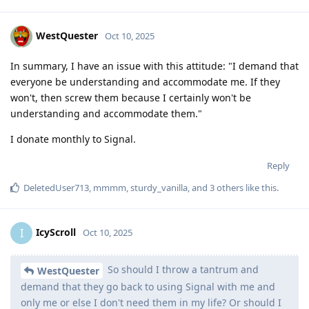
WestQuester
Oct 10, 2025
In summary, I have an issue with this attitude: "I demand that
everyone be understanding and accommodate me. If they
won't, then screw them because I certainly won't be
understanding and accommodate them."
I donate monthly to Signal.
Reply
DeletedUser713
,
mmmm
,
sturdy_vanilla
, and
3
others
like this
.
IcyScroll
I
Oct 10, 2025
So should I throw a tantrum and
WestQuester
demand that they go back to using Signal with me and
only me or else I don't need them in my life? Or should I