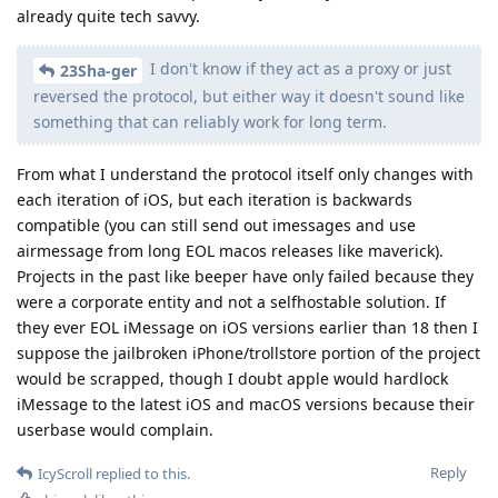
already quite tech savvy.
I don't know if they act as a proxy or just
23Sha-ger
reversed the protocol, but either way it doesn't sound like
something that can reliably work for long term.
From what I understand the protocol itself only changes with
each iteration of iOS, but each iteration is backwards
compatible (you can still send out imessages and use
airmessage from long EOL macos releases like maverick).
Projects in the past like beeper have only failed because they
were a corporate entity and not a selfhostable solution. If
they ever EOL iMessage on iOS versions earlier than 18 then I
suppose the jailbroken iPhone/trollstore portion of the project
would be scrapped, though I doubt apple would hardlock
iMessage to the latest iOS and macOS versions because their
userbase would complain.
Reply
IcyScroll
replied to this.