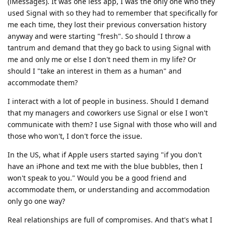
(iMessages). It was one less app, I was the only one who they
used Signal with so they had to remember that specifically for
me each time, they lost their previous conversation history
anyway and were starting "fresh". So should I throw a
tantrum and demand that they go back to using Signal with
me and only me or else I don't need them in my life? Or
should I "take an interest in them as a human" and
accommodate them?
I interact with a lot of people in business. Should I demand
that my managers and coworkers use Signal or else I won't
communicate with them? I use Signal with those who will and
those who won't, I don't force the issue.
In the US, what if Apple users started saying "if you don't
have an iPhone and text me with the blue bubbles, then I
won't speak to you." Would you be a good friend and
accommodate them, or understanding and accommodation
only go one way?
Real relationships are full of compromises. And that's what I