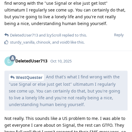
find wrong with the "use Signal or else just get lost"
ultimatum I regularly see come up. You can certainly do that,
but you're going to live a lonely life and you're not really
being a nice, understanding human being yourself.
Reply
DeletedUser713
and
IcyScroll
replied to this.
sturdy_vanilla
,
chinook
, and
void0
like this
.
DeletedUser713
D
Oct 10, 2025
And that's what I find wrong with the
WestQuester
"use Signal or else just get lost" ultimatum I regularly
see come up. You can certainly do that, but you're going
to live a lonely life and you're not really being a nice,
understanding human being yourself.
Not really. This sounds like a US problem to me. I was able to
get everyone I care about on Signal, the rest can GTFO. They
know full well that I won't respond to their SMS messages, so