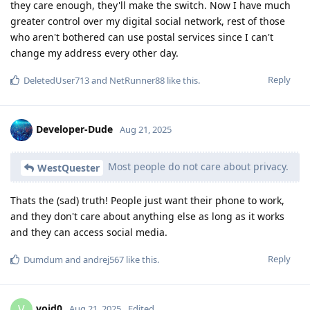
they care enough, they'll make the switch. Now I have much
greater control over my digital social network, rest of those
who aren't bothered can use postal services since I can't
change my address every other day.
Reply
DeletedUser713
and
NetRunner88
like this
.
Developer-Dude
Aug 21, 2025
Most people do not care about privacy.
WestQuester
Thats the (sad) truth! People just want their phone to work,
and they don't care about anything else as long as it works
and they can access social media.
Reply
Dumdum
and
andrej567
like this
.
void0
V
Aug 21, 2025
Edited