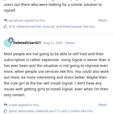
users out there who were looking for a similar solution to
myself.
Reply
wuseman
replied to this.
N1b
,
DeletedUser528
,
chinook
, and
WestQuester
like this
.
DeletedUser421
D
Aug 21, 2025
Edited
Most people are not going to be able to self host and their
subscription is rather expensive. Using Signal is easier than it
has ever been and the situation is not going to improve even
more, when people use services like this. You could also work
out more, be more interesting and dress better. Maybe then
the cute girl at the bar will install Signal. I don’t have any
issues with getting girls to install Signal, even when I’m their
only contact.
Reply
void0
replied to this.
spiral
,
Blastoidea
,
DeletedUser713
, and
2
others
like this
.