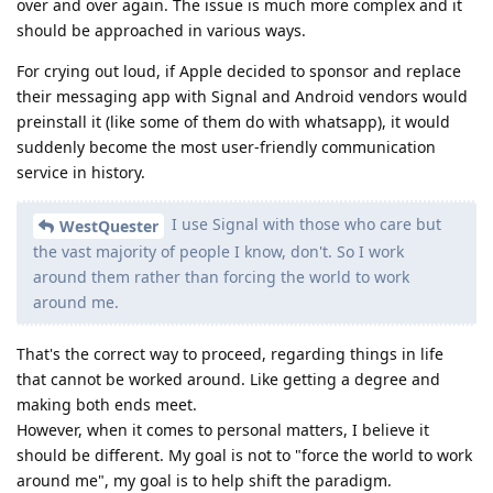
over and over again. The issue is much more complex and it
should be approached in various ways.
For crying out loud, if Apple decided to sponsor and replace
their messaging app with Signal and Android vendors would
preinstall it (like some of them do with whatsapp), it would
suddenly become the most user-friendly communication
service in history.
I use Signal with those who care but
WestQuester
the vast majority of people I know, don't. So I work
around them rather than forcing the world to work
around me.
That's the correct way to proceed, regarding things in life
that cannot be worked around. Like getting a degree and
making both ends meet.
However, when it comes to personal matters, I believe it
should be different. My goal is not to "force the world to work
around me", my goal is to help shift the paradigm.