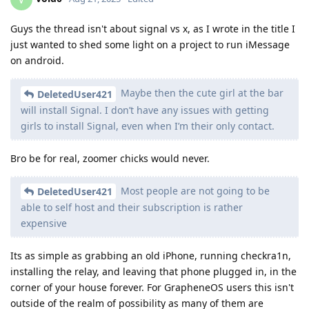
Guys the thread isn't about signal vs x, as I wrote in the title I
just wanted to shed some light on a project to run iMessage
on android.
Maybe then the cute girl at the bar
DeletedUser421
will install Signal. I don’t have any issues with getting
girls to install Signal, even when I’m their only contact.
Bro be for real, zoomer chicks would never.
Most people are not going to be
DeletedUser421
able to self host and their subscription is rather
expensive
Its as simple as grabbing an old iPhone, running checkra1n,
installing the relay, and leaving that phone plugged in, in the
corner of your house forever. For GrapheneOS users this isn't
outside of the realm of possibility as many of them are