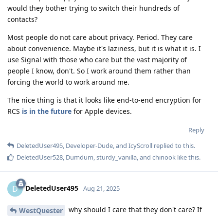
would they bother trying to switch their hundreds of
contacts?
Most people do not care about privacy. Period. They care
about convenience. Maybe it's laziness, but it is what it is. I
use Signal with those who care but the vast majority of
people I know, don't. So I work around them rather than
forcing the world to work around me.
The nice thing is that it looks like end-to-end encryption for
RCS
is in the future
for Apple devices.
Reply
DeletedUser495
,
Developer-Dude
, and
IcyScroll
replied to this.
DeletedUser528
,
Dumdum
,
sturdy_vanilla
, and
chinook
like this
.
DeletedUser495
D
Aug 21, 2025
why should I care that they don't care? If
WestQuester