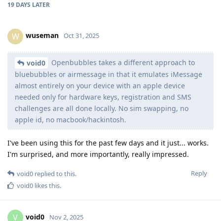
19 DAYS
LATER
wuseman
W
Oct 31, 2025
Openbubbles takes a different approach to
void0
bluebubbles or airmessage in that it emulates iMessage
almost entirely on your device with an apple device
needed only for hardware keys, registration and SMS
challenges are all done locally. No sim swapping, no
apple id, no macbook/hackintosh.
I've been using this for the past few days and it just... works.
I'm surprised, and more importantly, really impressed.
Reply
void0
replied to this.
void0
likes this
.
void0
V
Nov 2, 2025