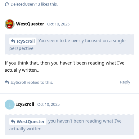
DeletedUser713
likes this
.
WestQuester
Oct 10, 2025
You seem to be overly focused on a single
IcyScroll
perspective
If you think that, then you haven't been reading what I've
actually written...
Reply
IcyScroll
replied to this.
IcyScroll
I
Oct 10, 2025
you haven't been reading what I've
WestQuester
actually written...