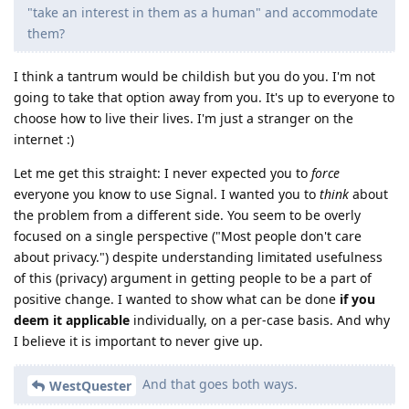
"take an interest in them as a human" and accommodate
them?
I think a tantrum would be childish but you do you. I'm not
going to take that option away from you. It's up to everyone to
choose how to live their lives. I'm just a stranger on the
internet :)
Let me get this straight: I never expected you to
force
everyone you know to use Signal. I wanted you to
think
about
the problem from a different side. You seem to be overly
focused on a single perspective ("Most people don't care
about privacy.") despite understanding limitated usefulness
of this (privacy) argument in getting people to be a part of
positive change. I wanted to show what can be done
if you
deem it applicable
individually, on a per-case basis. And why
I believe it is important to never give up.
And that goes both ways.
WestQuester