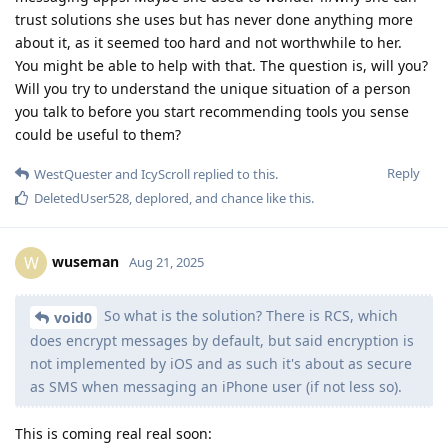
trust solutions she uses but has never done anything more
about it, as it seemed too hard and not worthwhile to her.
You might be able to help with that. The question is, will you?
Will you try to understand the unique situation of a person
you talk to before you start recommending tools you sense
could be useful to them?
Reply
WestQuester
and
IcyScroll
replied to this.
DeletedUser528
,
deplored
, and
chance
like this
.
wuseman
W
Aug 21, 2025
So what is the solution? There is RCS, which
void0
does encrypt messages by default, but said encryption is
not implemented by iOS and as such it's about as secure
as SMS when messaging an iPhone user (if not less so).
This is coming real real soon: