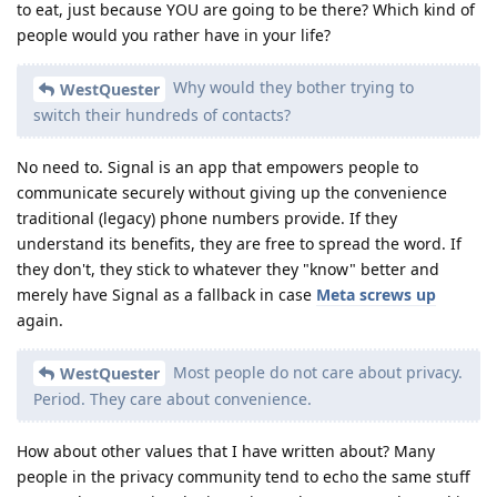
to eat, just because YOU are going to be there? Which kind of
people would you rather have in your life?
Why would they bother trying to
WestQuester
switch their hundreds of contacts?
No need to. Signal is an app that empowers people to
communicate securely without giving up the convenience
traditional (legacy) phone numbers provide. If they
understand its benefits, they are free to spread the word. If
they don't, they stick to whatever they "know" better and
merely have Signal as a fallback in case
Meta screws up
again.
Most people do not care about privacy.
WestQuester
Period. They care about convenience.
How about other values that I have written about? Many
people in the privacy community tend to echo the same stuff