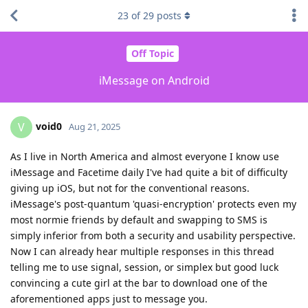
23
of
29
posts
Off Topic
iMessage on Android
void0
V
Aug 21, 2025
As I live in North America and almost everyone I know use
iMessage and Facetime daily I've had quite a bit of difficulty
giving up iOS, but not for the conventional reasons.
iMessage's post-quantum 'quasi-encryption' protects even my
most normie friends by default and swapping to SMS is
simply inferior from both a security and usability perspective.
Now I can already hear multiple responses in this thread
telling me to use signal, session, or simplex but good luck
convincing a cute girl at the bar to download one of the
aforementioned apps just to message you.