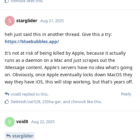
chinook
likes this
.
starglider
S
Aug 21, 2025
heh just said this in another thread. Give this a try:
https://bluebubbles.app/
It's not at risk of being killed by Apple, because it actually
runs as a daemon on a Mac and just scrapes out the
iMessage content. Apple's servers have no idea what's going
on. Obviously, once Apple eventually locks down MacOS they
way they have iOS, this will stop working, but that's years off.
Reply
void0
replied to this.
DeletedUser528
,
23Sha-ger
, and
chinook
like this
.
void0
V
Aug 22, 2025
starglider