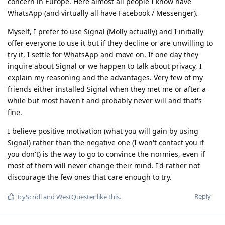
concern in Europe. Here almost all people I know have
WhatsApp (and virtually all have Facebook / Messenger).
Myself, I prefer to use Signal (Molly actually) and I initially
offer everyone to use it but if they decline or are unwilling to
try it, I settle for WhatsApp and move on. If one day they
inquire about Signal or we happen to talk about privacy, I
explain my reasoning and the advantages. Very few of my
friends either installed Signal when they met me or after a
while but most haven't and probably never will and that's
fine.
I believe positive motivation (what you will gain by using
Signal) rather than the negative one (I won't contact you if
you don't) is the way to go to convince the normies, even if
most of them will never change their mind. I'd rather not
discourage the few ones that care enough to try.
Reply
IcyScroll
and
WestQuester
like this
.