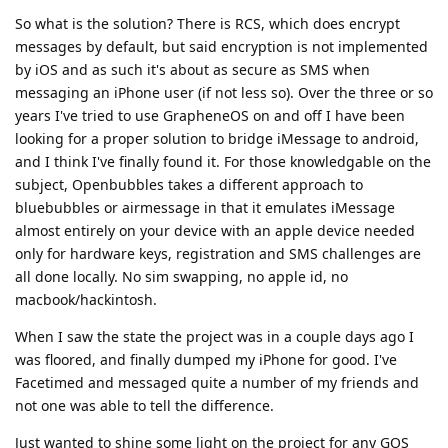
So what is the solution? There is RCS, which does encrypt
messages by default, but said encryption is not implemented
by iOS and as such it's about as secure as SMS when
messaging an iPhone user (if not less so). Over the three or so
years I've tried to use GrapheneOS on and off I have been
looking for a proper solution to bridge iMessage to android,
and I think I've finally found it. For those knowledgable on the
subject, Openbubbles takes a different approach to
bluebubbles or airmessage in that it emulates iMessage
almost entirely on your device with an apple device needed
only for hardware keys, registration and SMS challenges are
all done locally. No sim swapping, no apple id, no
macbook/hackintosh.
When I saw the state the project was in a couple days ago I
was floored, and finally dumped my iPhone for good. I've
Facetimed and messaged quite a number of my friends and
not one was able to tell the difference.
Just wanted to shine some light on the project for any GOS