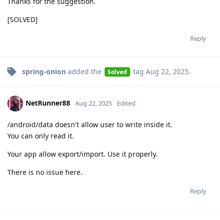
Thanks for the suggestion.
[SOLVED]
Reply
spring-onion
added the
tag
Aug 22, 2025
.
Solved
NetRunner88
Aug 22, 2025
Edited
/android/data doesn't allow user to write inside it.
You can only read it.
Your app allow export/import. Use it properly.
There is no issue here.
Reply