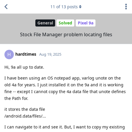
11
of
13
posts
General
Solved
Pixel 9a
Stock File Manager problem locating files
hardtimes
H
Aug 19, 2025
Hi, 9a all up to date.
I have been using an OS notepad app, varlog unote on the
old 4a for years. I just installed it on the 9a and it is working
fine -- except I cannot copy the 4a data file that unote defines
the Path for.
it stores the data file
/android.data/files/...
I can navigate to it and see it. But, I want to copy my existing