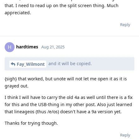
that. I need to read up on the split screen thing. Much
appreciated.
Reply
hardtimes
H
Aug 21, 2025
and it will be copied.
Fay_Wilmont
{sigh} that worked, but unote will not let me open it as it is
grayed out.
I think I will have to carry the old 4a as well until there is a fix
for this and the USB-thing in my other post. Also just learned
that lineageos (thus /e/os) doesn't have a 9a version yet.
Thanks for trying though.
Reply