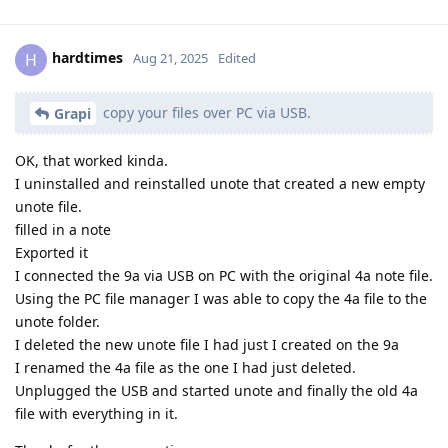
hardtimes
H
Aug 21, 2025
Edited
copy your files over PC via USB.
Grapi
OK, that worked kinda.
I uninstalled and reinstalled unote that created a new empty
unote file.
filled in a note
Exported it
I connected the 9a via USB on PC with the original 4a note file.
Using the PC file manager I was able to copy the 4a file to the
unote folder.
I deleted the new unote file I had just I created on the 9a
I renamed the 4a file as the one I had just deleted.
Unplugged the USB and started unote and finally the old 4a
file with everything in it.