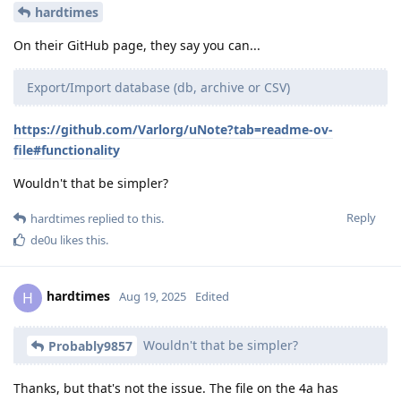
hardtimes
On their GitHub page, they say you can...
Export/Import database (db, archive or CSV)
https://github.com/Varlorg/uNote?tab=readme-ov-
file#functionality
Wouldn't that be simpler?
Reply
hardtimes
replied to this.
de0u
likes this
.
hardtimes
H
Aug 19, 2025
Edited
Wouldn't that be simpler?
Probably9857
Thanks, but that's not the issue. The file on the 4a has