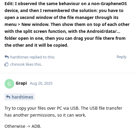
Edit: I observed the same behaviour on a non-GrapheneOS
device, and then I remembered the solution: you have to
open a second window of the file manager through its
menu > New window. Then show them on top of each other
with the split screen function, with the Android/data/...
folder open in one, then you can drag your file there from
the other and it will be copied.
Reply
hardtimes
replied to this.
chinook
likes this
.
Grapi
G
Aug 20, 2025
hardtimes
Try to copy your files over PC via USB. The USB file transfer
has another permissions, so it can work.
Otherwise -> ADB.