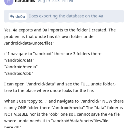
hardtimes
H
Aug 19, 2025
Edited
Does exporting the database on the 4a
de0u
Yes, 4a exports and 9a imports to the folder I created. The
problem is that unote has it's own folder under
/android/data/unote/files"
if I navigate to "/android" there are 3 folders there.
"/android/data"
"/android/media"
"/android/obb"
I can open "/android/data" and see the FULL unote folder.-
tree to the place where unote looks for the file.
When I use "copy to..." and navigate to "/android/" NOW there
is only ONE folder there "/android/media" The "data" folder is
NOT VISIBLE nor is the "obb" one so I cannot save the 4a file
where unote needs it in "/android/data/unote/files/file-
here.db"