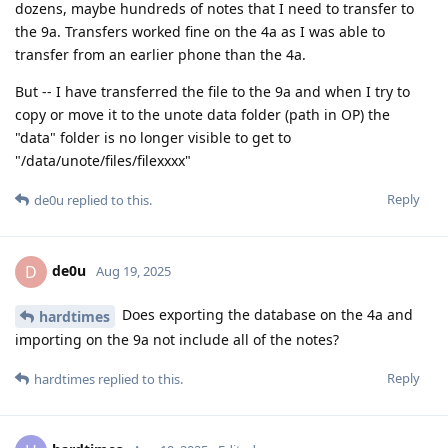
dozens, maybe hundreds of notes that I need to transfer to
the 9a. Transfers worked fine on the 4a as I was able to
transfer from an earlier phone than the 4a.
But -- I have transferred the file to the 9a and when I try to
copy or move it to the unote data folder (path in OP) the
"data" folder is no longer visible to get to
"/data/unote/files/filexxxx"
Reply
de0u
replied to this.
de0u
D
Aug 19, 2025
Does exporting the database on the 4a and
hardtimes
importing on the 9a not include all of the notes?
Reply
hardtimes
replied to this.