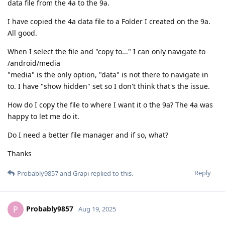
data file from the 4a to the 9a.
I have copied the 4a data file to a Folder I created on the 9a.
All good.
When I select the file and "copy to..." I can only navigate to
/android/media
"media" is the only option, "data" is not there to navigate in
to. I have "show hidden" set so I don't think that's the issue.
How do I copy the file to where I want it o the 9a? The 4a was
happy to let me do it.
Do I need a better file manager and if so, what?
Thanks
Reply
Probably9857
and
Grapi
replied to this.
Probably9857
P
Aug 19, 2025