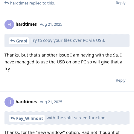
Reply
hardtimes
replied to this.
hardtimes
H
Aug 21, 2025
Try to copy your files over PC via USB.
Grapi
Thanks, but that's another issue I am having with the 9a. I
have managed to use the USB on one PC so will give that a
try.
Reply
hardtimes
H
Aug 21, 2025
with the split screen function,
Fay_Wilmont
Thanks, for the "new window" option. Had not thought of