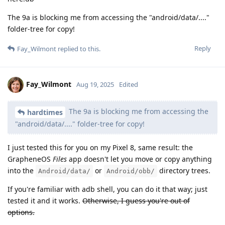
The 9a is blocking me from accessing the "android/data/...."
folder-tree for copy!
Reply
Fay_Wilmont
replied to this.
Fay_Wilmont
Aug 19, 2025
Edited
The 9a is blocking me from accessing the
hardtimes
"android/data/...." folder-tree for copy!
I just tested this for you on my Pixel 8, same result: the
GrapheneOS
Files
app doesn't let you move or copy anything
into the
or
directory trees.
Android/data/
Android/obb/
If you're familiar with adb shell, you can do it that way; just
tested it and it works.
Otherwise, I guess you're out of
options.