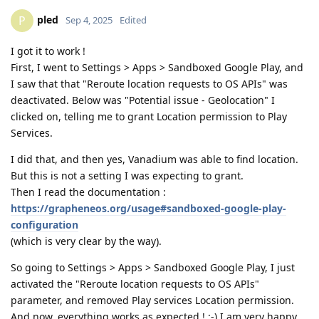
pled
P
Sep 4, 2025
Edited
I got it to work !
First, I went to Settings > Apps > Sandboxed Google Play, and
I saw that that "Reroute location requests to OS APIs" was
deactivated. Below was "Potential issue - Geolocation" I
clicked on, telling me to grant Location permission to Play
Services.
I did that, and then yes, Vanadium was able to find location.
But this is not a setting I was expecting to grant.
Then I read the documentation :
https://grapheneos.org/usage#sandboxed-google-play-
configuration
(which is very clear by the way).
So going to Settings > Apps > Sandboxed Google Play, I just
activated the "Reroute location requests to OS APIs"
parameter, and removed Play services Location permission.
And now, everything works as expected ! :-) I am very happy