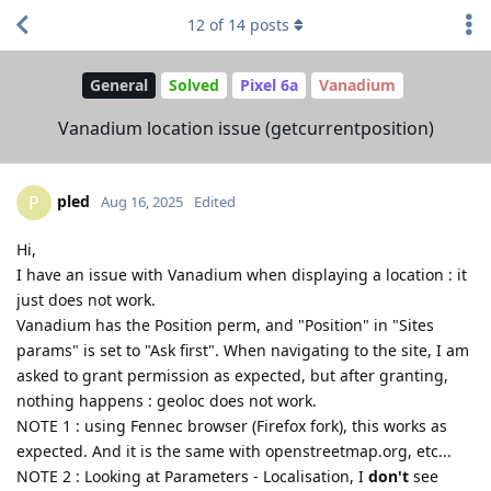
12
of
14
posts
General
Solved
Pixel 6a
Vanadium
Vanadium location issue (getcurrentposition)
pled
P
Aug 16, 2025
Edited
Hi,
I have an issue with Vanadium when displaying a location : it
just does not work.
Vanadium has the Position perm, and "Position" in "Sites
params" is set to "Ask first". When navigating to the site, I am
asked to grant permission as expected, but after granting,
nothing happens : geoloc does not work.
NOTE 1 : using Fennec browser (Firefox fork), this works as
expected. And it is the same with openstreetmap.org, etc...
NOTE 2 : Looking at Parameters - Localisation, I
don't
see