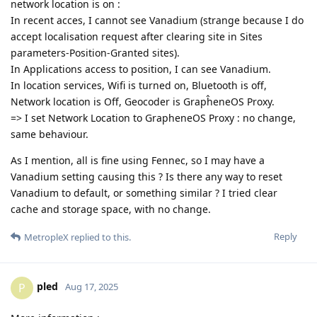
network location is on :
In recent acces, I cannot see Vanadium (strange because I do
accept localisation request after clearing site in Sites
parameters-Position-Granted sites).
In Applications access to position, I can see Vanadium.
In location services, Wifi is turned on, Bluetooth is off,
Network location is Off, Geocoder is GrapĥeneOS Proxy.
=> I set Network Location to GrapheneOS Proxy : no change,
same behaviour.
As I mention, all is fine using Fennec, so I may have a
Vanadium setting causing this ? Is there any way to reset
Vanadium to default, or something similar ? I tried clear
cache and storage space, with no change.
Reply
MetropleX
replied to this.
pled
P
Aug 17, 2025