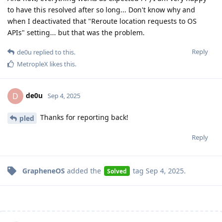
to have this resolved after so long... Don't know why and
when I deactivated that "Reroute location requests to OS
APIs" setting... but that was the problem.
Reply
de0u
replied to this.
MetropleX
likes this
.
de0u
D
Sep 4, 2025
Thanks for reporting back!
pled
Reply
GrapheneOS
added the
tag
Sep 4, 2025
.
Solved