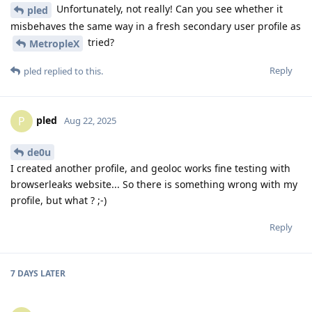
Unfortunately, not really! Can you see whether it
pled
misbehaves the same way in a fresh secondary user profile as
tried?
MetropleX
Reply
pled
replied to this.
pled
P
Aug 22, 2025
de0u
I created another profile, and geoloc works fine testing with
browserleaks website... So there is something wrong with my
profile, but what ? ;-)
Reply
7 DAYS
LATER