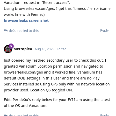
Vanadium request in "Recent access".
Using browserleaks.com/geo, I get this "timeout" error (same,
works fine with Fennec):
browserleaks screenshot
Reply
de0u
replied to this.
MetropleX
Aug 16, 2025
Edited
Just opened my Testbed secondary user to check this out, I
granted Vanadium Location permission and navigated to
browserleaks.com/geo and it worked fine. Vanadium has
default OOB settings in this user and there are no Play
Services installed so using GPS only with no network location
provider used. Location QS toggled ON.
Edit: Per de0u's reply below for your FYI I am using the latest
of the OS and Vanadium.
Reply
de0u
replied to this.