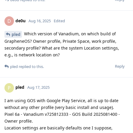
de0u
D
Aug 16, 2025
Edited
Which version of Vanadium, on which build of
pled
GrapheneOS? Owner profile, Private Space, work profile,
secondary profile? What are the system Location settings,
e.g., is network location on?
Reply
pled
replied to this.
pled
P
Aug 17, 2025
I am using GOS with Google Play Service, all is up to date
without any other profile (very basic install and usage).
Pixel 6a - Vanadium v725812333 - GOS Build 2025081400 -
Owner profile.
Location settings are basically defaults one I suppose,