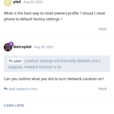
pled
P
Aug 29, 2025
What is the best way to reset (owner) profile ? shoud I reset
phone to default factory settings ?
Reply
MetropleX
Aug 29, 2025
Location settings are basically defaults one I
pled
suppose, network location is on
Can you outline what you did to turn Network Location on?
Reply
pled
replied to this.
5 DAYS
LATER