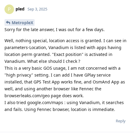
pled
P
Sep 3, 2025
MetropleX
Sorry for the late answer, I was out for a few days.
Well, nothing special, location access is granted. I can see in
parameters-Location, Vanadium is listed with apps having
location perm granted. "Exact position" is activated in
Vanadium. What else should I check ?
This is a very basic GOS usage, I am not concerned with a
"high privacy" setting. I can add I have GPlay service
installed, that GPS Test App works fine, and OsmAnd App as
well, and using another browser like Fennec the
browserleaks.com/geo page does work.
I also tried google.com/maps : using Vanadium, it searches
and fails. Using Fennec browser, location is immediate.
Reply