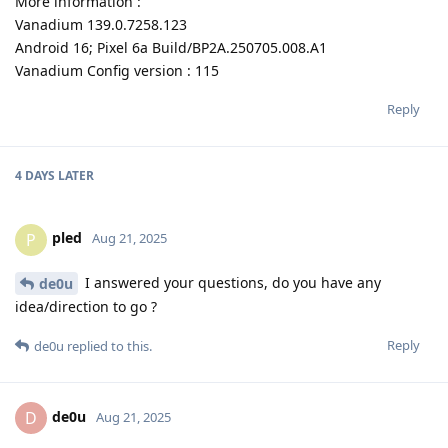
More information :
Vanadium 139.0.7258.123
Android 16; Pixel 6a Build/BP2A.250705.008.A1
Vanadium Config version : 115
Reply
4 DAYS
LATER
pled
P
Aug 21, 2025
I answered your questions, do you have any
de0u
idea/direction to go ?
Reply
de0u
replied to this.
de0u
D
Aug 21, 2025