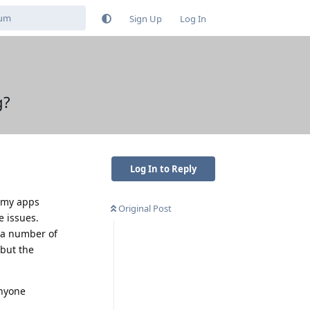
Sign Up
Log In
g?
Log In to Reply
f my apps
Original Post
e issues.
r a number of
 but the
anyone