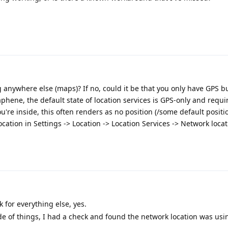
g anywhere else (maps)? If no, could it be that you only have GPS b
hene, the default state of location services is GPS-only and requi
u're inside, this often renders as no position (/some default positio
cation in Settings -> Location -> Location Services -> Network locat
 for everything else, yes.
de of things, I had a check and found the network location was usi