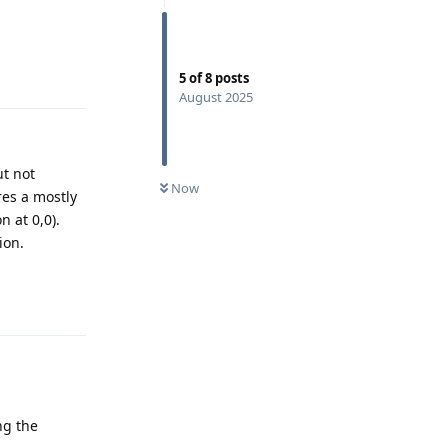
Reply
5
of
8
posts
August 2025
ut not
Now
res a mostly
n at 0,0).
ion.
Reply
ng the