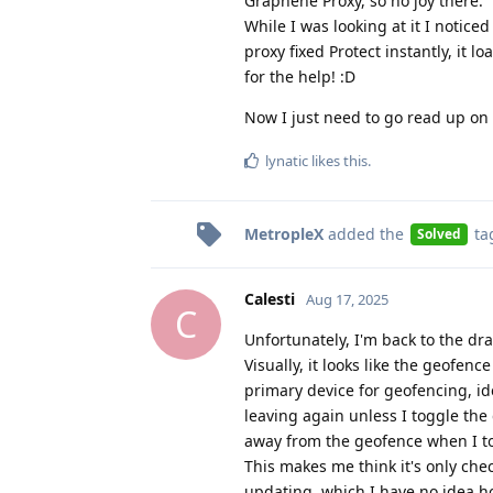
Graphene Proxy, so no joy there.
While I was looking at it I notic
proxy fixed Protect instantly, it 
for the help! :D
Now I just need to go read up on 
lynatic
likes this
.
MetropleX
added the
ta
Solved
Calesti
Aug 17, 2025
C
Unfortunately, I'm back to the dr
Visually, it looks like the geofenc
primary device for geofencing, ide
leaving again unless I toggle the
away from the geofence when I to
This makes me think it's only chec
updating, which I have no idea ho