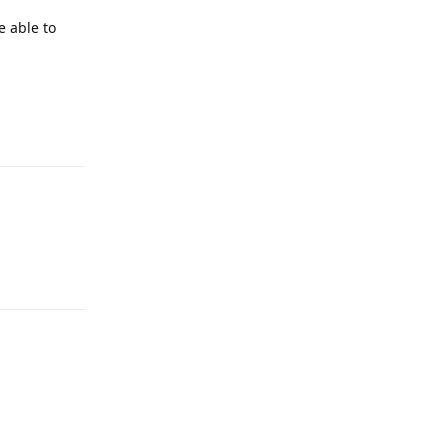
e able to
Reply
Reply