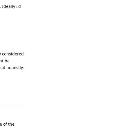
Ideally I'd
Reply
y considered
ht be
hot honestly.
Reply
e of the