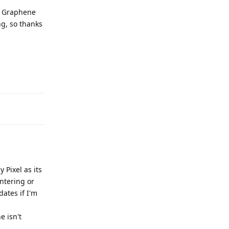
he Graphene
ng, so thanks
Reply
 Pixel as its
entering or
ates if I'm
e isn't