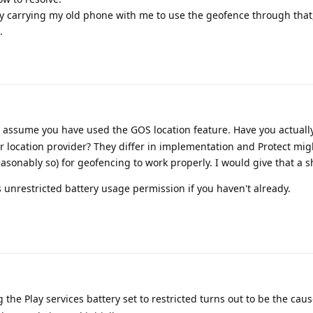
y carrying my old phone with me to use the geofence through that, 
.
I assume you have used the GOS location feature. Have you actuall
r location provider? They differ in implementation and Protect mig
asonably so) for geofencing to work properly. I would give that a s
s unrestricted battery usage permission if you haven't already.
 the Play services battery set to restricted turns out to be the caus