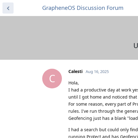
GrapheneOS Discussion Forum
U
Calesti
Aug 16, 2025
C
Hola,
I had a productive day at work y
until I got home and noticed that 
For some reason, every part of Pr
rules. I've run through the general
Geofencing just has a blank "loadin
I had a search but could only fin
running Protect and has Geofenci