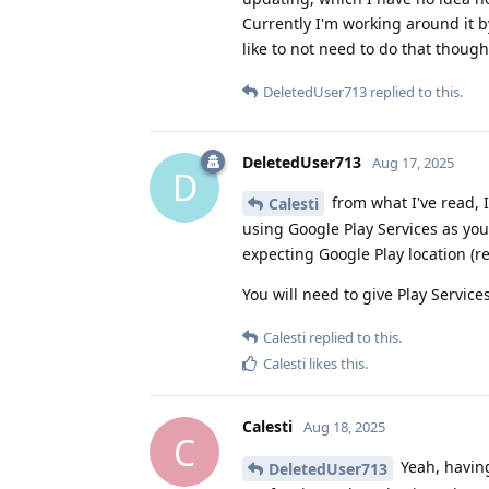
Currently I'm working around it b
like to not need to do that though
DeletedUser713
replied to this.
DeletedUser713
Aug 17, 2025
D
from what I've read, 
Calesti
using Google Play Services as you
expecting Google Play location (re
You will need to give Play Service
Calesti
replied to this.
Calesti
likes this
.
Calesti
Aug 18, 2025
C
Yeah, having
DeletedUser713