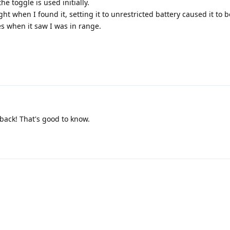
e toggle is used initially.
ght when I found it, setting it to unrestricted battery caused it to b
es when it saw I was in range.
back! That's good to know.