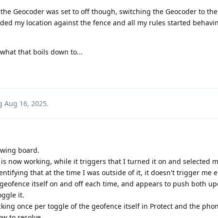
ed the Geocoder was set to off though, switching the Geocoder to t
loaded my location against the fence and all my rules started behavi
what that boils down to...
g
Aug 16, 2025
.
awing board.
e is now working, while it triggers that I turned it on and selected my
ntifying that at the time I was outside of it, it doesn't trigger me 
 geofence itself on and off each time, and appears to push both upd
ggle it.
king once per toggle of the geofence itself in Protect and the phon
w to resolve.