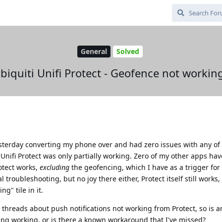
General
Solved
biquiti Unifi Protect - Geofence not workin
esterday converting my phone over and had zero issues with any o
Unifi Protect was only partially working. Zero of my other apps hav
otect works,
excluding
the geofencing, which I have as a trigger fo
 troubleshooting, but no joy there either, Protect itself still works,
g" tile in it.
d threads about push notifications not working from Protect, so is 
ng working, or is there a known workaround that I've missed?