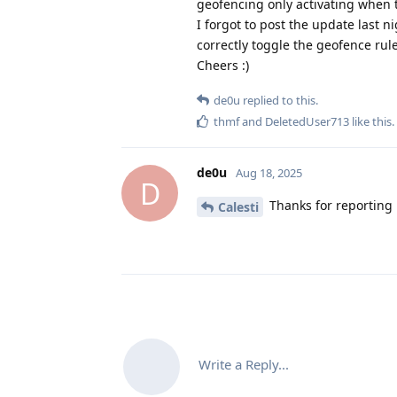
geofencing only activating when th
I forgot to post the update last ni
correctly toggle the geofence rul
Cheers :)
de0u
replied to this.
thmf
and
DeletedUser713
like this
.
de0u
Aug 18, 2025
D
Thanks for reporting 
Calesti
Write a Reply...