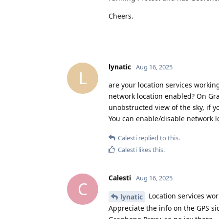
Cheers.
lynatic
Aug 16, 2025
L
are your location services workin
network location enabled? On Grap
unobstructed view of the sky, if yo
You can enable/disable network lo
Calesti
replied to this.
Calesti
likes this
.
Calesti
Aug 16, 2025
C
Location services work
lynatic
Appreciate the info on the GPS si