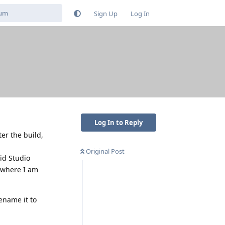
Sign Up
Log In
Log In to Reply
er the build,
Original Post
id Studio
s where I am
rename it to