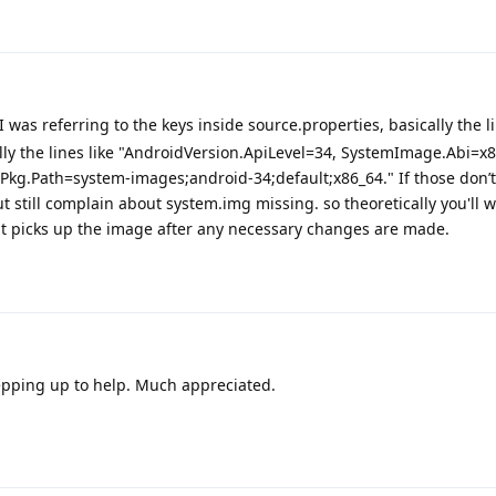
 was referring to the keys inside source.properties, basically the li
ally the lines like "AndroidVersion.ApiLevel=34, SystemImage.Abi=x
Pkg.Path=system-images;android-34;default;x86_64." If those don’
 but still complain about system.img missing. so theoretically you'll 
f it picks up the image after any necessary changes are made.
tepping up to help. Much appreciated.