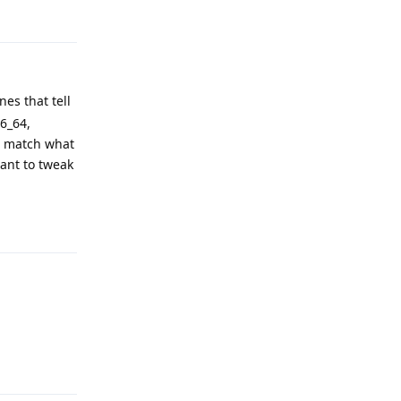
nes that tell
86_64,
t match what
want to tweak
Reply
Reply