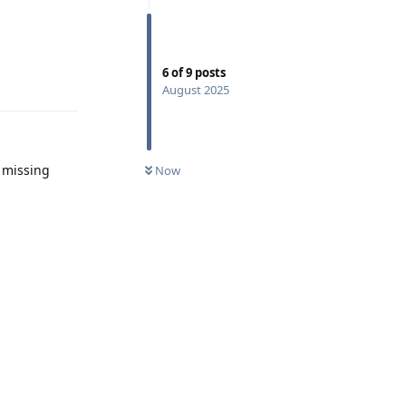
6
of
9
posts
Reply
August 2025
t missing
Now
Reply