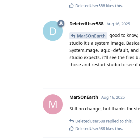
DeletedUser588
likes this
.
DeletedUser588
Aug 16, 2025
D
good to know, I
MarSOnEarth
studio it's a system image. Basic
SystemImage.TagId=default, and 
studio expects, it’ll see the files
those and restart studio to see i
MarSOnEarth
Aug 16, 2025
M
Still no change, but thanks for s
DeletedUser588
replied to this.
DeletedUser588
likes this
.