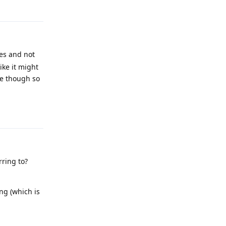
ies and not
ike it might
re though so
Reply
rring to?
ng (which is
Reply