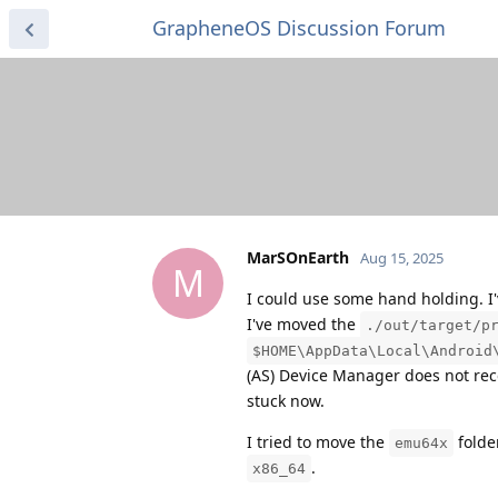
GrapheneOS Discussion Forum
MarSOnEarth
Aug 15, 2025
M
I could use some hand holding. I'
I've moved the
./out/target/p
$HOME\AppData\Local\Android
(AS) Device Manager does not recog
stuck now.
I tried to move the
folder
emu64x
.
x86_64