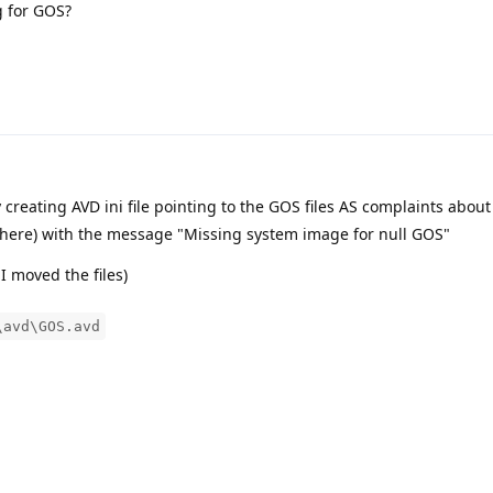
g for GOS?
creating AVD ini file pointing to the GOS files AS complaints abou
 there) with the message "Missing system image for null GOS"
 I moved the files)
\avd\GOS.avd