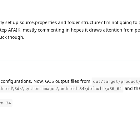
y set up source.properties and folder structure? I'm not going to 
l step AFAIK. mostly commenting in hopes it draws attention from p
 luck though.
t configurations. Now, GOS output files from
out/target/product
and th
droid\Sdk\system-images\android-34\default\x86_64
rm 34