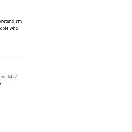
pretend I'm
eople who
Reply
/emu64x/
e
Reply