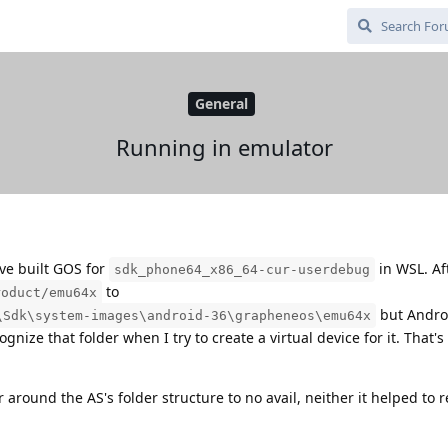
General
Running in emulator
ve built GOS for
in WSL. Aft
sdk_phone64_x86_64-cur-userdebug
to
roduct/emu64x
but Andro
\Sdk\system-images\android-36\grapheneos\emu64x
nize that folder when I try to create a virtual device for it. That'
 around the AS's folder structure to no avail, neither it helped to 