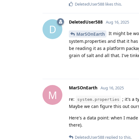
DeletedUser588
likes this
.
DeletedUser588
Aug 16, 2025
D
It might be wo
MarSOnEarth
system.properties and that it has 
be reading it as a platform pack
grain of salt and all that. I've tin
MarSOnEarth
Aug 16, 2025
M
re:
; it's a 
system.properties
Maybe we can figure this out ourse
Here's a data point: when I made
there).
DeletedUser588
replied to this.