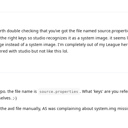
rth double checking that you’ve got the file named source.propert
the right keys so studio recognizes it as a system image. it seems l
age instead of a system image. I'm completely out of my League he
kered with studio but not like this lol.
typo. the file name is
. What 'keys' are you refe
source.properties
lves. ;-)
 the avd file manually, AS was complaining about system.img missi