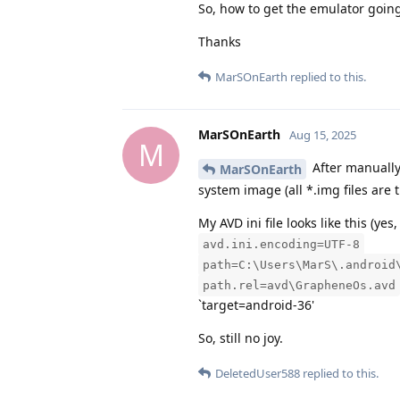
So, how to get the emulator goin
Thanks
MarSOnEarth
replied to this.
MarSOnEarth
Aug 15, 2025
M
After manually 
MarSOnEarth
system image (all *.img files are
My AVD ini file looks like this (yes,
avd.ini.encoding=UTF-8
path=C:\Users\MarS\.android
path.rel=avd\GrapheneOs.avd
`target=android-36'
So, still no joy.
DeletedUser588
replied to this.