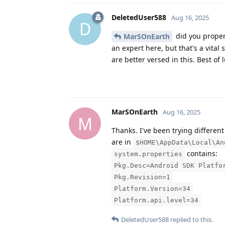
DeletedUser588
Aug 16, 2025
D
did you properl
MarSOnEarth
an expert here, but that's a vita
are better versed in this. Best of
MarSOnEarth
Aug 16, 2025
M
Thanks. I've been trying differen
are in
$HOME\AppData\Local\An
contains:
system.properties
Pkg.Desc=Android SDK Platfo
Pkg.Revision=1
Platform.Version=34
Platform.api.level=34
DeletedUser588
replied to this.