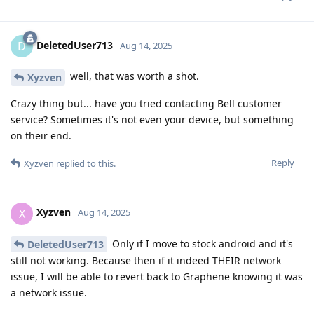
DeletedUser713
D
Aug 14, 2025
well, that was worth a shot.
Xyzven
Crazy thing but... have you tried contacting Bell customer
service? Sometimes it's not even your device, but something
on their end.
Reply
Xyzven
replied to this.
Xyzven
X
Aug 14, 2025
Only if I move to stock android and it's
DeletedUser713
still not working. Because then if it indeed THEIR network
issue, I will be able to revert back to Graphene knowing it was
a network issue.