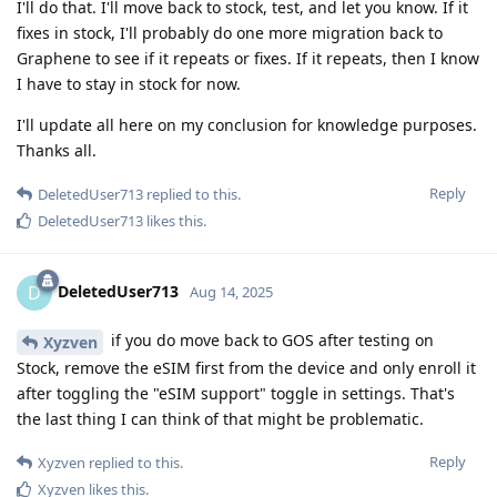
I'll do that. I'll move back to stock, test, and let you know. If it
fixes in stock, I'll probably do one more migration back to
Graphene to see if it repeats or fixes. If it repeats, then I know
I have to stay in stock for now.
I'll update all here on my conclusion for knowledge purposes.
Thanks all.
Reply
DeletedUser713
replied to this.
DeletedUser713
likes this
.
DeletedUser713
D
Aug 14, 2025
if you do move back to GOS after testing on
Xyzven
Stock, remove the eSIM first from the device and only enroll it
after toggling the "eSIM support" toggle in settings. That's
the last thing I can think of that might be problematic.
Reply
Xyzven
replied to this.
Xyzven
likes this
.