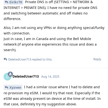
Private DNS is off (SETTING > NETWORK &
Eirikr70
INTERNET > PRIVATE DNS). I have no need for private DNS
and switching between automatic and off makes no
difference.
Also, I am not using any VPNs or doing anything special/funky
with connection.
Just in case, I am in Canada and using the Bell Mobile
network (if anyone else experiences this issue and does a
search).
Reply
DeletedUser713
replied to this.
DeletedUser713
D
Aug 14, 2025
I had a similar issue where I had to delete and
Xyzven
re-provision my eSIM. I would try that next. Especially if the
eSIM was already present on device at the time of install. In
that case, definitely try my suggestion above.