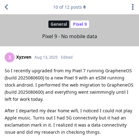
10
of
12
posts
General
Pixel 9
Pixel 9 - No mobile data
Xyzven
X
Aug 13, 2025
Edited
So I recently upgraded from my Pixel 7 running GrapheneOS
(build 2025080600) to a new Pixel 9 with an eSIM running
stock android. I performed the web migration to GrapheneOS
(build 2025080600) and everything went swimmingly until I
left for work today.
After I departed my dear home wifi, I noticed I could not play
Apple music. Turns out I had 5G connectivity but it had an
exclamation mark in it. I realized it was a data connectivity
issue and did my research in checking things.