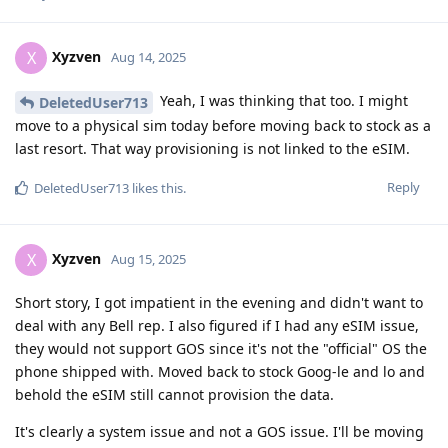
Xyzven
X
Aug 14, 2025
Yeah, I was thinking that too. I might
DeletedUser713
move to a physical sim today before moving back to stock as a
last resort. That way provisioning is not linked to the eSIM.
Reply
DeletedUser713
likes this
.
Xyzven
X
Aug 15, 2025
Short story, I got impatient in the evening and didn't want to
deal with any Bell rep. I also figured if I had any eSIM issue,
they would not support GOS since it's not the "official" OS the
phone shipped with. Moved back to stock Goog-le and lo and
behold the eSIM still cannot provision the data.
It's clearly a system issue and not a GOS issue. I'll be moving