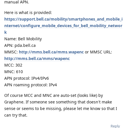
manual APN.
Here is what is provided:
https://support.bell.ca/mobility/smartphones_and_mobile_i
nternet/configure_mobile_devices_for_bell_mobility_networ
k
Name: Bell Mobility
APN: pda.bell.ca
MMSC:
http://mms.bell.ca/mms.wapenc
or MMSC URL:
http://mms.bell.ca/mms/wapenc
MCC: 302
MNC: 610
APN protocol: IPv4/IPv6
APN roaming protocol: IPv4
Of course MCC and MNC are auto-set (looks like) by
Graphene. If someone see something that doesn't make
sense or seems to be missing, please let me know so that I
can try that.
Reply