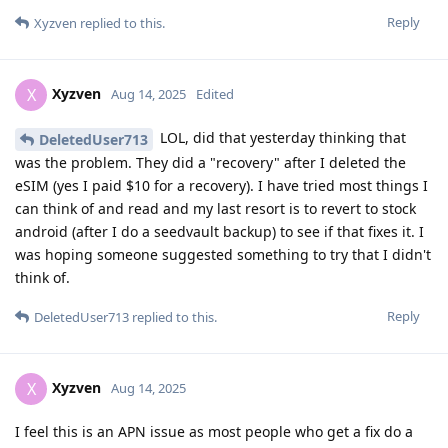
Reply
Xyzven
replied to this.
Xyzven
X
Aug 14, 2025
Edited
LOL, did that yesterday thinking that
DeletedUser713
was the problem. They did a "recovery" after I deleted the
eSIM (yes I paid $10 for a recovery). I have tried most things I
can think of and read and my last resort is to revert to stock
android (after I do a seedvault backup) to see if that fixes it. I
was hoping someone suggested something to try that I didn't
think of.
Reply
DeletedUser713
replied to this.
Xyzven
X
Aug 14, 2025
I feel this is an APN issue as most people who get a fix do a