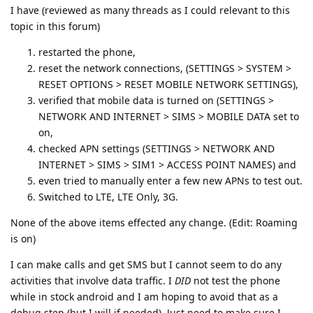
I have (reviewed as many threads as I could relevant to this
topic in this forum)
restarted the phone,
reset the network connections, (SETTINGS > SYSTEM >
RESET OPTIONS > RESET MOBILE NETWORK SETTINGS),
verified that mobile data is turned on (SETTINGS >
NETWORK AND INTERNET > SIMS > MOBILE DATA set to
on,
checked APN settings (SETTINGS > NETWORK AND
INTERNET > SIMS > SIM1 > ACCESS POINT NAMES) and
even tried to manually enter a few new APNs to test out.
Switched to LTE, LTE Only, 3G.
None of the above items effected any change. (Edit: Roaming
is on)
I can make calls and get SMS but I cannot seem to do any
activities that involve data traffic. I
DID
not test the phone
while in stock android and I am hoping to avoid that as a
debug step (but I will if needed). Just need to make sure I