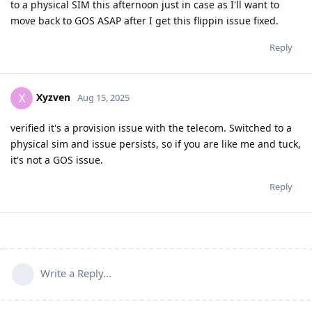
to a physical SIM this afternoon just in case as I'll want to
move back to GOS ASAP after I get this flippin issue fixed.
Reply
Xyzven
X
Aug 15, 2025
verified it's a provision issue with the telecom. Switched to a
physical sim and issue persists, so if you are like me and tuck,
it's not a GOS issue.
Reply
Write a Reply...