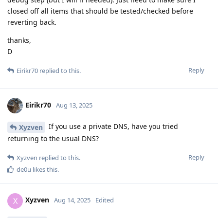
closed off all items that should be tested/checked before
reverting back.
thanks,
D
Reply
Eirikr70
replied to this.
Eirikr70
Aug 13, 2025
If you use a private DNS, have you tried
Xyzven
returning to the usual DNS?
Reply
Xyzven
replied to this.
de0u
likes this
.
Xyzven
X
Aug 14, 2025
Edited