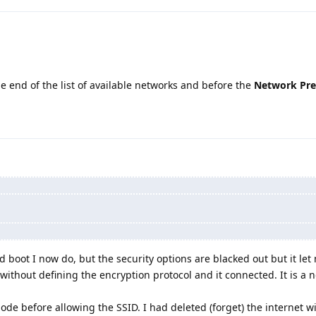
e end of the list of available networks and before the
Network Pre
ld boot I now do, but the security options are blacked out but it let
ithout defining the encryption protocol and it connected. It is a n
ode before allowing the SSID. I had deleted (forget) the internet wif