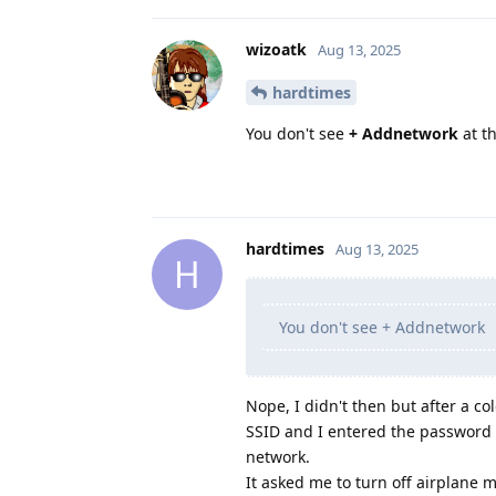
wizoatk
Aug 13, 2025
hardtimes
You don't see
+ Addnetwork
at th
hardtimes
Aug 13, 2025
H
You don't see + Addnetwork
Nope, I didn't then but after a co
SSID and I entered the password w
network.
It asked me to turn off airplane m