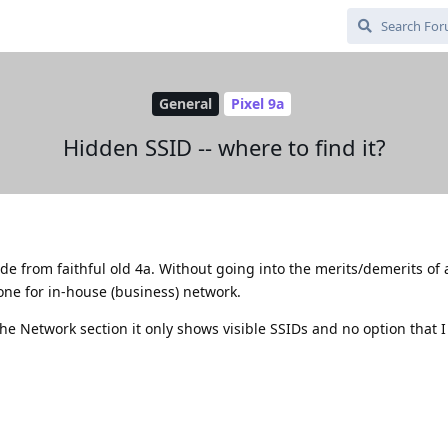
General
Pixel 9a
Hidden SSID -- where to find it?
ade from faithful old 4a. Without going into the merits/demerits of
ne for in-house (business) network.
he Network section it only shows visible SSIDs and no option that I 