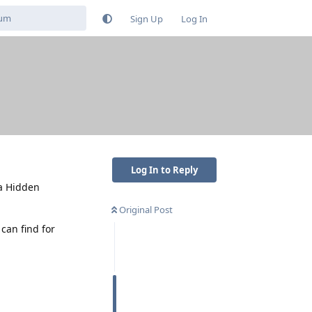
Sign Up
Log In
Log In to Reply
 a Hidden
Original Post
can find for
Reply