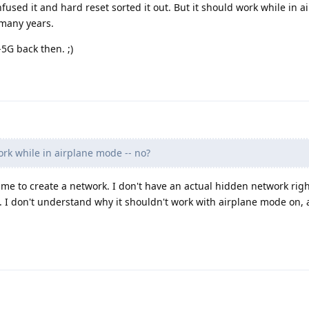
nfused it and hard reset sorted it out. But it should work while in 
 many years.
5G back then. ;)
ork while in airplane mode -- no?
me to create a network. I don't have an actual hidden network rig
 it. I don't understand why it shouldn't work with airplane mode on, 