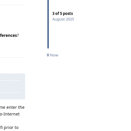
3
of
5
posts
August 2025
ferences
?
Reply
Now
 me enter the
o-Internet
i prior to