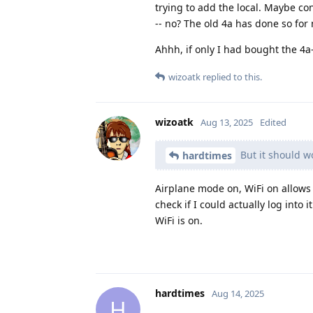
trying to add the local. Maybe co
-- no? The old 4a has done so for
Ahhh, if only I had bought the 4a-
wizoatk
replied to this.
wizoatk
Aug 13, 2025
Edited
But it should w
hardtimes
Airplane mode on, WiFi on allows 
check if I could actually log into
WiFi is on.
hardtimes
Aug 14, 2025
H