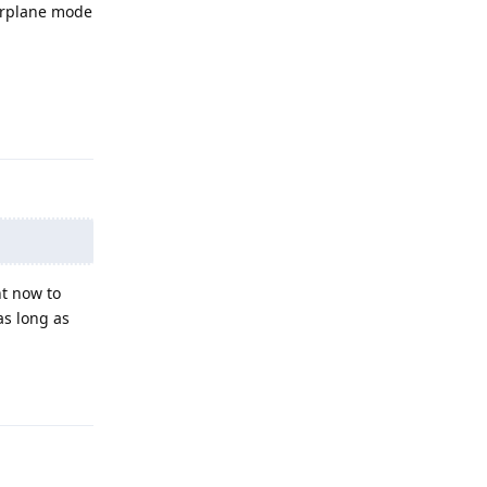
airplane mode
Reply
ht now to
as long as
Reply