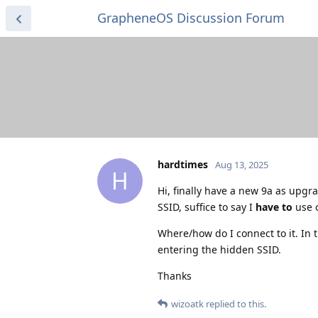
GrapheneOS Discussion Forum
hardtimes
Aug 13, 2025
H
Hi, finally have a new 9a as upgr
SSID, suffice to say I
have to
use o
Where/how do I connect to it. In t
entering the hidden SSID.
Thanks
wizoatk
replied to this.