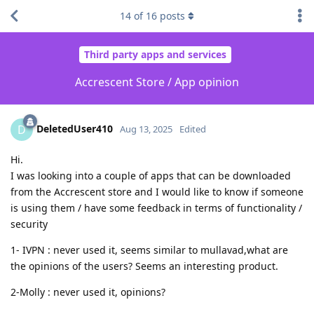
14
of
16
posts
Third party apps and services
Accrescent Store / App opinion
DeletedUser410
D
Aug 13, 2025
Edited
Hi.
I was looking into a couple of apps that can be downloaded
from the Accrescent store and I would like to know if someone
is using them / have some feedback in terms of functionality /
security
1- IVPN : never used it, seems similar to mullavad,what are
the opinions of the users? Seems an interesting product.
2-Molly : never used it, opinions?