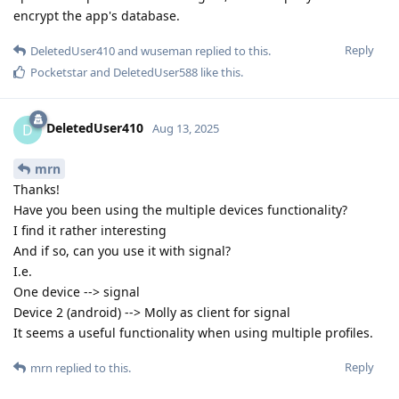
encrypt the app's database.
Reply
DeletedUser410
and
wuseman
replied to this.
Pocketstar
and
DeletedUser588
like this
.
DeletedUser410
D
Aug 13, 2025
mrn
Thanks!
Have you been using the multiple devices functionality?
I find it rather interesting
And if so, can you use it with signal?
I.e.
One device --> signal
Device 2 (android) --> Molly as client for signal
It seems a useful functionality when using multiple profiles.
Reply
mrn
replied to this.