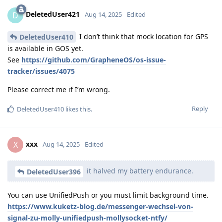
DeletedUser421
D
Aug 14, 2025
Edited
I don’t think that mock location for GPS
DeletedUser410
is available in GOS yet.
See
https://github.com/GrapheneOS/os-issue-
tracker/issues/4075
Please correct me if I’m wrong.
Reply
DeletedUser410
likes this
.
xxx
X
Aug 14, 2025
Edited
it halved my battery endurance.
DeletedUser396
You can use UnifiedPush or you must limit background time.
https://www.kuketz-blog.de/messenger-wechsel-von-
signal-zu-molly-unifiedpush-mollysocket-ntfy/