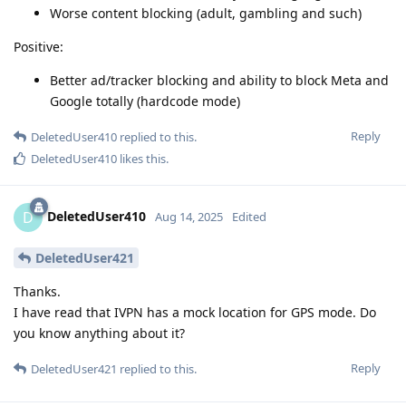
Worse content blocking (adult, gambling and such)
Positive:
Better ad/tracker blocking and ability to block Meta and
Google totally (hardcode mode)
Reply
DeletedUser410
replied to this.
DeletedUser410
likes this
.
DeletedUser410
D
Aug 14, 2025
Edited
DeletedUser421
Thanks.
I have read that IVPN has a mock location for GPS mode. Do
you know anything about it?
Reply
DeletedUser421
replied to this.