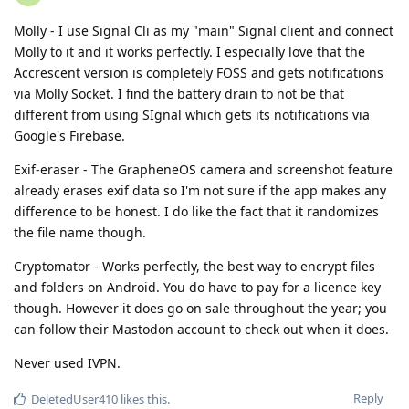
Molly - I use Signal Cli as my "main" Signal client and connect
Molly to it and it works perfectly. I especially love that the
Accrescent version is completely FOSS and gets notifications
via Molly Socket. I find the battery drain to not be that
different from using SIgnal which gets its notifications via
Google's Firebase.
Exif-eraser - The GrapheneOS camera and screenshot feature
already erases exif data so I'm not sure if the app makes any
difference to be honest. I do like the fact that it randomizes
the file name though.
Cryptomator - Works perfectly, the best way to encrypt files
and folders on Android. You do have to pay for a licence key
though. However it does go on sale throughout the year; you
can follow their Mastodon account to check out when it does.
Never used IVPN.
Reply
DeletedUser410
likes this
.