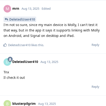
mrn
M
Aug 13, 2025
Edited
DeletedUser410
I'm not so sure, since my main device is Molly, I can't test it
that way, but in the app it says it supports linking with Molly
on Android, and Signal on desktop and iPad.
Reply
DeletedUser410
likes this
.
DeletedUser410
D
Aug 13, 2025
Tnx
Il check it out
Reply
blusterpilgrim
B
Aug 13, 2025