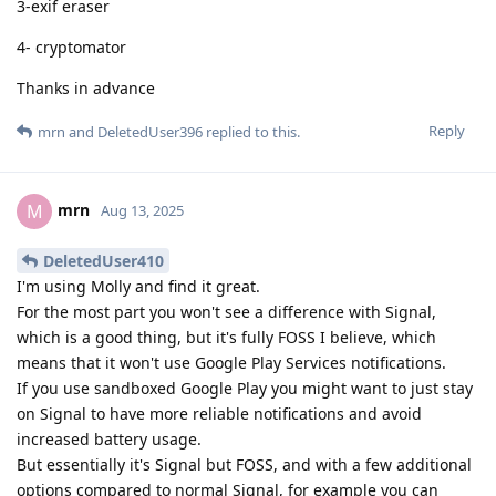
3-exif eraser
4- cryptomator
Thanks in advance
Reply
mrn
and
DeletedUser396
replied to this.
mrn
M
Aug 13, 2025
DeletedUser410
I'm using Molly and find it great.
For the most part you won't see a difference with Signal,
which is a good thing, but it's fully FOSS I believe, which
means that it won't use Google Play Services notifications.
If you use sandboxed Google Play you might want to just stay
on Signal to have more reliable notifications and avoid
increased battery usage.
But essentially it's Signal but FOSS, and with a few additional
options compared to normal Signal, for example you can