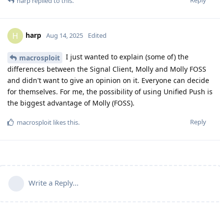
Reply
harp
replied to this.
harp
H
Aug 14, 2025
Edited
I just wanted to explain (some of) the
macrosploit
differences between the Signal Client, Molly and Molly FOSS
and didn't want to give an opinion on it. Everyone can decide
for themselves. For me, the possibility of using Unified Push is
the biggest advantage of Molly (FOSS).
Reply
macrosploit
likes this
.
Write a Reply...