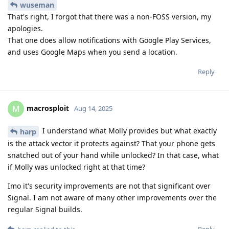
wuseman
That's right, I forgot that there was a non-FOSS version, my
apologies.
That one does allow notifications with Google Play Services,
and uses Google Maps when you send a location.
Reply
macrosploit
M
Aug 14, 2025
I understand what Molly provides but what exactly
harp
is the attack vector it protects against? That your phone gets
snatched out of your hand while unlocked? In that case, what
if Molly was unlocked right at that time?
Imo it's security improvements are not that significant over
Signal. I am not aware of many other improvements over the
regular Signal builds.