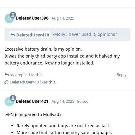
DeletedUser396
D
Aug 14, 2025
-Molly : never used it, opinions?
DeletedUser410
Excessive battery drain, is my opinion.
It was the only third party app installed and it halved my
battery endurance. Now no longer installed.
Reply
xxx
replied to this.
DeletedUser410
likes this
.
DeletedUser421
D
Aug 14, 2025
Edited
iVPN (compared to Mullvad)
Rarely updated and bugs are not fixed as fast
More code that isn’t in memory safe languages