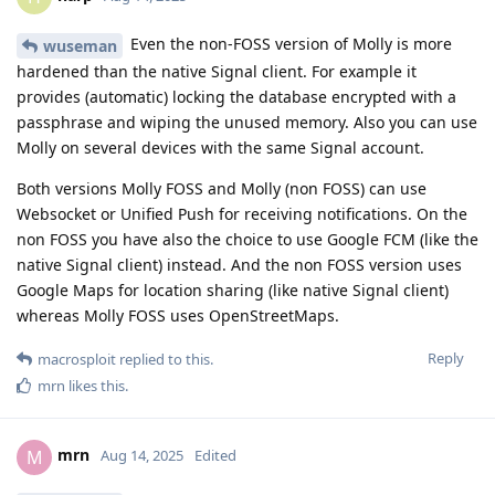
Even the non-FOSS version of Molly is more
wuseman
hardened than the native Signal client. For example it
provides (automatic) locking the database encrypted with a
passphrase and wiping the unused memory. Also you can use
Molly on several devices with the same Signal account.
Both versions Molly FOSS and Molly (non FOSS) can use
Websocket or Unified Push for receiving notifications. On the
non FOSS you have also the choice to use Google FCM (like the
native Signal client) instead. And the non FOSS version uses
Google Maps for location sharing (like native Signal client)
whereas Molly FOSS uses OpenStreetMaps.
Reply
macrosploit
replied to this.
mrn
likes this
.
mrn
M
Aug 14, 2025
Edited