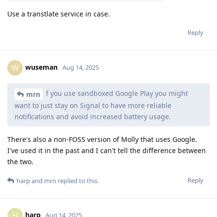
Use a transtlate service in case.
Reply
wuseman
W
Aug 14, 2025
f you use sandboxed Google Play you might
mrn
want to just stay on Signal to have more reliable
notifications and avoid increased battery usage.
There's also a non-FOSS version of Molly that uses Google.
I've used it in the past and I can't tell the difference between
the two.
Reply
harp
and
mrn
replied to this.
harp
H
Aug 14, 2025