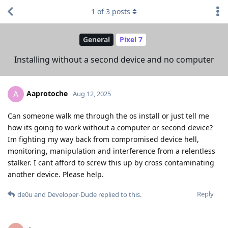
1
of
3
posts
General
Pixel 7
Installing without a second device and no computer
Aaprotoche
A
Aug 12, 2025
Can someone walk me through the os install or just tell me
how its going to work without a computer or second device?
Im fighting my way back from compromised device hell,
monitoring, manipulation and interference from a relentless
stalker. I cant afford to screw this up by cross contaminating
another device. Please help.
Reply
de0u
and
Developer-Dude
replied to this.