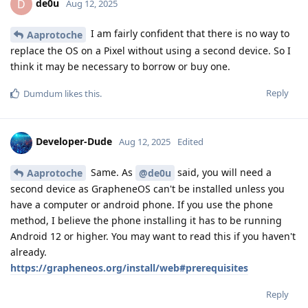
de0u
D
Aug 12, 2025
I am fairly confident that there is no way to
Aaprotoche
replace the OS on a Pixel without using a second device. So I
think it may be necessary to borrow or buy one.
Reply
Dumdum
likes this
.
Developer-Dude
Aug 12, 2025
Edited
Same. As
said, you will need a
Aaprotoche
@de0u
second device as GrapheneOS can't be installed unless you
have a computer or android phone. If you use the phone
method, I believe the phone installing it has to be running
Android 12 or higher. You may want to read this if you haven't
already.
https://grapheneos.org/install/web#prerequisites
Reply