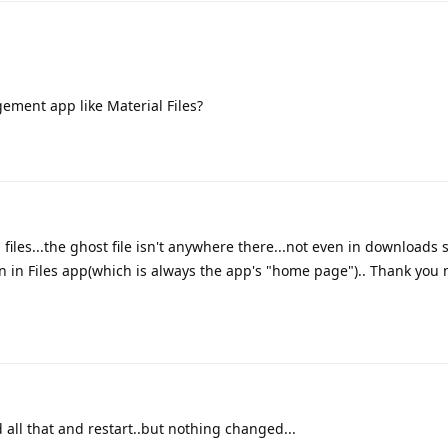
ement app like Material Files?
 files...the ghost file isn't anywhere there...not even in downloads se
 in Files app(which is always the app's "home page").. Thank you m
 all that and restart..but nothing changed...