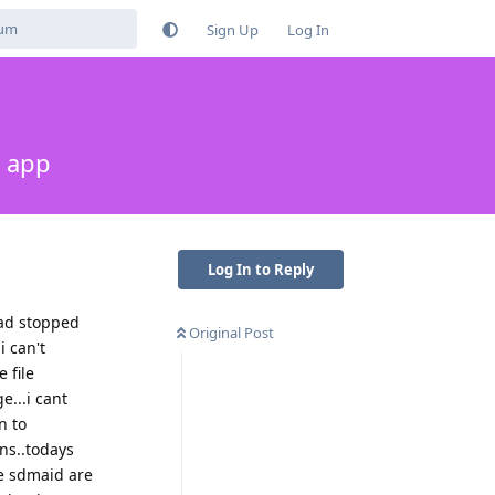
Sign Up
Log In
s app
Log In to Reply
oad stopped
Original Post
i can't
 file
e...i cant
n to
ns..todays
ke sdmaid are