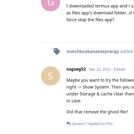
G
I downloaded termux app and i saw
as files app's download folder...i
force stop the files app?
matchboxbananasynergy
added
sugseg52
Dec 23, 2022
Edited
S
Maybe you want to try the followi
right -> Show System. Then you 
under Storage & cache clear their
in case.
Did that remove the ghost file?
Goseur7
replied to this.