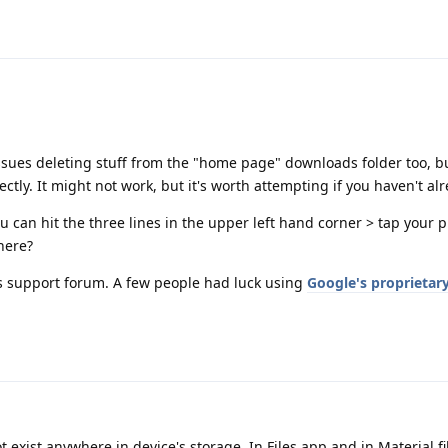
 issues deleting stuff from the "home page" downloads folder too, bu
ectly. It might not work, but it's worth attempting if you haven't alr
u can hit the three lines in the upper left hand corner > tap your
here?
 support forum. A few people had luck using
Google's proprietary
 exist anywhere in device's storage. In Files app and in Material fi