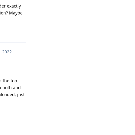
der exactly
stion? Maybe
Reply
, 2022
.
n the top
p both and
nloaded, just
Reply