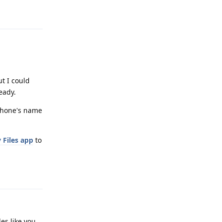
Reply
t I could
eady.
 phone's name
 Files app
to
Reply
les like you