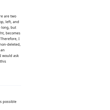
re are two
p, left, and
o long, but
ight, becomes
 Therefore, I
 non-deleted,
 an
 I would ask
this
Reply
is possible