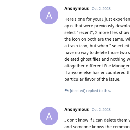
Anonymous
Oct 2, 2023
A
Here's one for you! I just experi
apks that were previously downloa
select "recent", 2 more files show 
the icon on both are the same. Wh
a trash icon, but when I select ei
have no way to delete those two s
deleted ghost files and nothing w
altogether different File Manager
if anyone else has encountered th
particular flavor of the issue.
[deleted]
replied to this.
Anonymous
Oct 2, 2023
A
I don't know if I can delete them 
and someone knows the commands