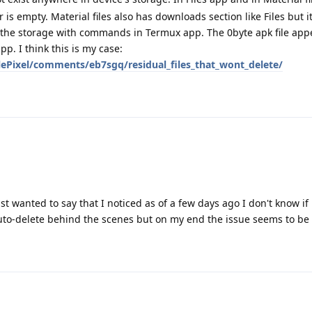
s empty. Material files also has downloads section like Files but i
 the storage with commands in Termux app. The 0byte apk file appe
pp. I think this is my case:
ePixel/comments/eb7sgq/residual_files_that_wont_delete/
st wanted to say that I noticed as of a few days ago I don't know if 
to-delete behind the scenes but on my end the issue seems to be 