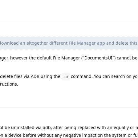
download an altogether different File Manager app and delete this
nager, however the default File Manager ("DocumentsUI") cannot be
 delete files via ADB using the
command. You can search on you
rm
ructions.
t be uninstalled via adb, after being replaced with an equally or 
 on a device before without any negative impact on the system or fun