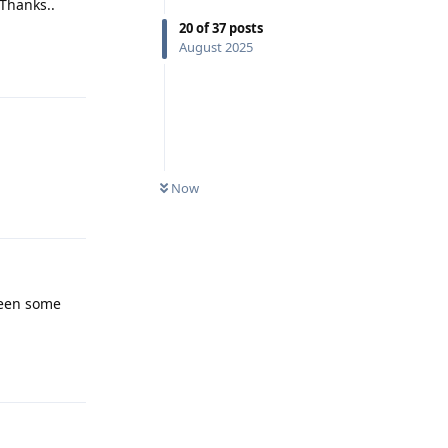
 Thanks..
20
of
37
posts
Reply
August 2025
Now
Reply
seen some
Reply