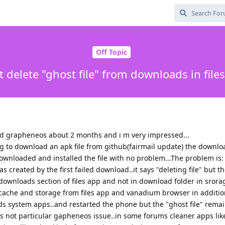
Off Topic
t delete "ghost file" from downloads in file
ed grapheneos about 2 months and i m very impressed...
ing to download an apk file from github(fairmail update) the downl
ownloaded and installed the file with no problem...The problem is: 
s created by the first failed download..it says "deleting file" but the
ownloads section of files app and not in download folder in srorag
 cache and storage from files app and vanadium browser in additio
system apps..and restarted the phone but the "ghost file" remai
is not particular gapheneos issue..in some forums cleaner apps li