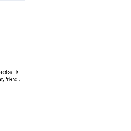
Reply
ction...it
y friend..
Reply