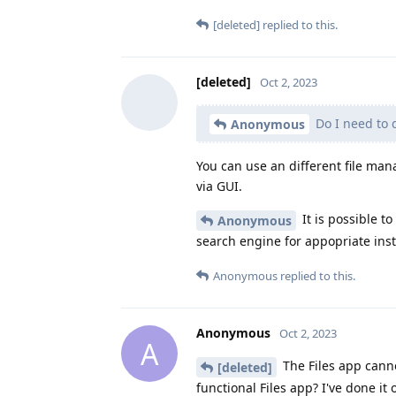
[deleted]
replied to this.
[deleted]
Oct 2, 2023
Do I need to 
Anonymous
You can use an different file ma
via GUI.
It is possible to
Anonymous
search engine for appopriate inst
Anonymous
replied to this.
Anonymous
Oct 2, 2023
A
The Files app canno
[deleted]
functional Files app? I've done it