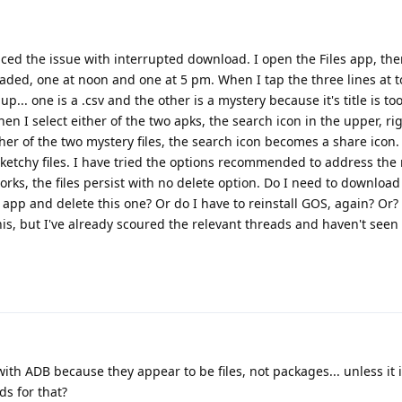
enced the issue with interrupted download. I open the Files app, the
ded, one at noon and one at 5 pm. When I tap the three lines at to
up... one is a .csv and the other is a mystery because it's title is to
en I select either of the two apks, the search icon in the upper, r
ther of the two mystery files, the search icon becomes a share icon.
ketchy files. I have tried the options recommended to address the
orks, the files persist with no delete option. Do I need to download
 app and delete this one? Or do I have to reinstall GOS, again? Or?
is, but I've already scoured the relevant threads and haven't seen 
with ADB because they appear to be files, not packages... unless it 
 for that?