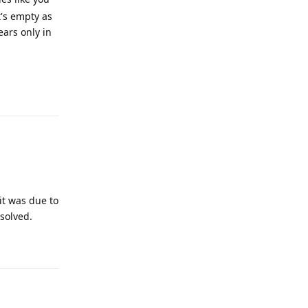
t's empty as
ars only in
Reply
it was due to
solved.
Reply