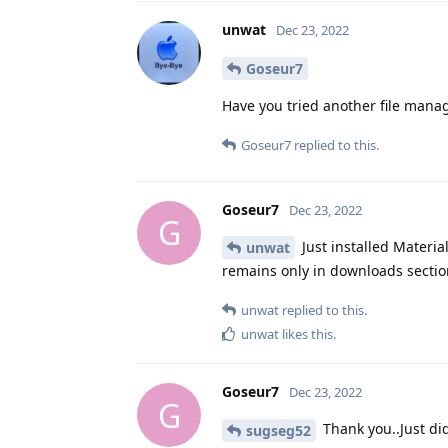
unwat
Dec 23, 2022
Goseur7
Have you tried another file manag
Goseur7
replied to this.
Goseur7
Dec 23, 2022
G
Just installed Material
unwat
remains only in downloads section
unwat
replied to this.
unwat
likes this
.
Goseur7
Dec 23, 2022
G
Thank you..Just did
sugseg52