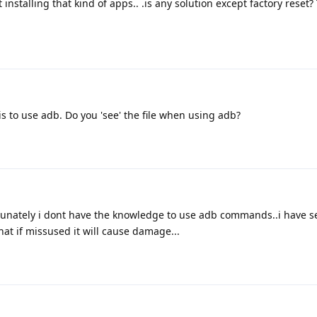
installing that kind of apps.. .is any solution except factory reset?
is to use adb. Do you 'see' the file when using adb?
rtunately i dont have the knowledge to use adb commands..i have 
hat if missused it will cause damage...