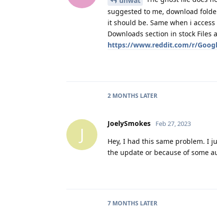
unwat
suggested to me, download folder i
it should be. Same when i access
Downloads section in stock Files a
https://www.reddit.com/r/Googl
2 MONTHS
LATER
JoelySmokes
Feb 27, 2023
J
Hey, I had this same problem. I ju
the update or because of some au
7 MONTHS
LATER