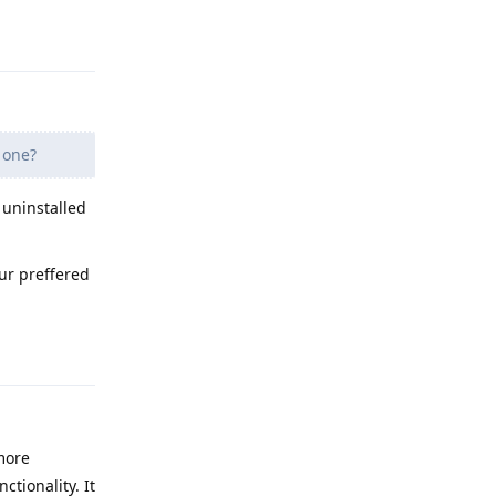
Reply
 one?
 uninstalled
r preffered
Reply
more
ctionality. It