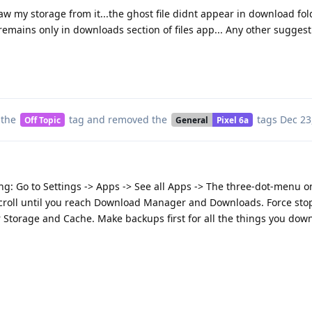
 my storage from it...the ghost file didnt appear in download fol
t remains only in downloads section of files app... Any other sugge
 the
tag
and removed the
tags
Dec 23
Off Topic
General
Pixel 6a
ng: Go to Settings -> Apps -> See all Apps -> The three-dot-menu o
scroll until you reach Download Manager and Downloads. Force sto
 Storage and Cache. Make backups first for all the things you dow