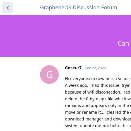
GrapheneOS Discussion Forum
Can'
Goseur7
Dec 22, 2022
G
Hi everyone.i'm new here.i ve us
A week ago, i had this issue: try
because of wifi disconection.i red
delete the 0-byte apk file which wa
ramains and appears only in the d
move or rename it...i cleared the
download manager and downloads 
system update did not help..this 