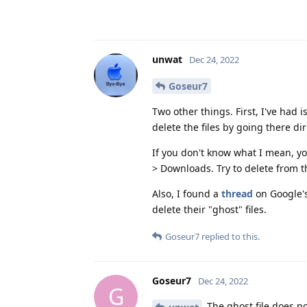
unwat
Dec 24, 2022
Goseur7
Two other things. First, I've had
delete the files by going there dir
If you don't know what I mean, yo
> Downloads. Try to delete from t
Also, I found a
thread
on Google's
delete their "ghost" files.
Goseur7
replied to this.
Goseur7
Dec 24, 2022
G
The ghost file does not