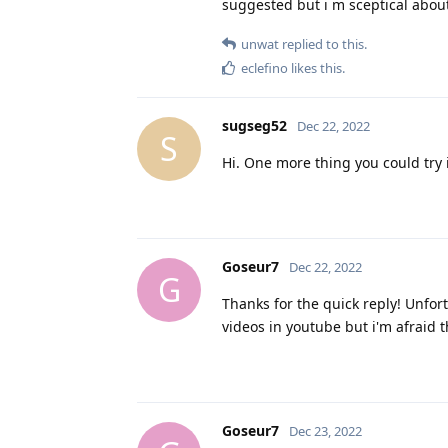
suggested but i m sceptical about 
unwat
replied to this.
eclefino
likes this
.
sugseg52
Dec 22, 2022
S
Hi. One more thing you could try 
Goseur7
Dec 22, 2022
G
Thanks for the quick reply! Unfo
videos in youtube but i'm afraid t
Goseur7
Dec 23, 2022