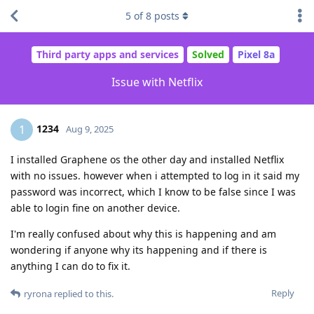
5
of
8
posts
Third party apps and services
Solved
Pixel 8a
Issue with Netflix
1234
1
Aug 9, 2025
I installed Graphene os the other day and installed Netflix
with no issues. however when i attempted to log in it said my
password was incorrect, which I know to be false since I was
able to login fine on another device.
I'm really confused about why this is happening and am
wondering if anyone why its happening and if there is
anything I can do to fix it.
Reply
ryrona
replied to this.