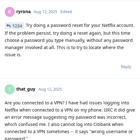
ryrona
R
Aug 12, 2025
Edited
Try doing a password reset for your Netflix account.
1234
If the problem persist, try doing a reset again, but this time
choose a password you type manually, without any password
manager involved at all. This is to try to locate where the
issue is.
Reply
that_guy
T
Aug 12, 2025
Are you connected to a VPN? I have had issues logging into
Netflix when connected to a VPN on my phone. IIRC it did give
an error message suggesting my password was incorrect,
which confused me. I also cannot log into Citibank when
connected to a VPN sometimes -- it says "wrong username or
password."