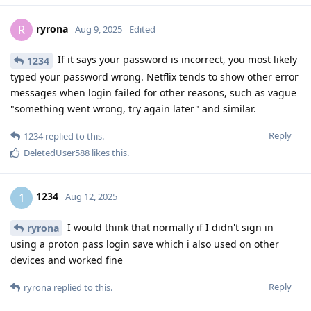
ryrona
R
Aug 9, 2025
Edited
If it says your password is incorrect, you most likely
1234
typed your password wrong. Netflix tends to show other error
messages when login failed for other reasons, such as vague
"something went wrong, try again later" and similar.
Reply
1234
replied to this.
DeletedUser588
likes this
.
1234
1
Aug 12, 2025
I would think that normally if I didn't sign in
ryrona
using a proton pass login save which i also used on other
devices and worked fine
Reply
ryrona
replied to this.