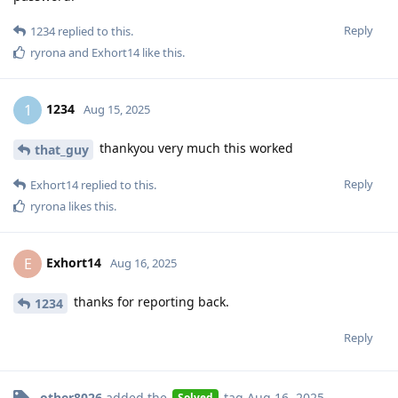
Reply
1234
replied to this.
ryrona
and
Exhort14
like this
.
1234
1
Aug 15, 2025
thankyou very much this worked
that_guy
Reply
Exhort14
replied to this.
ryrona
likes this
.
Exhort14
E
Aug 16, 2025
thanks for reporting back.
1234
Reply
other8026
added the
tag
Aug 16, 2025
.
Solved