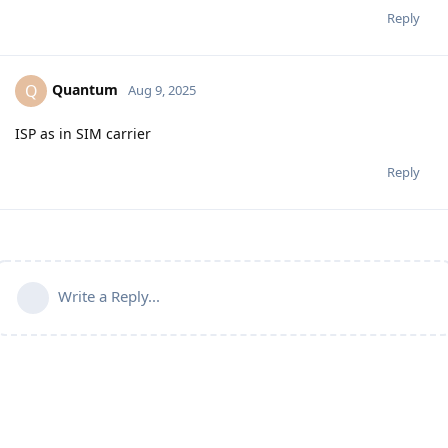
Reply
Quantum
Q
Aug 9, 2025
ISP as in SIM carrier
Reply
Write a Reply...