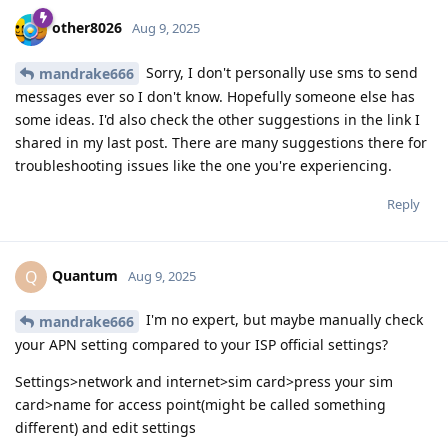
other8026
Aug 9, 2025
Sorry, I don't personally use sms to send
mandrake666
messages ever so I don't know. Hopefully someone else has
some ideas. I'd also check the other suggestions in the link I
shared in my last post. There are many suggestions there for
troubleshooting issues like the one you're experiencing.
Reply
Quantum
Q
Aug 9, 2025
I'm no expert, but maybe manually check
mandrake666
your APN setting compared to your ISP official settings?
Settings>network and internet>sim card>press your sim
card>name for access point(might be called something
different) and edit settings