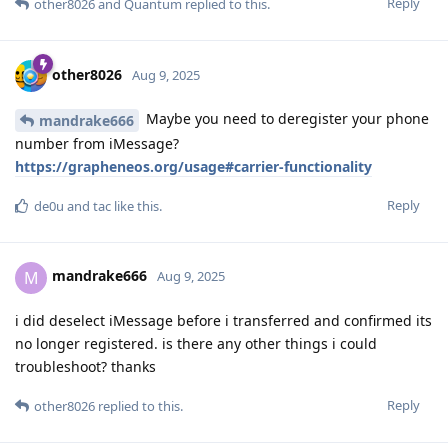
Reply
other8026
and
Quantum
replied to this.
other8026
Aug 9, 2025
Maybe you need to deregister your phone
mandrake666
number from iMessage?
https://grapheneos.org/usage#carrier-functionality
Reply
de0u
and
tac
like this
.
mandrake666
M
Aug 9, 2025
i did deselect iMessage before i transferred and confirmed its
no longer registered. is there any other things i could
troubleshoot? thanks
Reply
other8026
replied to this.