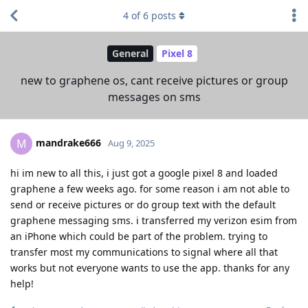
4
of
6
posts
General
Pixel 8
new to graphene os, cant receive pictures or group
messages on sms
mandrake666
M
Aug 9, 2025
hi im new to all this, i just got a google pixel 8 and loaded
graphene a few weeks ago. for some reason i am not able to
send or receive pictures or do group text with the default
graphene messaging sms. i transferred my verizon esim from
an iPhone which could be part of the problem. trying to
transfer most my communications to signal where all that
works but not everyone wants to use the app. thanks for any
help!