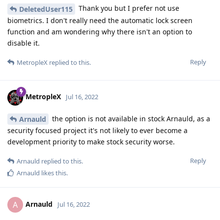
Thank you but I prefer not use
DeletedUser115
biometrics. I don't really need the automatic lock screen
function and am wondering why there isn't an option to
disable it.
Reply
MetropleX
replied to this.
MetropleX
Jul 16, 2022
the option is not available in stock Arnauld, as a
Arnauld
security focused project it's not likely to ever become a
development priority to make stock security worse.
Reply
Arnauld
replied to this.
Arnauld
likes this
.
Arnauld
A
Jul 16, 2022