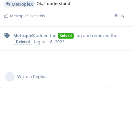
Ok, I understand.
MetropleX
Reply
MetropleX
likes this
.
MetropleX
added the
tag
and removed the
Solved
tag
Jul 16, 2022
.
Deleted
Write a Reply...