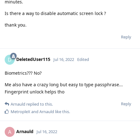
minutes.
Is there a way to disable automatic screen lock ?
thank you.
Reply
DeletedUser115
D
Jul 16, 2022
Edited
Biometrics??? No?
Me also have a crazy long but easy to type passphrase...
Fingerprint unlock helps tho
Reply
Arnauld
replied to this.
MetropleX
and
Arnauld
like this
.
Arnauld
A
Jul 16, 2022