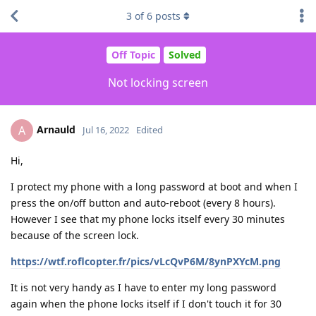
3
of
6
posts
Off Topic
Solved
Not locking screen
Arnauld
A
Jul 16, 2022
Edited
Hi,
I protect my phone with a long password at boot and when I
press the on/off button and auto-reboot (every 8 hours).
However I see that my phone locks itself every 30 minutes
because of the screen lock.
https://wtf.roflcopter.fr/pics/vLcQvP6M/8ynPXYcM.png
It is not very handy as I have to enter my long password
again when the phone locks itself if I don't touch it for 30