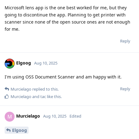
Microsoft lens app is the one best worked for me, but they
going to discontinue the app. Planning to get printer with
scanner since none of the open source ones are not enough
for me.
Reply
Elgoog
Aug 10, 2025
I'm using OSS Document Scanner and am happy with it.
Reply
Murcielago
replied to this.
Murcielago
and
tac
like this
.
Murcielago
M
Aug 10, 2025
Edited
Elgoog