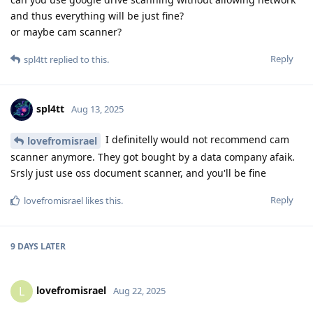
and thus everything will be just fine?
or maybe cam scanner?
Reply
spl4tt
replied to this.
spl4tt
Aug 13, 2025
I definitelly would not recommend cam
lovefromisrael
scanner anymore. They got bought by a data company afaik.
Srsly just use oss document scanner, and you'll be fine
Reply
lovefromisrael
likes this
.
9 DAYS
LATER
lovefromisrael
L
Aug 22, 2025