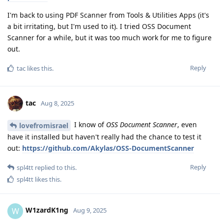
I'm back to using PDF Scanner from Tools & Utilities Apps (it's
a bit irritating, but I'm used to it). I tried OSS Document
Scanner for a while, but it was too much work for me to figure
out.
Reply
tac
likes this
.
tac
Aug 8, 2025
I know of
OSS Document Scanner
, even
lovefromisrael
have it installed but haven't really had the chance to test it
out:
https://github.com/Akylas/OSS-DocumentScanner
Reply
spl4tt
replied to this.
spl4tt
likes this
.
W1zardK1ng
W
Aug 9, 2025