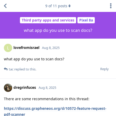
9
of
11
posts
Third party apps and services
Pixel 8a
what app do you use to scan docs?
lovefromisrael
L
Aug 8, 2025
what app do you use to scan docs?
Reply
tac
replied to this.
dregrinfuces
Aug 8, 2025
There are some recommendations in this thread:
https://discuss.grapheneos.org/d/10572-feature-request-
pdf-scanner