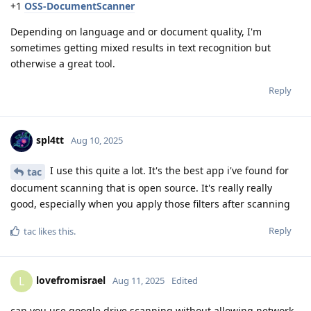
+1
OSS-DocumentScanner
Depending on language and or document quality, I'm
sometimes getting mixed results in text recognition but
otherwise a great tool.
Reply
spl4tt
Aug 10, 2025
I use this quite a lot. It's the best app i've found for
tac
document scanning that is open source. It's really really
good, especially when you apply those filters after scanning
Reply
tac
likes this
.
lovefromisrael
L
Aug 11, 2025
Edited
can you use google drive scanning without allowing network