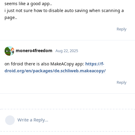
seems like a good app..
i just not sure how to disable auto saving when scanning a
page..
Reply
monero4freedom
Aug 22, 2025
on fdroid there is also MakeACopy app:
https://f-
droid.org/en/packages/de.schliweb.makeacopy/
Reply
Write a Reply...