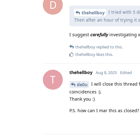
D
I tried with 5 
thehellboy
Then after an hour of trying it 
I suggest
carefully
investigating w
thehellboy
replied to this.
thehellboy
likes this
.
thehellboy
Aug 8, 2025
Edited
T
I will close this thread 
de0u
coincidences :).
Thank you :)
P.S. how can I mar this as closed?