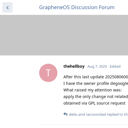
GrapheneOS Discussion Forum
thehellboy
Aug 7, 2025
Edited
T
After this last update 2025080600
I have the owner profile degoogle
What raised my attention was:
apply the only change not related
obtained via GPL source request
de0u
and
raccoondad
replied to thi