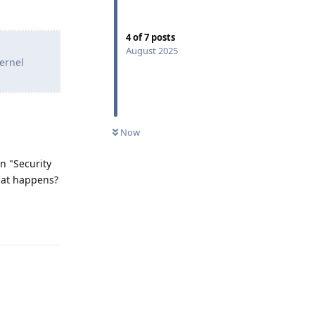
4
of
7
posts
August 2025
kernel
Now
in "Security
what happens?
Reply