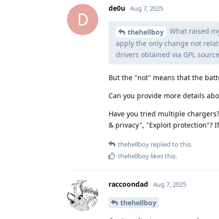
de0u
Aug 7, 2025
D
What raised my
thehellboy
apply the only change not relat
drivers obtained via GPL sourc
But the "not" means that the ba
Can you provide more details ab
Have you tried multiple chargers? 
& privacy", "Exploit protection"? 
thehellboy
replied to this.
thehellboy
likes this
.
raccoondad
Aug 7, 2025
thehellboy