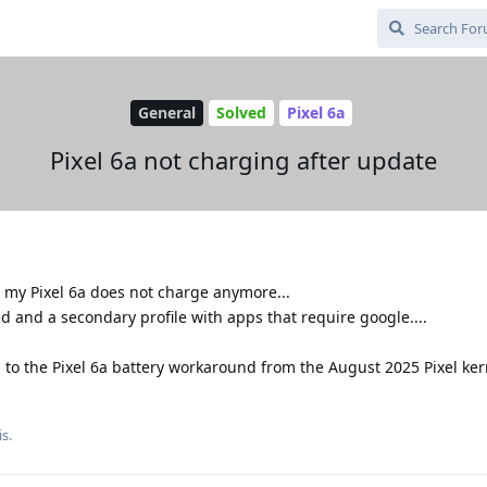
General
Solved
Pixel 6a
Pixel 6a not charging after update
 my Pixel 6a does not charge anymore...
d and a secondary profile with apps that require google....
 to the Pixel 6a battery workaround from the August 2025 Pixel ker
s.