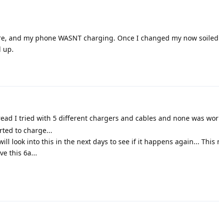
e sure, and my phone WASNT charging. Once I changed my now soiled 
d up.
ead I tried with 5 different chargers and cables and none was work
rted to charge...
ll look into this in the next days to see if it happens again... This
e this 6a...