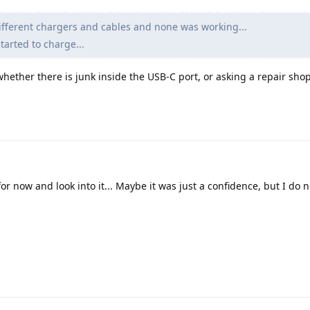
different chargers and cables and none was working...
started to charge...
hether there is junk inside the USB-C port, or asking a repair shop
for now and look into it... Maybe it was just a confidence, but I do n