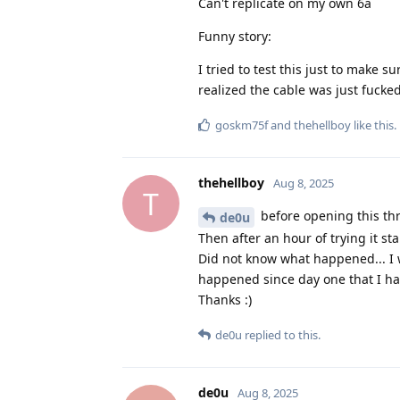
Can't replicate on my own 6a
Funny story:
I tried to test this just to mak
realized the cable was just fucke
goskm75f
and
thehellboy
like this
.
thehellboy
Aug 8, 2025
T
before opening this thr
de0u
Then after an hour of trying it sta
Did not know what happened... I wi
happened since day one that I hav
Thanks :)
de0u
replied to this.
de0u
Aug 8, 2025