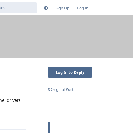
Sign Up
Log In
Log In to Reply
Original Post
nel drivers
Reply