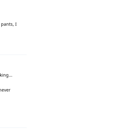
pants, I
Reply
ing...
 never
Reply