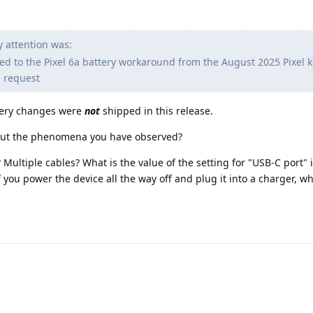
 attention was:
ed to the Pixel 6a battery workaround from the August 2025 Pixel 
e request
ttery changes were
not
shipped in this release.
out the phenomena you have observed?
Multiple cables? What is the value of the setting for "USB-C port" 
If you power the device all the way off and plug it into a charger, 