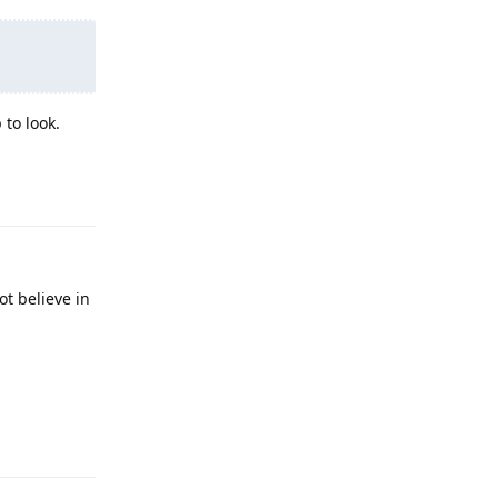
 to look.
Reply
ot believe in
Reply