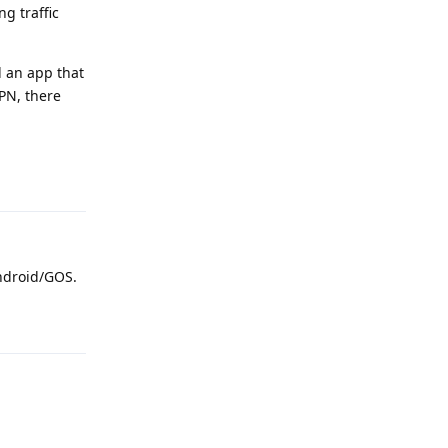
g traffic
d an app that
VPN, there
Reply
Android/GOS.
Reply