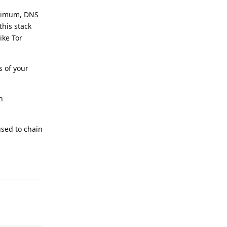
inimum, DNS
his stack
ike Tor
s of your
n
used to chain
Reply