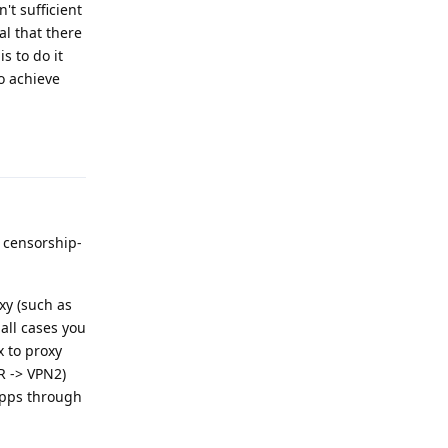
't sufficient
al that there
s to do it
to achieve
Reply
 censorship-
oxy (such as
 all cases you
 to proxy
R -> VPN2)
 apps through