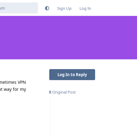
Sign Up
Log In
Log In to Reply
ometimes VPN
hat way for my
Original Post
Reply