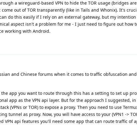
 through a wireguard-based VPN to hide the TOR usage (bridges aren
c come out of TOR transparently (like in Tails and Whonix). It's cruci
can do this easily if I rely on an external gateway, but my intention i
ical aspect isn't a problem for me - I just need to figure out how 
nce working with Android.
sian and Chinese forums when it comes to traffic obfuscation and
If the app you want to route through this has a setting to set up pr
onal app as the VPN api layer. But for the approach I suggested, in
tack (VPNs or TOR) to expose a proxy. Then you need to use Termux
ing tunnel as proxy. Now, you will have access to your (VPN1 -> TO
eed VPN api features you'll need some app that can route traffic of