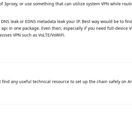
of 3proxy, or use something that can utilize system VPN while routin
ght DNS leak or EDNS metadata leak your IP. Best way would be to fin
 api in one package. Even then, especially if you need full-device 
passses VPN such as VoLTE/VoWiFi.
t find any useful technical resource to set up the chain safely on 