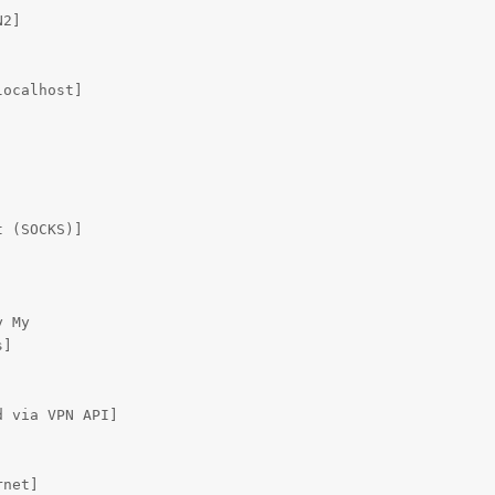
2]

ocalhost]

 (SOCKS)]

 My

]

 via VPN API]

rnet]