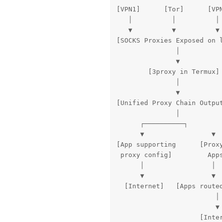
[VPN1]      [Tor]      [VPN
   │          │          │

   ▼          ▼          ▼

[SOCKS Proxies Exposed on l
               │

               ▼

        [3proxy in Termux]

               │

               ▼

[Unified Proxy Chain Output
               │

      ┌──────────┐

      ▼                 ▼

[App supporting      [Proxy
 proxy config]         Apps
      │                 │

      ▼                 ▼

  [Internet]   [Apps routed
                         │

                         ▼

                     [Inte