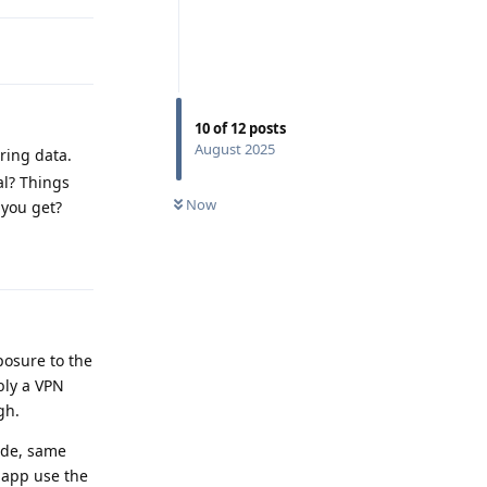
10
of
12
posts
August 2025
rring data.
al? Things
Now
 you get?
Reply
posure to the
bly a VPN
gh.
ode, same
 app use the