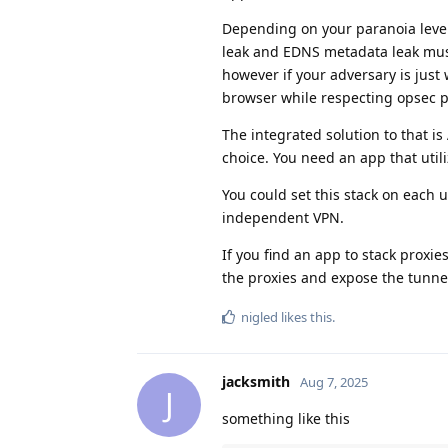
Depending on your paranoia level
leak and EDNS metadata leak must
however if your adversary is just
browser while respecting opsec p
The integrated solution to that is
choice. You need an app that utili
You could set this stack on each 
independent VPN.
If you find an app to stack proxi
the proxies and expose the tunnel
nigled
likes this
.
jacksmith
Aug 7, 2025
J
something like this