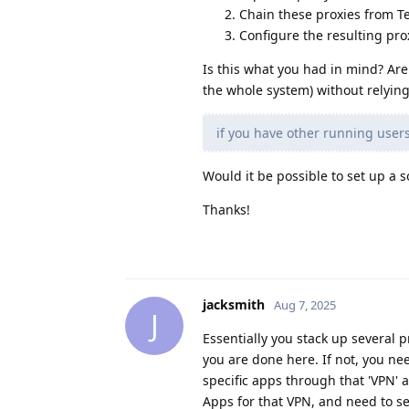
Chain these proxies from 
Configure the resulting prox
Is this what you had in mind? Are
the whole system) without relying
if you have other running users
Would it be possible to set up a s
Thanks!
jacksmith
Aug 7, 2025
J
Essentially you stack up several p
you are done here. If not, you nee
specific apps through that 'VPN' a
Apps for that VPN, and need to s