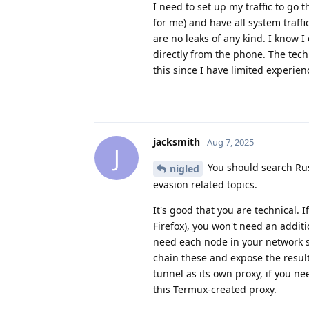
I need to set up my traffic to go
for me) and have all system traffi
are no leaks of any kind. I know I 
directly from the phone. The techn
this since I have limited experie
jacksmith
Aug 7, 2025
J
You should search Rus
nigled
evasion related topics.
It's good that you are technical. 
Firefox), you won't need an additi
need each node in your network s
chain these and expose the result
tunnel as its own proxy, if you n
this Termux-created proxy.