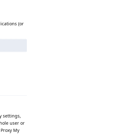
ications (or
Reply
y settings,
hole user or
e Proxy My