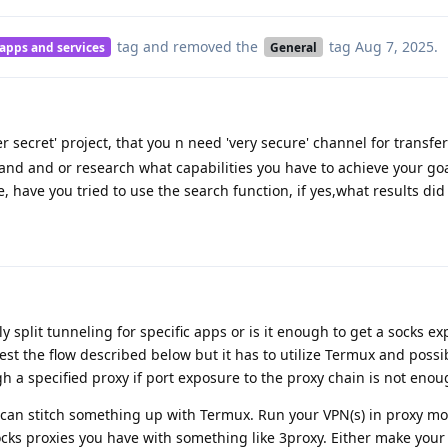
tag
and removed the
tag
Aug 7, 2025
.
 apps and services
General
r secret' project, that you n need 'very secure' channel for transfe
tand and or research what capabilities you have to achieve your go
, have you tried to use the search function, if yes,what results did
 split tunneling for specific apps or is it enough to get a socks ex
est the flow described below but it has to utilize Termux and possi
ugh a specified proxy if port exposure to the proxy chain is not enou
ou can stitch something up with Termux. Run your VPN(s) in proxy m
ks proxies you have with something like 3proxy. Either make your