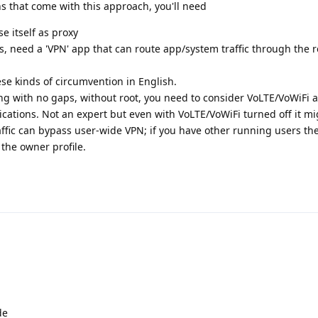
s that come with this approach, you'll need
e itself as proxy
s, need a 'VPN' app that can route app/system traffic through the r
ese kinds of circumvention in English.
ing with no gaps, without root, you need to consider VoLTE/VoWiFi
ations. Not an expert but even with VoLTE/VoWiFi turned off it mi
fic can bypass user-wide VPN; if you have other running users they
the owner profile.
de