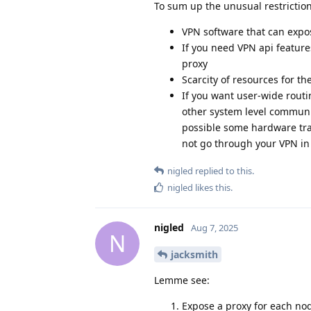
To sum up the unusual restriction
VPN software that can expos
If you need VPN api feature
proxy
Scarcity of resources for th
If you want user-wide rout
other system level communic
possible some hardware traf
not go through your VPN in 
nigled
replied to this.
nigled
likes this
.
nigled
Aug 7, 2025
N
jacksmith
Lemme see:
Expose a proxy for each no