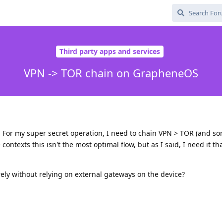
Third party apps and services
VPN -> TOR chain on GrapheneOS
 For my super secret operation, I need to chain VPN > TOR (and s
contexts this isn't the most optimal flow, but as I said, I need it t
urely without relying on external gateways on the device?