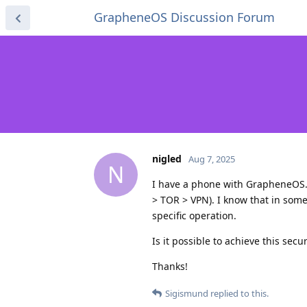
GrapheneOS Discussion Forum
nigled
Aug 7, 2025
N
I have a phone with GrapheneOS.
> TOR > VPN). I know that in some 
specific operation.
Is it possible to achieve this sec
Thanks!
Sigismund
replied to this.