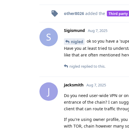
other8026
added the
Third party
Sigismund
Aug 7, 2025
S
ok so you have a 'supe
nigled
Have you at least tried to unders
like that are often mentioned here
nigled
replied to this.
jacksmith
Aug 7, 2025
J
Do you need user-wide VPN or only
entrance of the chain? I can sugg
client that can route traffic thro
If you're using owner profile, y
with TOR, chain however many soc