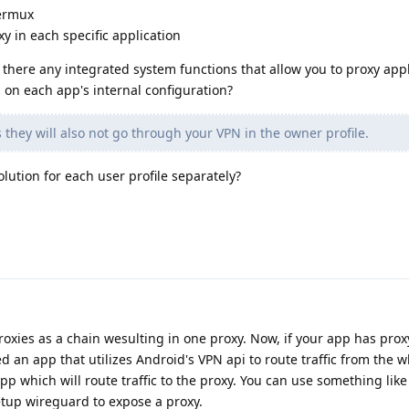
Termux
y in each specific application
 there any integrated system functions that allow you to proxy appl
 on each app's internal configuration?
 they will also not go through your VPN in the owner profile.
olution for each user profile separately?
roxies as a chain wesulting in one proxy. Now, if your app has prox
d an app that utilizes Android's VPN api to route traffic from the w
pp which will route traffic to the proxy. You can use something lik
etup wireguard to expose a proxy.