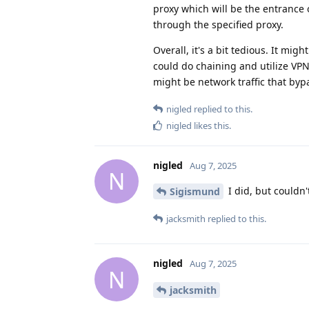
proxy which will be the entrance 
through the specified proxy.
Overall, it's a bit tedious. It mi
could do chaining and utilize VPN
might be network traffic that by
nigled
replied to this.
nigled
likes this
.
nigled
Aug 7, 2025
N
I did, but couldn'
Sigismund
jacksmith
replied to this.
nigled
Aug 7, 2025
N
jacksmith