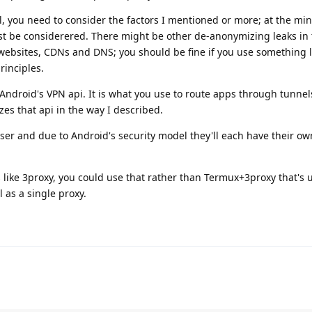
, you need to consider the factors I mentioned or more; at the m
 be considerered. There might be other de-anonymizing leaks in t
 websites, CDNs and DNS; you should be fine if you use something l
rinciples.
 Android's VPN api. It is what you use to route apps through tunnel
zes that api in the way I described.
user and due to Android's security model they'll each have their ow
es like 3proxy, you could use that rather than Termux+3proxy that's 
 as a single proxy.