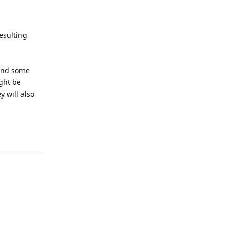
esulting
 and some
ght be
 will also
Reply