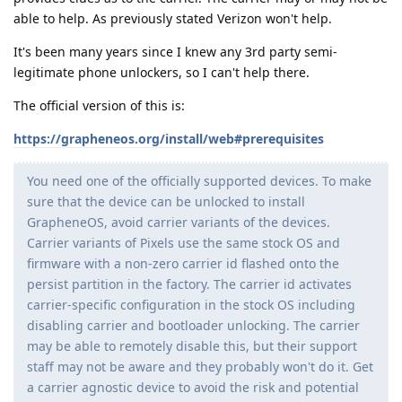
able to help. As previously stated Verizon won't help.
It's been many years since I knew any 3rd party semi-
legitimate phone unlockers, so I can't help there.
The official version of this is:
https://grapheneos.org/install/web#prerequisites
You need one of the officially supported devices. To make
sure that the device can be unlocked to install
GrapheneOS, avoid carrier variants of the devices.
Carrier variants of Pixels use the same stock OS and
firmware with a non-zero carrier id flashed onto the
persist partition in the factory. The carrier id activates
carrier-specific configuration in the stock OS including
disabling carrier and bootloader unlocking. The carrier
may be able to remotely disable this, but their support
staff may not be aware and they probably won't do it. Get
a carrier agnostic device to avoid the risk and potential