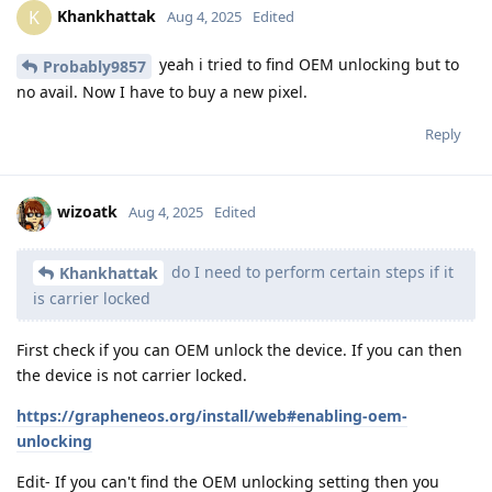
Khankhattak
K
Aug 4, 2025
Edited
yeah i tried to find OEM unlocking but to
Probably9857
no avail. Now I have to buy a new pixel.
Reply
wizoatk
Aug 4, 2025
Edited
do I need to perform certain steps if it
Khankhattak
is carrier locked
First check if you can OEM unlock the device. If you can then
the device is not carrier locked.
https://grapheneos.org/install/web#enabling-oem-
unlocking
Edit- If you can't find the OEM unlocking setting then you