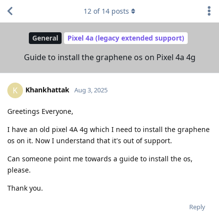
12
of
14
posts
General
Pixel 4a (legacy extended support)
Guide to install the graphene os on Pixel 4a 4g
Khankhattak
K
Aug 3, 2025
Greetings Everyone,
I have an old pixel 4A 4g which I need to install the graphene
os on it. Now I understand that it's out of support.
Can someone point me towards a guide to install the os,
please.
Thank you.
Reply