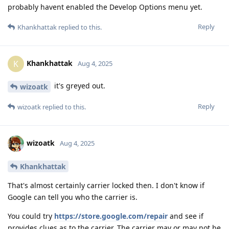
probably havent enabled the Develop Options menu yet.
Reply
Khankhattak
replied to this.
Khankhattak
K
Aug 4, 2025
it's greyed out.
wizoatk
Reply
wizoatk
replied to this.
wizoatk
Aug 4, 2025
Khankhattak
That's almost certainly carrier locked then. I don't know if
Google can tell you who the carrier is.
You could try
https://store.google.com/repair
and see if
provides clues as to the carrier. The carrier may or may not be