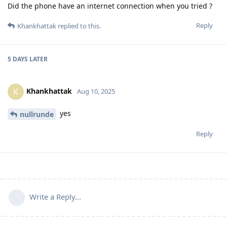
Did the phone have an internet connection when you tried ?
Reply
Khankhattak
replied to this.
5 DAYS
LATER
Khankhattak
K
Aug 10, 2025
yes
nullrunde
Reply
Write a Reply...