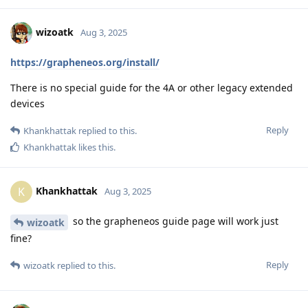
wizoatk
Aug 3, 2025
https://grapheneos.org/install/
There is no special guide for the 4A or other legacy extended
devices
Reply
Khankhattak
replied to this.
Khankhattak
likes this
.
Khankhattak
K
Aug 3, 2025
so the grapheneos guide page will work just
wizoatk
fine?
Reply
wizoatk
replied to this.