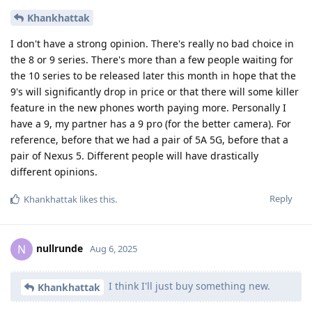
Khankhattak
I don't have a strong opinion. There's really no bad choice in
the 8 or 9 series. There's more than a few people waiting for
the 10 series to be released later this month in hope that the
9's will significantly drop in price or that there will some killer
feature in the new phones worth paying more. Personally I
have a 9, my partner has a 9 pro (for the better camera). For
reference, before that we had a pair of 5A 5G, before that a
pair of Nexus 5. Different people will have drastically
different opinions.
Reply
Khankhattak
likes this
.
nullrunde
N
Aug 6, 2025
I think I'll just buy something new.
Khankhattak