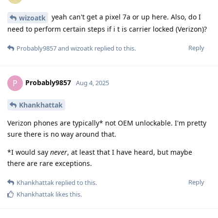
yeah can't get a pixel 7a or up here. Also, do I
wizoatk
need to perform certain steps if i t is carrier locked (Verizon)?
Reply
Probably9857
and
wizoatk
replied to this.
Probably9857
P
Aug 4, 2025
Khankhattak
Verizon phones are typically* not OEM unlockable. I'm pretty
sure there is no way around that.
*I would say
never
, at least that I have heard, but maybe
there are rare exceptions.
Reply
Khankhattak
replied to this.
Khankhattak
likes this
.