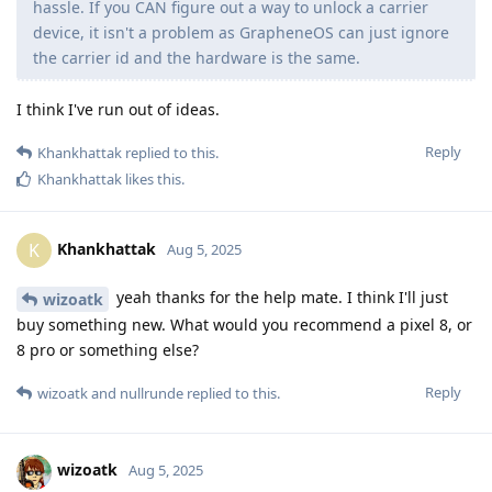
hassle. If you CAN figure out a way to unlock a carrier
device, it isn't a problem as GrapheneOS can just ignore
the carrier id and the hardware is the same.
I think I've run out of ideas.
Reply
Khankhattak
replied to this.
Khankhattak
likes this
.
Khankhattak
K
Aug 5, 2025
yeah thanks for the help mate. I think I'll just
wizoatk
buy something new. What would you recommend a pixel 8, or
8 pro or something else?
Reply
wizoatk
and
nullrunde
replied to this.
wizoatk
Aug 5, 2025