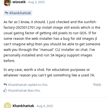
wizoatk
Aug 3, 2025
Khankhattak
As far as I know, it should. I just checked and the sunfish-
factory-2025012701.zip install image still exists which is the
usual gating factor of getting old pixels to run GOS. If for
some reason the web installer has a bug for old images (I
can't imagine why) then you should be able to get someone
walk you through the "manual" CLI installer on chat. I've
personally installed and run 5A legacy support images
before.
In any case, worth a shot. For eductation purposes or
whatever reason you can't get something like a used 7A.
Reply
Khankhattak
replied to this.
Khankhattak
likes this
.
Khankhattak
K
Aug 4, 2025