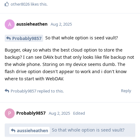
other8026
likes this
.
aussieheathen
A
Aug 2, 2025
So that whole option is seed vault?
Probably9857
Bugger, okay so whats the best cloud option to store the
backup? I can see DAVx but that only looks like file backup not
the whole phone. Storing on my device seems dumb. The
flash drive option doesn't appear to work and i don't know
where to start with WebDAV.
Reply
Probably9857
replied to this.
Probably9857
P
Aug 2, 2025
Edited
So that whole option is seed vault?
aussieheathen