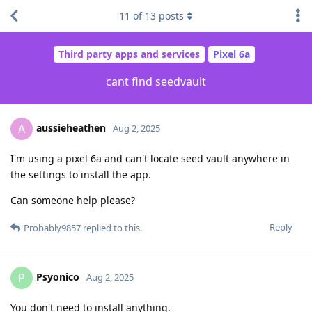
11
of
13
posts
Third party apps and services
Pixel 6a
cant find seedvault
aussieheathen
A
Aug 2, 2025
I'm using a pixel 6a and can't locate seed vault anywhere in
the settings to install the app.
Can someone help please?
Reply
Probably9857
replied to this.
Psyonico
P
Aug 2, 2025
You don't need to install anything.