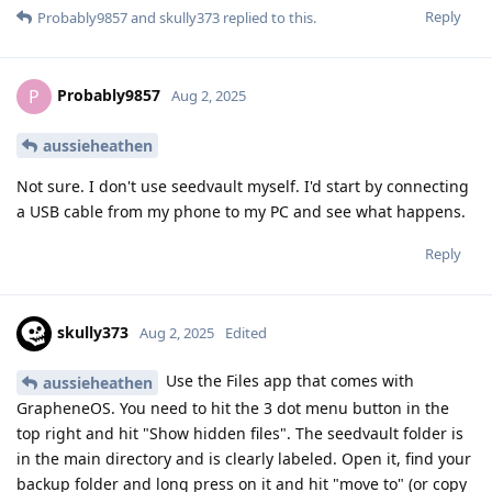
Reply
Probably9857
and
skully373
replied to this.
Probably9857
P
Aug 2, 2025
aussieheathen
Not sure. I don't use seedvault myself. I'd start by connecting
a USB cable from my phone to my PC and see what happens.
Reply
skully373
Aug 2, 2025
Edited
Use the Files app that comes with
aussieheathen
GrapheneOS. You need to hit the 3 dot menu button in the
top right and hit "Show hidden files". The seedvault folder is
in the main directory and is clearly labeled. Open it, find your
backup folder and long press on it and hit "move to" (or copy