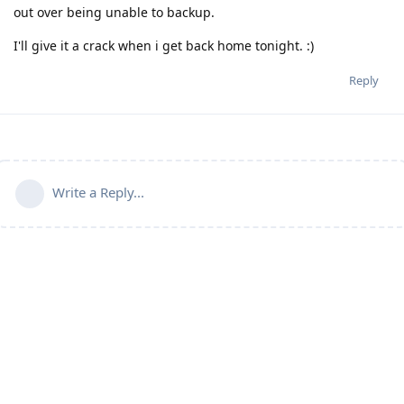
out over being unable to backup.
I'll give it a crack when i get back home tonight. :)
Reply
Write a Reply...