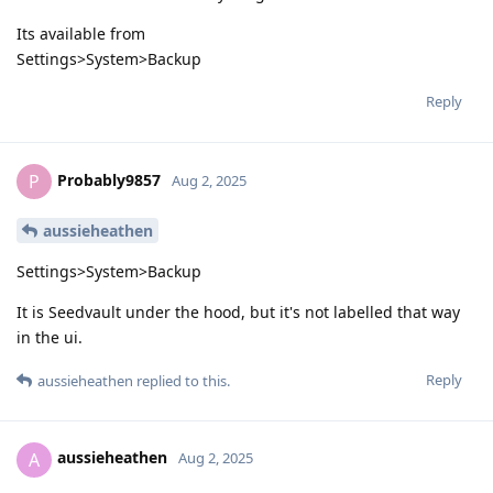
Its available from
Settings>System>Backup
Reply
Probably9857
P
Aug 2, 2025
aussieheathen
Settings>System>Backup
It is Seedvault under the hood, but it's not labelled that way
in the ui.
Reply
aussieheathen
replied to this.
aussieheathen
A
Aug 2, 2025