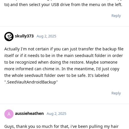
to) and then select your USB drive from the menu on the left.
Reply
skully373
Aug 2, 2025
Actually I'm not certain if you can just transfer the backup file
itself or if it needs to be in the main seedvault folder in order
to be recognized when doing the restore. Maybe someone
more informed can chime in. In the meantime, I'd just copy
the whole seedvault folder over to be safe. It's labeled
".SeedVaultAndroidBackup"
Reply
aussieheathen
A
Aug 2, 2025
Guys, thank you so much for that, i've been pulling my hair