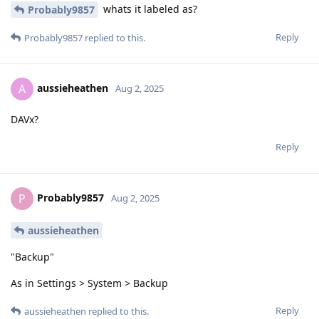
whats it labeled as?
Probably9857
Reply
Probably9857
replied to this.
aussieheathen
A
Aug 2, 2025
DAVx?
Reply
Probably9857
P
Aug 2, 2025
aussieheathen
"Backup"
As in Settings > System > Backup
Reply
aussieheathen
replied to this.