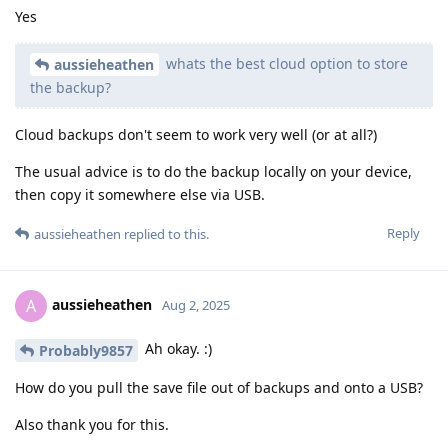
Yes
whats the best cloud option to store
aussieheathen
the backup?
Cloud backups don't seem to work very well (or at all?)
The usual advice is to do the backup locally on your device,
then copy it somewhere else via USB.
Reply
aussieheathen
replied to this.
aussieheathen
A
Aug 2, 2025
Ah okay. :)
Probably9857
How do you pull the save file out of backups and onto a USB?
Also thank you for this.