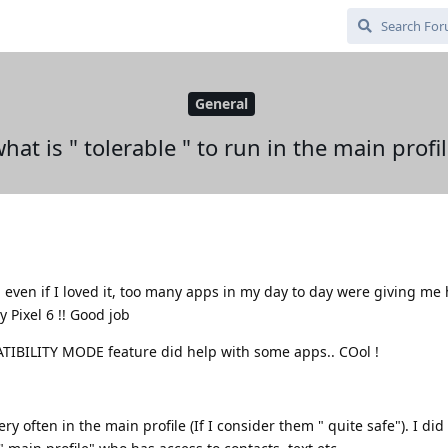
General
hat is " tolerable " to run in the main profi
, even if I loved it, too many apps in my day to day were giving m
Pixel 6 !! Good job
BILITY MODE feature did help with some apps.. COol !
ery often in the main profile (If I consider them " quite safe"). I di