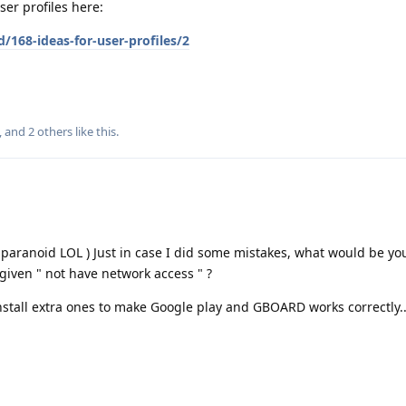
er profiles here:
/168-ideas-for-user-profiles/2
, and
2
others
like this
.
 paranoid LOL ) Just in case I did some mistakes, what would be your
 given " not have network access " ?
nstall extra ones to make Google play and GBOARD works correctly..