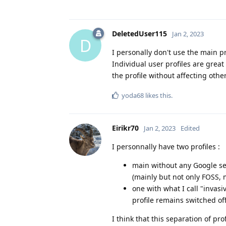
DeletedUser115
Jan 2, 2023
D
I personally don't use the main p
Individual user profiles are great
the profile without affecting othe
yoda68
likes this
.
Eirikr70
Jan 2, 2023
Edited
I personnally have two profiles :
main without any Google ser
(mainly but not only FOSS, 
one with what I call "invas
profile remains switched of
I think that this separation of pro