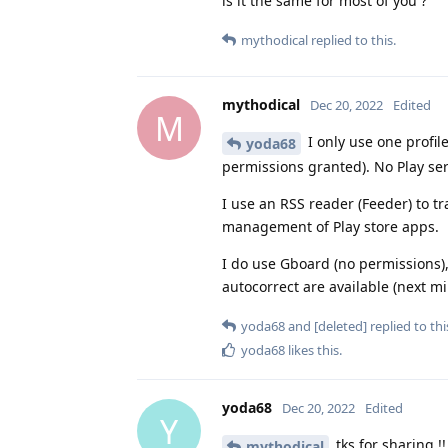
is it the same for most of you ?
mythodical
replied to this.
mythodical
Dec 20, 2022
Edited
M
I only use one profile
yoda68
permissions granted). No Play ser
I use an RSS reader (Feeder) to 
management of Play store apps.
I do use Gboard (no permissions), 
autocorrect are available (next mi
yoda68
and
[deleted]
replied to thi
yoda68
likes this
.
yoda68
Dec 20, 2022
Edited
Y
tks for sharing 
mythodical