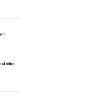
Reply
 (no
and inline
Reply