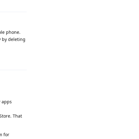
Reply
ole phone.
y by deleting
Reply
y apps
Store. That
m for