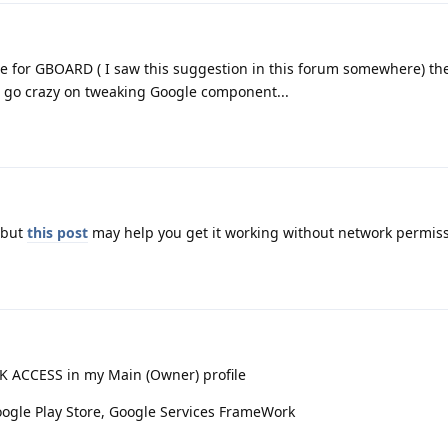
ble for GBOARD ( I saw this suggestion in this forum somewhere) the
 to go crazy on tweaking Google component...
, but
this post
may help you get it working without network permiss
 ACCESS in my Main (Owner) profile
ogle Play Store, Google Services FrameWork