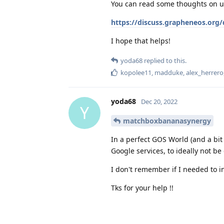
You can read some thoughts on us
https://discuss.grapheneos.org/d
I hope that helps!
yoda68
replied to this.
kopolee11
,
madduke
,
alex_herrero
yoda68
Dec 20, 2022
Y
matchboxbananasynergy
In a perfect GOS World (and a bit
Google services, to ideally not be
I don't remember if I needed to i
Tks for your help !!