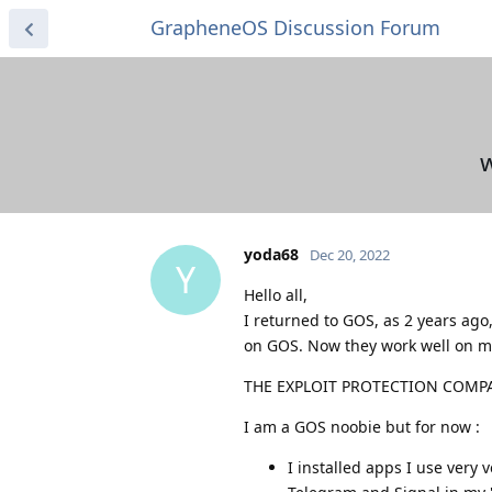
GrapheneOS Discussion Forum
w
yoda68
Dec 20, 2022
Y
Hello all,
I returned to GOS, as 2 years ago
on GOS. Now they work well on my 
THE EXPLOIT PROTECTION COMPATI
I am a GOS noobie but for now :
I installed apps I use very v