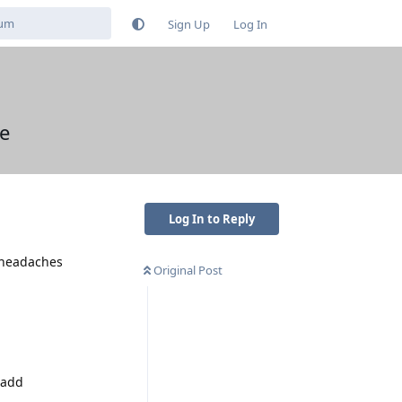
Sign Up
Log In
le
Log In to Reply
e headaches
Original Post
d add