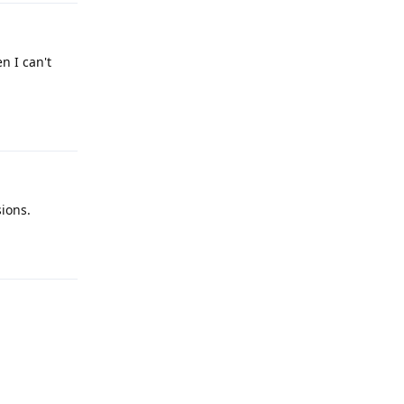
n I can't
Reply
ions.
Reply