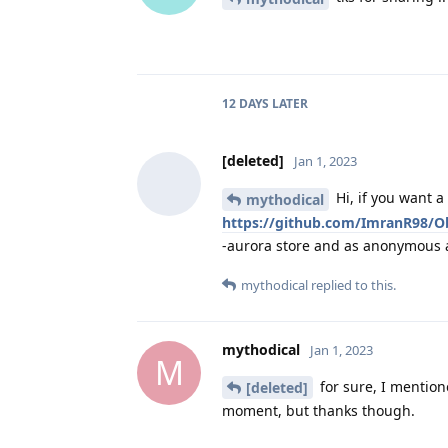
12 DAYS
LATER
[deleted]
Jan 1, 2023
Hi, if you want a
mythodical
https://github.com/ImranR98/Ob
-aurora store and as anonymous as
mythodical
replied to this.
mythodical
Jan 1, 2023
M
for sure, I mentio
[deleted]
moment, but thanks though.