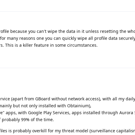
rofile because you can't wipe the data in it unless resetting the wh
 for many reasons one you can quickly wipe all profile data securel
rs. This is a killer feature in some circumstances.
vice (apart from GBoard without network access), with all my dail
mainly but not only installed with Obtainium),
ive" apps, with Google Play Services, apps installed through Aurora 
f probably 99% of the time.
files is probably overkill for my threat model (surveillance capitalis