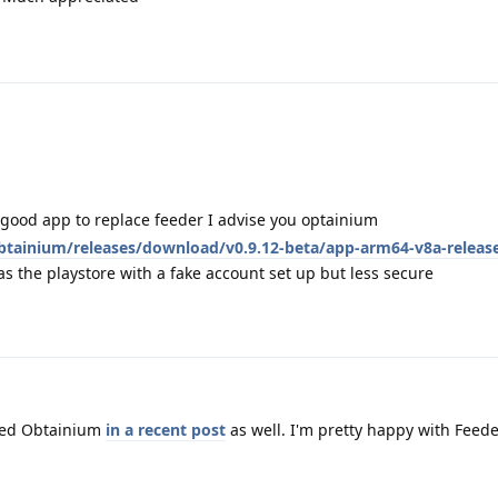
 good app to replace feeder I advise you optainium
tainium/releases/download/v0.9.12-beta/app-arm64-v8a-releas
 the playstore with a fake account set up but less secure
ned Obtainium
in a recent post
as well. I'm pretty happy with Feede