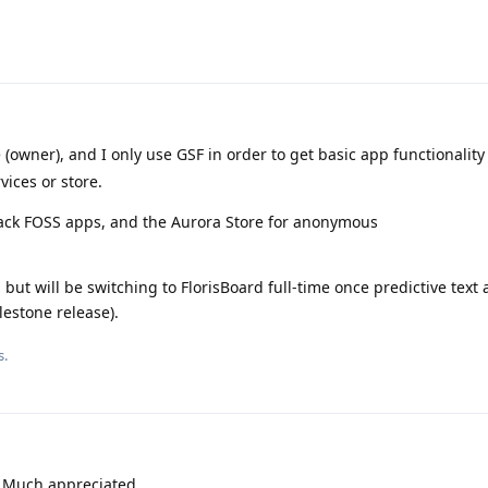
 (owner), and I only use GSF in order to get basic app functionality
vices or store.
track FOSS apps, and the Aurora Store for anonymous
but will be switching to FlorisBoard full-time once predictive text 
lestone release).
s.
!! Much appreciated