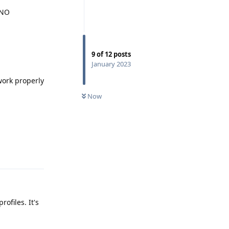
 NO
9
of
12
posts
January 2023
work properly
Now
Reply
ofiles. It's