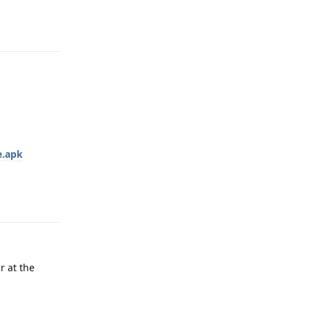
Reply
e.apk
Reply
r at the