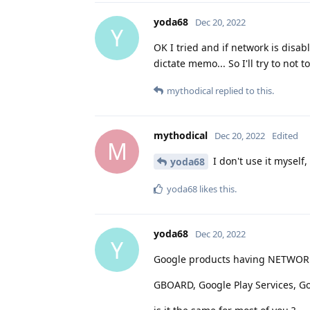
yoda68
Dec 20, 2022
Y
OK I tried and if network is disa
dictate memo... So I'll try to not
mythodical
replied to this.
mythodical
Dec 20, 2022
Edited
M
I don't use it myself
yoda68
yoda68
likes this
.
yoda68
Dec 20, 2022
Y
Google products having NETWORK
GBOARD, Google Play Services, Go