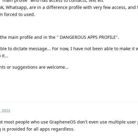
 main profile" who has access to contacts, text etc
, Whatsapp, are in a difference profile with very few access, and
 forced to used.
in the main profile and in the " DANGEROUS APPS PROFILE".
le to dictate message... For now, I have not been able to make it 
t...
ts or suggestions are welcome...
, 2022
 not most people who use GrapheneOS don't even use multiple user pr
is provided for all apps regardless.