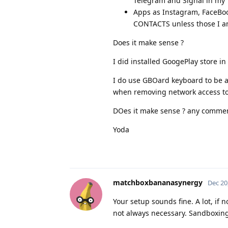
Telegram and Signal in my "
Apps as Instagram, FaceBook
CONTACTS unless those I am
Does it make sense ?
I did installed GoogePlay store 
I do use GBOard keyboard to be ab
when removing network access to i
DOes it make sense ? any commen
Yoda
matchboxbananasynergy
Dec 20
Your setup sounds fine. A lot, if
not always necessary. Sandboxing 