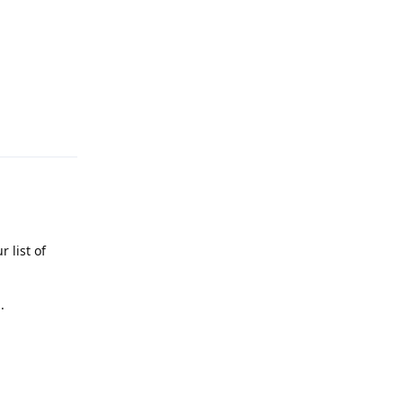
Reply
 list of
.
Reply