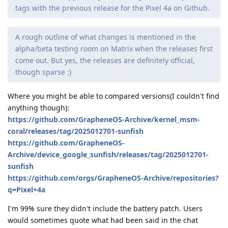
tags with the previous release for the Pixel 4a on Github.
A rough outline of what changes is mentioned in the
alpha/beta testing room on Matrix when the releases first
come out. But yes, the releases are definitely official,
though sparse :)
Where you might be able to compared versions(I couldn't find
anything though):
https://github.com/GrapheneOS-Archive/kernel_msm-
coral/releases/tag/2025012701-sunfish
https://github.com/GrapheneOS-
Archive/device_google_sunfish/releases/tag/2025012701-
sunfish
https://github.com/orgs/GrapheneOS-Archive/repositories?
q=Pixel+4a
I'm 99% sure they didn't include the battery patch. Users
would sometimes quote what had been said in the chat