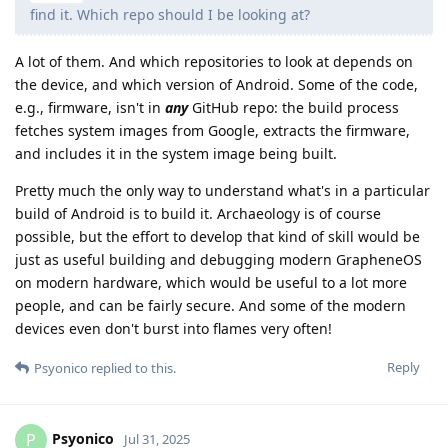
find it. Which repo should I be looking at?
A lot of them. And which repositories to look at depends on
the device, and which version of Android. Some of the code,
e.g., firmware, isn't in
any
GitHub repo: the build process
fetches system images from Google, extracts the firmware,
and includes it in the system image being built.
Pretty much the only way to understand what's in a particular
build of Android is to build it. Archaeology is of course
possible, but the effort to develop that kind of skill would be
just as useful building and debugging modern GrapheneOS
on modern hardware, which would be useful to a lot more
people, and can be fairly secure. And some of the modern
devices even don't burst into flames very often!
Reply
Psyonico
replied to this.
Psyonico
P
Jul 31, 2025