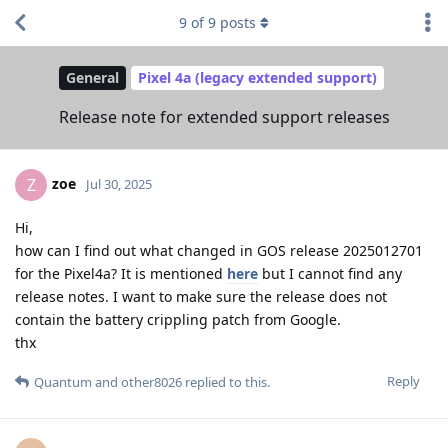
9
of
9
posts
General
Pixel 4a (legacy extended support)
Release note for extended support releases
zoe
Z
Jul 30, 2025
Hi,
how can I find out what changed in GOS release 2025012701
for the Pixel4a? It is mentioned
here
but I cannot find any
release notes. I want to make sure the release does not
contain the battery crippling patch from Google.
thx
Reply
Quantum
and
other8026
replied to this.