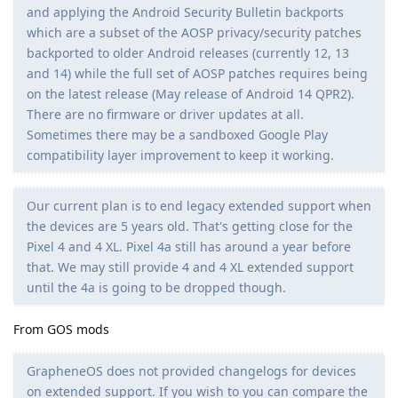
and applying the Android Security Bulletin backports
which are a subset of the AOSP privacy/security patches
backported to older Android releases (currently 12, 13
and 14) while the full set of AOSP patches requires being
on the latest release (May release of Android 14 QPR2).
There are no firmware or driver updates at all.
Sometimes there may be a sandboxed Google Play
compatibility layer improvement to keep it working.
Our current plan is to end legacy extended support when
the devices are 5 years old. That's getting close for the
Pixel 4 and 4 XL. Pixel 4a still has around a year before
that. We may still provide 4 and 4 XL extended support
until the 4a is going to be dropped though.
From GOS mods
GrapheneOS does not provided changelogs for devices
on extended support. If you wish to you can compare the