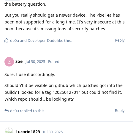
the battery question.
But you really should get a newer device. The Pixel 4a has
been not supported for a long time. It's very insecure at this
point because it's missing tons of security patches.
Reply
de0u
and
Developer-Dude
like this
.
zoe
Z
Jul 30, 2025
Edited
Sure, I use it accordingly.
Shouldn't it be visible on github which patches got into the
build? I looked for a tag "2025012701" but could not find it.
Which repo should I be looking at?
Reply
de0u
replied to this.
Lucario1829
Jul 30, 2025