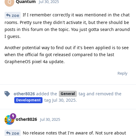
Quantum
Q
Jul 30, 2025
If I remember correctly it was mentioned in the chat
zoe
rooms. Pretty sure they didn't activate it, but there should be
posts in this forum on the topic. You just gotta search around
I guess.
Another potential way to find out if it's been applied is to see
when the official fix got released compared to the last
GrapheneOS pixel 4a update.
Reply
other8026
added the
tag
and removed the
General
tag
Jul 30, 2025
.
Development
other8026
Jul 30, 2025
No release notes that I'm aware of. Not sure about
zoe