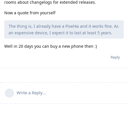
rooms about changelogs for extended releases.
Now a quote from yourself
The thing is, I already have a Pixel4a and it works fine. As
an expensive device, I expect it to last at least 5 years.
Well in 20 days you can buy a new phone then :)
Reply
Write a Reply...