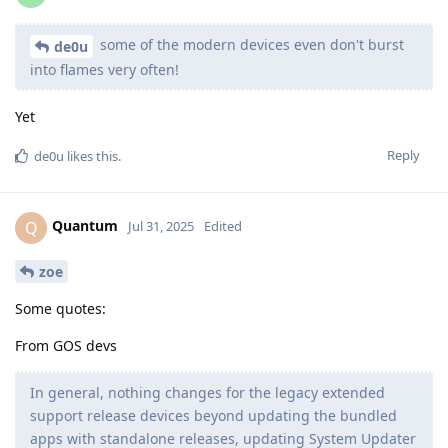
some of the modern devices even don't burst
de0u
into flames very often!
Yet
Reply
de0u
likes this
.
Quantum
Q
Jul 31, 2025
Edited
zoe
Some quotes:
From GOS devs
In general, nothing changes for the legacy extended
support release devices beyond updating the bundled
apps with standalone releases, updating System Updater