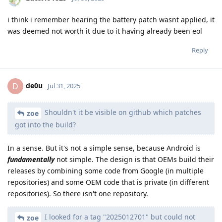
i think i remember hearing the battery patch wasnt applied, it
was deemed not worth it due to it having already been eol
Reply
de0u
D
Jul 31, 2025
Shouldn't it be visible on github which patches
zoe
got into the build?
In a sense. But it's not a simple sense, because Android is
fundamentally
not simple. The design is that OEMs build their
releases by combining some code from Google (in multiple
repositories) and some OEM code that is private (in different
repositories). So there isn't one repository.
I looked for a tag "2025012701" but could not
zoe