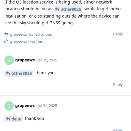
If the OS location service is being used, either network
location should be on as
wrote to get indoor
other8026
localization, or else standing outside where the device can
see the sky should get GNSS going.
Reply
grapeews
replied to this.
grapeews
likes this
.
grapeews
G
Jul 31, 2025
thank you
other8026
Reply
grapeews
G
Jul 31, 2025
thank you
de0u
Reply