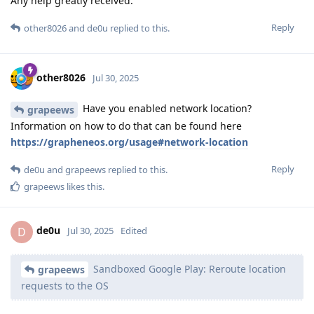
Any help greatly received.
Reply
other8026
and
de0u
replied to this.
other8026
Jul 30, 2025
Have you enabled network location?
grapeews
Information on how to do that can be found here
https://grapheneos.org/usage#network-location
Reply
de0u
and
grapeews
replied to this.
grapeews
likes this
.
de0u
D
Jul 30, 2025
Edited
Sandboxed Google Play: Reroute location
grapeews
requests to the OS