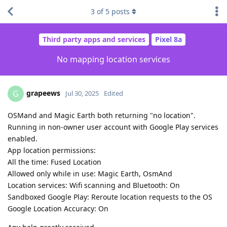
3
of
5
posts
Third party apps and services
Pixel 8a
No mapping location services
grapeews
G
Jul 30, 2025
Edited
OSMand and Magic Earth both returning "no location".
Running in non-owner user account with Google Play services
enabled.
App location permissions:
All the time: Fused Location
Allowed only while in use: Magic Earth, OsmAnd
Location services: Wifi scanning and Bluetooth: On
Sandboxed Google Play: Reroute location requests to the OS
Google Location Accuracy: On