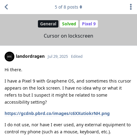
5
of
8
posts
General
Solved
Pixel 9
Cursor on lockscreen
landordragen
Jul 29, 2025
Edited
Hi there.
I have a Pixel 9 with Graphene OS, and sometimes this cursor
appears on the lock screen. I have no idea why or what it
refers to but I suspect it might be related to some
accessibility setting?
https://gcdnb.pbrd.co/images/c6XXutiokrNH.png
I do not use, nor have I ever used, any external equipment to
control my phone (such as a mouse, keyboard, etc.).