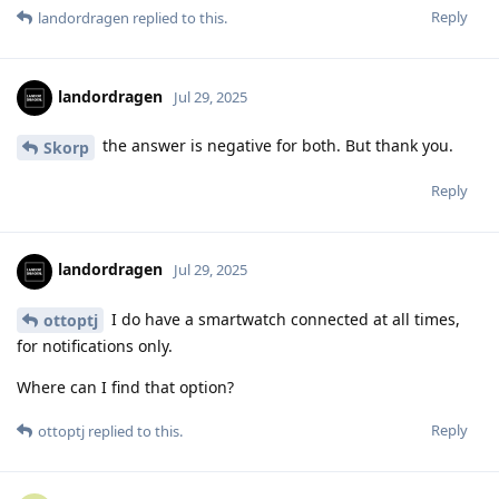
Reply
landordragen
replied to this.
landordragen
Jul 29, 2025
the answer is negative for both. But thank you.
Skorp
Reply
landordragen
Jul 29, 2025
I do have a smartwatch connected at all times,
ottoptj
for notifications only.
Where can I find that option?
Reply
ottoptj
replied to this.