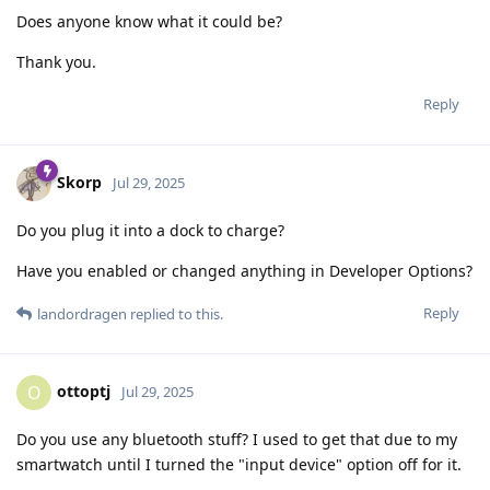
Does anyone know what it could be?
Thank you.
Reply
Skorp
Jul 29, 2025
Do you plug it into a dock to charge?
Have you enabled or changed anything in Developer Options?
Reply
landordragen
replied to this.
ottoptj
O
Jul 29, 2025
Do you use any bluetooth stuff? I used to get that due to my
smartwatch until I turned the "input device" option off for it.