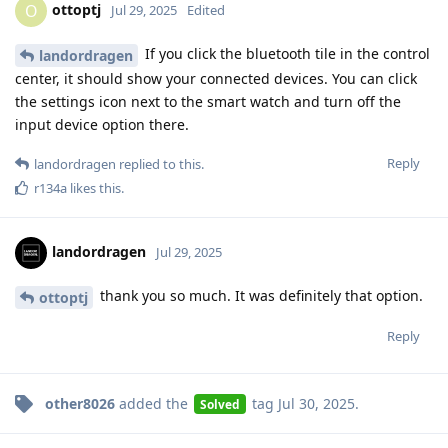
ottoptj
O
Jul 29, 2025
Edited
If you click the bluetooth tile in the control
landordragen
center, it should show your connected devices. You can click
the settings icon next to the smart watch and turn off the
input device option there.
Reply
landordragen
replied to this.
r134a
likes this
.
landordragen
Jul 29, 2025
thank you so much. It was definitely that option.
ottoptj
Reply
other8026
added the
tag
Jul 30, 2025
.
Solved