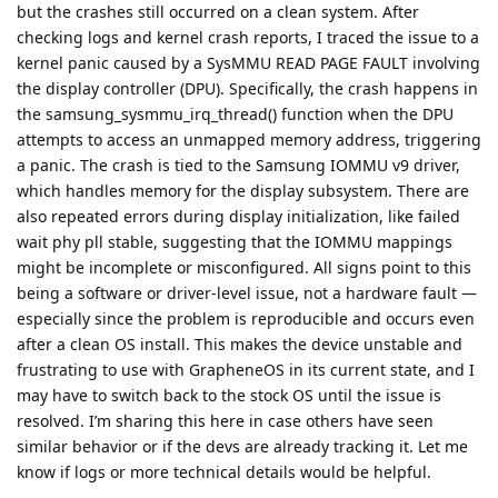
but the crashes still occurred on a clean system. After
checking logs and kernel crash reports, I traced the issue to a
kernel panic caused by a SysMMU READ PAGE FAULT involving
the display controller (DPU). Specifically, the crash happens in
the samsung_sysmmu_irq_thread() function when the DPU
attempts to access an unmapped memory address, triggering
a panic. The crash is tied to the Samsung IOMMU v9 driver,
which handles memory for the display subsystem. There are
also repeated errors during display initialization, like failed
wait phy pll stable, suggesting that the IOMMU mappings
might be incomplete or misconfigured. All signs point to this
being a software or driver-level issue, not a hardware fault —
especially since the problem is reproducible and occurs even
after a clean OS install. This makes the device unstable and
frustrating to use with GrapheneOS in its current state, and I
may have to switch back to the stock OS until the issue is
resolved. I’m sharing this here in case others have seen
similar behavior or if the devs are already tracking it. Let me
know if logs or more technical details would be helpful.