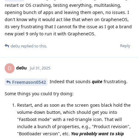
restart or OS crashing, testing everything, multitasking,
opening bunch of apps and leaving them open, no issues. I
don't know why it would act like that when on GrapheneOS,
its very frustrating that I cannot fix the issue as I got a brand
new pixel 9 only to run it with GrapheneOS.
Reply
de0u
replied to this.
de0u
D
Jul 31, 2025
Indeed that sounds
quite
frustrating.
Freemason0542
Some things you could try doing:
Restart, and as soon as the screen goes black hold the
volume-down button, which should get you into
"Fastboot mode" with a red-triangle icon. That will
include a bunch of properties, e.g., "Product revision",
"Bootloader version", etc.
You probably want to skip