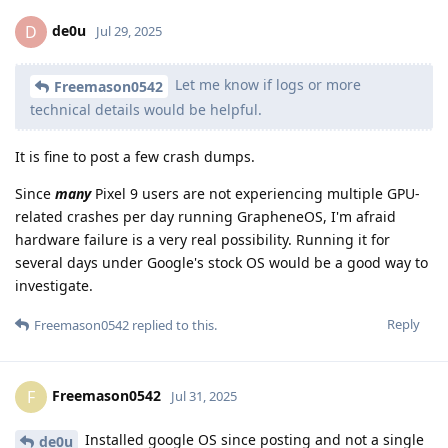
de0u
D
Jul 29, 2025
Let me know if logs or more
Freemason0542
technical details would be helpful.
It is fine to post a few crash dumps.
Since
many
Pixel 9 users are not experiencing multiple GPU-
related crashes per day running GrapheneOS, I'm afraid
hardware failure is a very real possibility. Running it for
several days under Google's stock OS would be a good way to
investigate.
Reply
Freemason0542
replied to this.
Freemason0542
F
Jul 31, 2025
Installed google OS since posting and not a single
de0u