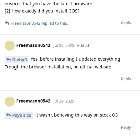
ensures that you have the latest firmware.
[2] How exactly did you install GOS?
Reply
Freemason0542
replied to this.
Freemason0542
F
Jul 29, 2025
Edited
Yes, before installing I updated everything.
Divby0
Trough the browser installation, on official website.
Reply
Freemason0542
F
Jul 29, 2025
it wasn't behaving this way on stock OS
Psyonico
Reply