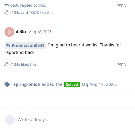
Reply
de0u
replied to this.
r134a
and
TGOS
like this
.
de0u
D
Aug 18, 2025
I'm glad to hear it works. Thanks for
Freemason0542
reporting back!
Reply
r134a
likes this
.
spring-onion
added the
tag
Aug 18, 2025
.
Solved
Write a Reply...