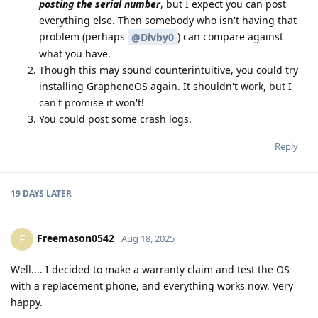
posting the serial number
, but I expect you can post
everything else. Then somebody who isn't having that
problem (perhaps
) can compare against
@Divby0
what you have.
Though this may sound counterintuitive, you could try
installing GrapheneOS again. It shouldn't work, but I
can't promise it won't!
You could post some crash logs.
Reply
19 DAYS
LATER
Freemason0542
F
Aug 18, 2025
Well.... I decided to make a warranty claim and test the OS
with a replacement phone, and everything works now. Very
happy.