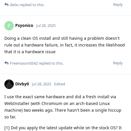
Reply
de0u
replied to this.
Psyonico
P
Jul 28, 2025
Doing a clean OS install and still having a problem doesn't
rule out a hardware failure, in fact, it increases the likelihood
that it is a hardware issue
Reply
Freemason0542
replied to this.
Divby0
Jul 28, 2025
Edited
I use the exact same hardware and did a fresh install via
WebInstaller (with Chromium on an arch-based Linux
machine) two weeks ago. There hasn't been a single hiccup
so far.
[1] Did you apply the latest update while on the stock OS? It