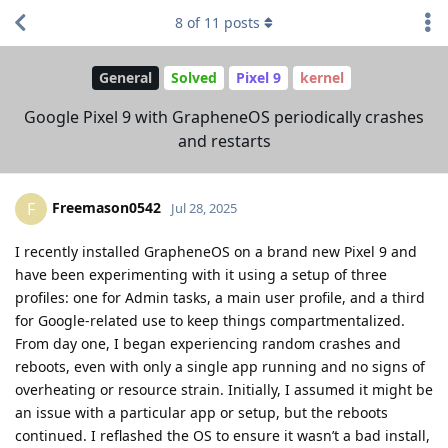
8
of
11
posts
General
Solved
Pixel 9
kernel
Google Pixel 9 with GrapheneOS periodically crashes
and restarts
Freemason0542
F
Jul 28, 2025
I recently installed GrapheneOS on a brand new Pixel 9 and
have been experimenting with it using a setup of three
profiles: one for Admin tasks, a main user profile, and a third
for Google-related use to keep things compartmentalized.
From day one, I began experiencing random crashes and
reboots, even with only a single app running and no signs of
overheating or resource strain. Initially, I assumed it might be
an issue with a particular app or setup, but the reboots
continued. I reflashed the OS to ensure it wasn’t a bad install,