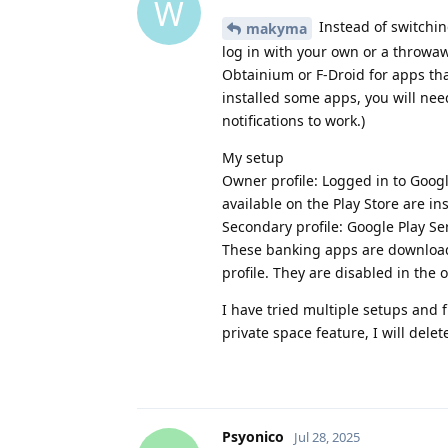
W
Instead of switching
makyma
log in with your own or a throwa
Obtainium or F-Droid for apps that
installed some apps, you will need
notifications to work.)
My setup
Owner profile: Logged in to Googl
available on the Play Store are i
Secondary profile: Google Play Se
These banking apps are downloade
profile. They are disabled in the
I have tried multiple setups and f
private space feature, I will dele
Psyonico
Jul 28, 2025