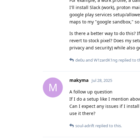
For example, a work profile, a dai
I'll install Slack (work), proton 
google play services setup/allowed.
maps to my "google sandbox," so I
Is there a better way to do this? I
revert to stock pixel? Does my se
privacy and security) while also 
de0u
and
W1zardK1ng
replied to th
makyma
Jul 28, 2025
M
A follow up question
If I do a setup like I mention abo
Can I expect any issues if I insta
use it there?
soul-adrift
replied to this.