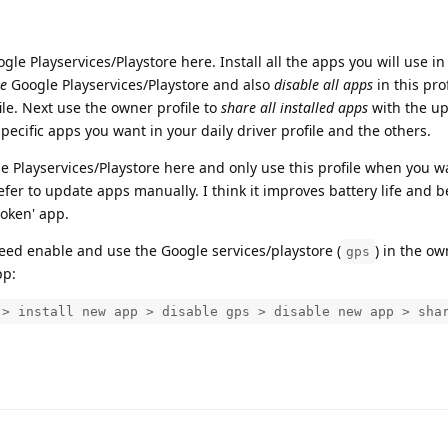
le Playservices/Playstore here. Install all the apps you will use in
le
Google Playservices/Playstore and also
disable all apps
in this pro
ile. Next use the owner profile to
share all installed apps
with the u
specific apps you want in your daily driver profile and the others.
 Playservices/Playstore here and only use this profile when you w
efer to update apps manually. I think it improves battery life and b
roken' app.
eed enable and use the Google services/playstore (
) in the ow
gps
pp:
 > install new app > disable gps > disable new app > sha