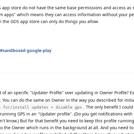
OS app store do not have the same base permissions and access as 
em apps" which means they can access information without your pe
 the GOS app store can only do things you allow.
s#sandboxed-google-play
 of an specific "Updater Profile" over updating in Owner Profile? Esp
 You can do the same on Owner in the way you described for initia
. The only benefit I could
h for/install updates > disable gps
running GPS in an "Updater profile". (Do you get notifications with
't know.) But for that benefit you need to keep this profile running
o the Owner which runs in the background at all. And you need to 