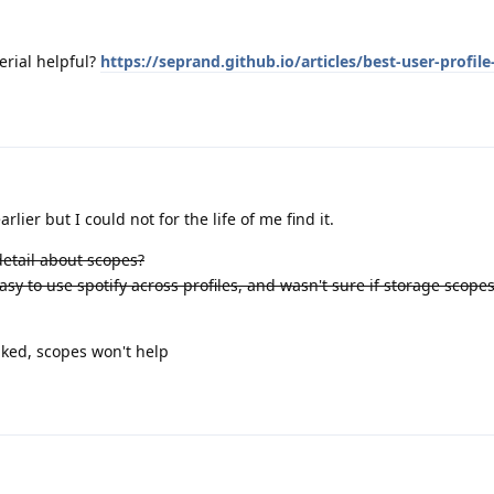
erial helpful?
https://seprand.github.io/articles/best-user-profile
rlier but I could not for the life of me find it.
 detail about scopes?
easy to use spotify across profiles, and wasn't sure if storage scop
nked, scopes won't help