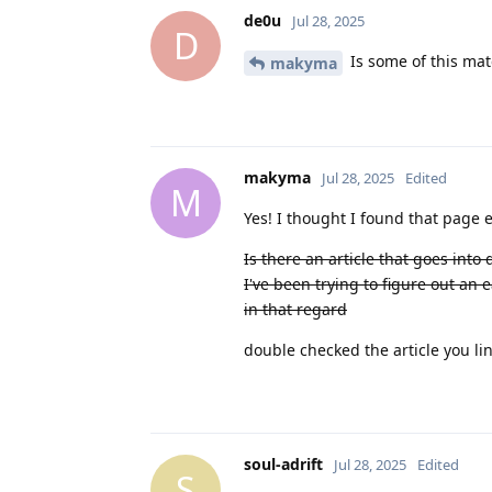
de0u
Jul 28, 2025
D
Is some of this mat
makyma
makyma
Jul 28, 2025
Edited
M
Yes! I thought I found that page ea
Is there an article that goes into
I've been trying to figure out an 
in that regard
double checked the article you li
soul-adrift
Jul 28, 2025
Edited
S