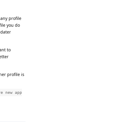
 any profile
file you do
pdater
ant to
etter
ner profile is
re new app
Reply