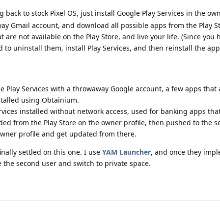
 back to stock Pixel OS, just install Google Play Services in the own
way Gmail account, and download all possible apps from the Play S
 are not available on the Play Store, and live your life. (Since you
 to uninstall them, install Play Services, and then reinstall the app
e Play Services with a throwaway Google account, a few apps that 
nstalled using Obtainium.
rvices installed without network access, used for banking apps that 
d from the Play Store on the owner profile, then pushed to the 
 owner profile and get updated from there.
inally settled on this one. I use
YAM Launcher
, and once they imp
te the second user and switch to private space.