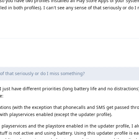
, so you have two profiles installed all Play Store Apps of your Syst
ed in both profiles). I can't see any sense of that seriously or do I
of that seriously or do I miss something?
 just have different priorities (long battery life and no distractions
e:
fications (with the exception that phonecalls and SMS get passed thr
s with playservices enabled (except the updater profile).
playservices and the playstore enabled in the updater profile, I al
uff is not active and using battery. Using this updater profile is e