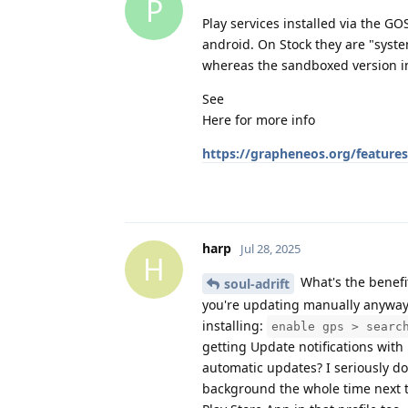
P
Play services installed via the G
android. On Stock they are "syst
whereas the sandboxed version in
See
Here for more info
https://grapheneos.org/feature
harp
Jul 28, 2025
H
What's the benefit
soul-adrift
you're updating manually anyway.
installing:
enable gps > searc
getting Update notifications with 
automatic updates? I seriously don
background the whole time next t