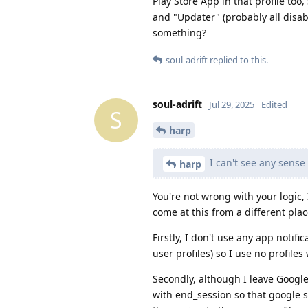
Play Store App in that profile too
and "Updater" (probably all disabl
something?
soul-adrift
replied to this.
soul-adrift
Jul 29, 2025
Edited
S
harp
I can't see any sense 
harp
You're not wrong with your logic, I
come at this from a different plac
Firstly, I don't use any app noti
user profiles) so I use no profile
Secondly, although I leave Google 
with end_session so that google st