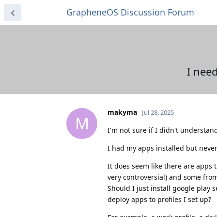
GrapheneOS Discussion Forum
I nee
makyma
Jul 28, 2025
M
I'm not sure if I didn't understa
I had my apps installed but never 
It does seem like there are apps t
very controversial) and some from
Should I just install google play 
deploy apps to profiles I set up?