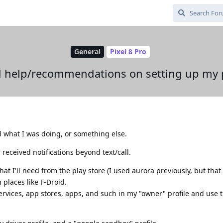
General
Pixel 8 Pro
d help/recommendations on setting up my
nd what I was doing, or something else.
received notifications beyond text/call.
hat I'll need from the play store (I used aurora previously, but tha
 places like F-Droid.
services, app stores, apps, and such in my "owner" profile and use t