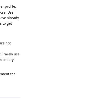
er profile,
tore. Use
 have already
s to get
are not
I rarely use.
secondary
lement the
Reply