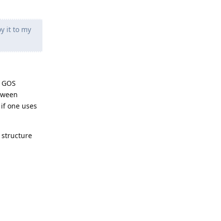
y it to my
e GOS
etween
 if one uses
 structure