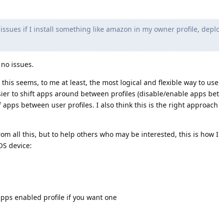
issues if I install something like amazon in my owner profile, deplo
 no issues.
 this seems, to me at least, the most logical and flexible way to us
asier to shift apps around between profiles (disable/enable apps b
of apps between user profiles. I also think this is the right approach
.
om all this, but to help others who may be interested, this is how I
OS device:
pps enabled profile if you want one