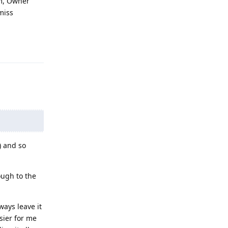
em, Owner
 miss
Reply
) and so
ough to the
ways leave it
asier for me