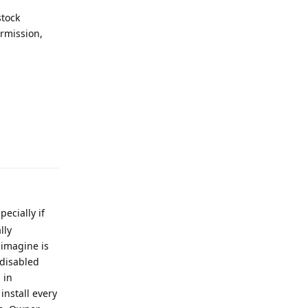
stock
rmission,
Reply
ecially if
lly
 imagine is
 disabled
 in
install every