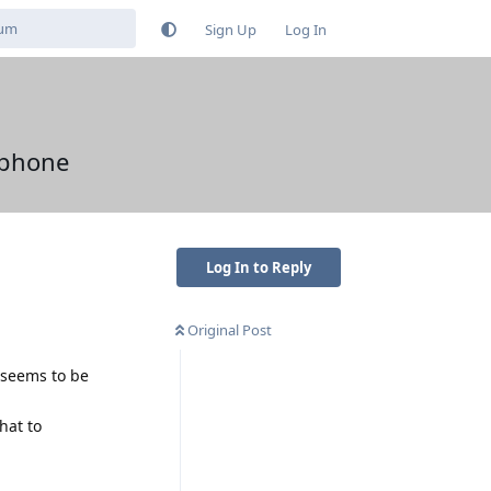
Sign Up
Log In
 phone
Log In to Reply
Original Post
t seems to be
hat to