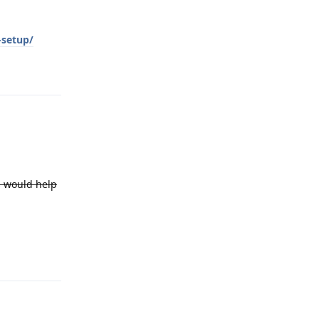
-setup/
Reply
es would help
Reply