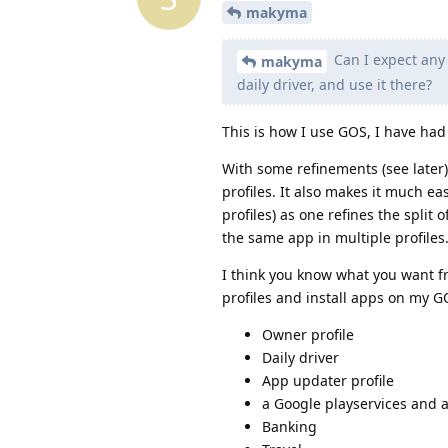
makyma
Can I expect any 
makyma
daily driver, and use it there?
This is how I use GOS, I have had
With some refinements (see later)
profiles. It also makes it much e
profiles) as one refines the split 
the same app in multiple profiles
I think you know what you want fr
profiles and install apps on my G
Owner profile
Daily driver
App updater profile
a Google playservices and a
Banking