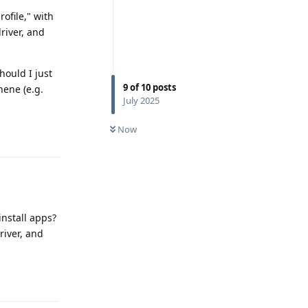
rofile," with
driver, and
hould I just
9
of
10
posts
hene (e.g.
July 2025
Now
Reply
install apps?
river, and
Reply