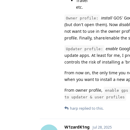
Travel
etc.
install
GOS' Goog
Owner profile:
(but don't open them). Now
disab
not want to use in the owner prof
profile. Finally, share/enable the 
enable
Google
Updater profile:
update apps. At least for me, I pr
controls the risk of installing a 'b
From now on, the only time you n
when you want to install a new a
From owner profile,
enable gps
to updater & user profiles
harp
replied to this.
W1zardK1ng
Jul 28, 2025