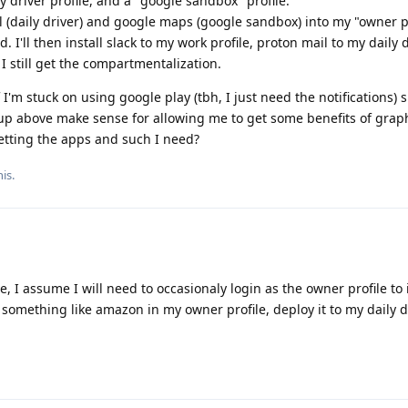
ly driver profile, and a "google sandbox" profile.
mail (daily driver) and google maps (google sandbox) into my "owner p
 I'll then install slack to my work profile, proton mail to my daily 
 still get the compartmentalization.
f I'm stuck on using google play (tbh, I just need the notifications) s
tup above make sense for allowing me to get some benefits of grap
getting the apps and such I need?
is.
ve, I assume I will need to occasionaly login as the owner profile to 
ll something like amazon in my owner profile, deploy it to my daily d