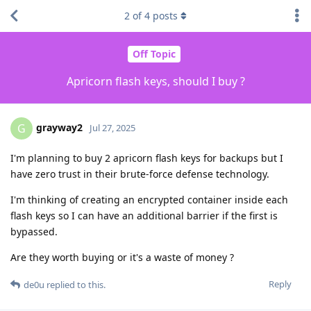
2
of
4
posts
Off Topic
Apricorn flash keys, should I buy ?
grayway2
G
Jul 27, 2025
I'm planning to buy 2 apricorn flash keys for backups but I
have zero trust in their brute-force defense technology.
I'm thinking of creating an encrypted container inside each
flash keys so I can have an additional barrier if the first is
bypassed.
Are they worth buying or it's a waste of money ?
Reply
de0u
replied to this.