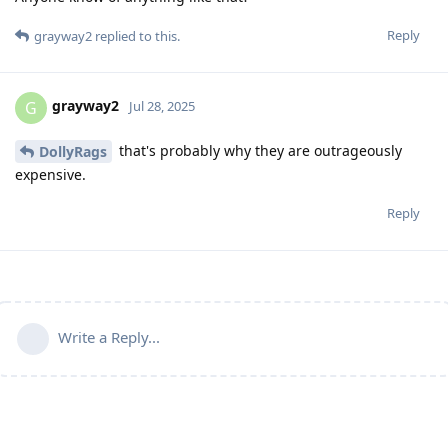
Reply
grayway2
replied to this.
grayway2
G
Jul 28, 2025
that's probably why they are outrageously
DollyRags
expensive.
Reply
Write a Reply...