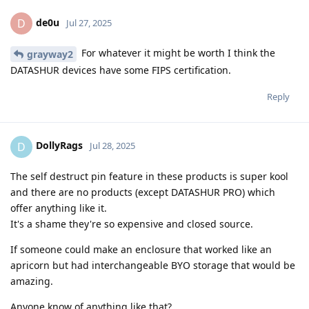
de0u
D
Jul 27, 2025
For whatever it might be worth I think the
grayway2
DATASHUR devices have some FIPS certification.
Reply
DollyRags
D
Jul 28, 2025
The self destruct pin feature in these products is super kool
and there are no products (except DATASHUR PRO) which
offer anything like it.
It's a shame they're so expensive and closed source.
If someone could make an enclosure that worked like an
apricorn but had interchangeable BYO storage that would be
amazing.
Anyone know of anything like that?