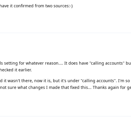
 have it confirmed from two sources:-)
ls setting for whatever reason.... It does have "calling accounts" but
ecked it earlier.
 it wasn't there, now it is, but it's under "calling accounts". I'm s
m not sure what changes I made that fixed this... Thanks again for g