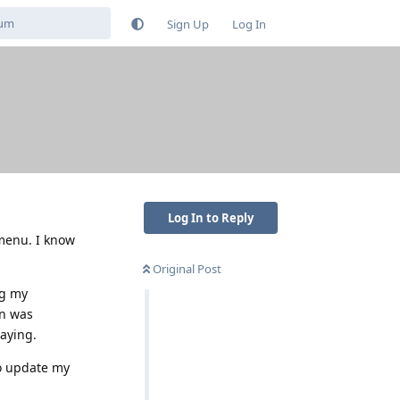
Sign Up
Log In
Log In to Reply
 menu. I know
Original Post
ng my
on was
laying.
to update my