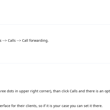
 --> Calls --> Call forwarding.
three dots in upper right corner), than click Calls and there is an opt
face for their clients, so if it is your case you can set it there.