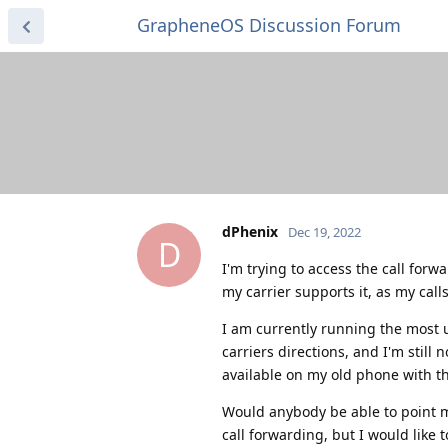
GrapheneOS Discussion Forum
dPhenix
Dec 19, 2022
D
I'm trying to access the call for
my carrier supports it, as my cal
I am currently running the most 
carriers directions, and I'm still
available on my old phone with th
Would anybody be able to point me
call forwarding, but I would like 