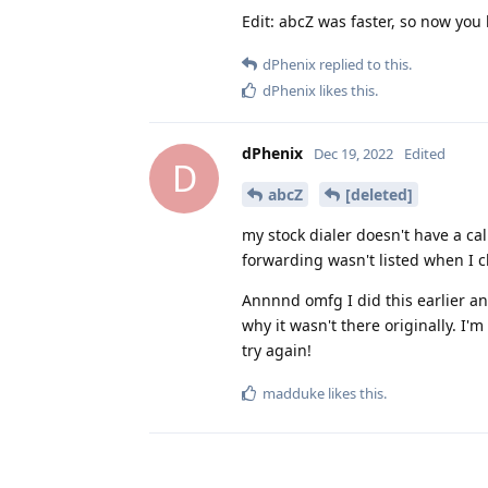
Edit: abcZ was faster, so now you
dPhenix
replied to this.
dPhenix
likes this
.
dPhenix
Dec 19, 2022
Edited
D
abcZ
[deleted]
my stock dialer doesn't have a cal
forwarding wasn't listed when I ch
Annnnd omfg I did this earlier and
why it wasn't there originally. I'
try again!
madduke
likes this
.