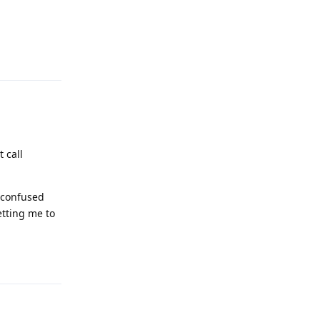
Reply
 call
o confused
etting me to
Reply