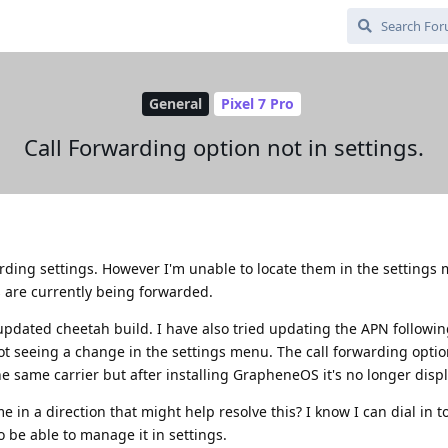
General
Pixel 7 Pro
Call Forwarding option not in settings.
warding settings. However I'm unable to locate them in the settings
ls are currently being forwarded.
updated cheetah build. I have also tried updating the APN followi
 not seeing a change in the settings menu. The call forwarding opti
e same carrier but after installing GrapheneOS it's no longer disp
 in a direction that might help resolve this? I know I can dial in 
to be able to manage it in settings.