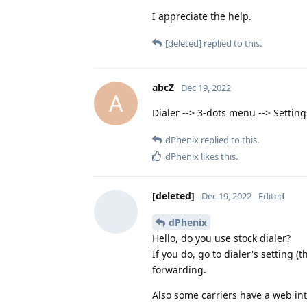
I appreciate the help.
[deleted]
replied to this.
abcZ
Dec 19, 2022
A
Dialer --> 3-dots menu --> Settings
dPhenix
replied to this.
dPhenix
likes this
.
[deleted]
Dec 19, 2022
Edited
dPhenix
Hello, do you use stock dialer?
If you do, go to dialer's setting (
forwarding.
Also some carriers have a web inter