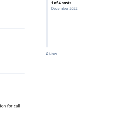
1
of
4
posts
December 2022
Reply
Now
Reply
ion for call